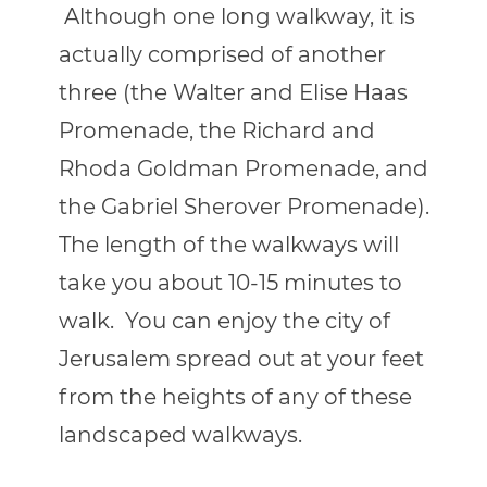
Although one long walkway, it is
actually comprised of another
three (the Walter and Elise Haas
Promenade, the Richard and
Rhoda Goldman Promenade, and
the Gabriel Sherover Promenade).
The length of the walkways will
take you about 10-15 minutes to
walk.
You can enjoy the city of
Jerusalem spread out at your feet
from the heights of any of these
landscaped walkways.