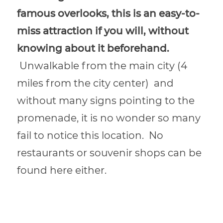
famous overlooks, this is an easy-to-
miss attraction if you will, without
knowing about it beforehand.
Unwalkable from the main city (
4
miles from the city center)
and
without many signs pointing to the
promenade, it is no wonder so many
fail to notice this location.
No
restaurants or souvenir shops can be
found here either.