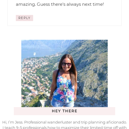
amazing. Guess there's always next time!
REPLY
HEY THERE
Hi, I’m Jess. Professional wanderluster and trip planning aficionado.
I teach 9-5 professionals how to maximize their limited time off with