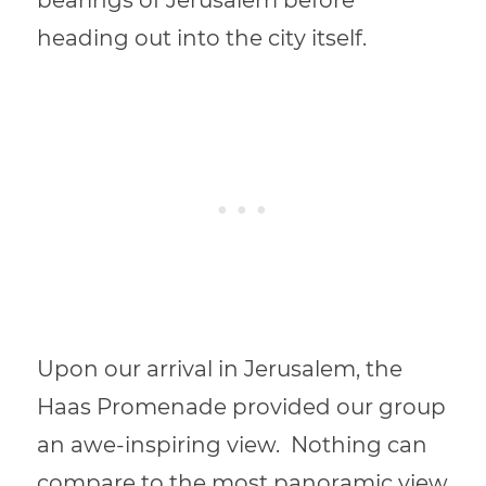
heading out into the city itself.
Upon our arrival in Jerusalem, the
Haas Promenade provided our group
an awe-inspiring view.
Nothing can
compare to
the most panoramic view