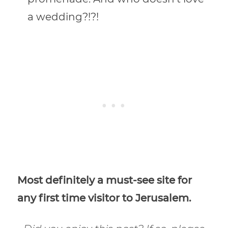
a wedding?!?!
Most definitely a must-see site for
any first time visitor to Jerusalem.