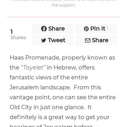
the support.
Share
Pin it
1
1
Shares
Tweet
Share
Haas Promenade, properly known as
the
“Tayelet”
in Hebrew, offers
fantastic views of the entire
Jerusalem landscape. From this
vantage point, one can
see the entire
Old City in just one glance. It
definitely is a great way to get your
bearings of Jerusalem before