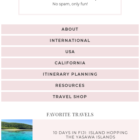
No spam, only fun!
ABOUT
INTERNATIONAL
USA
CALIFORNIA
ITINERARY PLANNING
RESOURCES
TRAVEL SHOP
FAVORITE TRAVELS
10 DAYS IN FIJI: ISLAND HOPPING
THE YASAWA ISLANDS