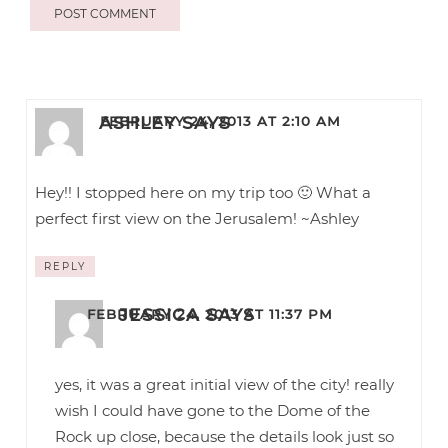
ASHLEY
SAYS
FEBRUARY 24, 2013 AT 2:10 AM
Hey!! I stopped here on my trip too 🙂 What a
perfect first view on the Jerusalem! ~Ashley
REPLY
JESSICA
SAYS
FEBRUARY 24, 2013 AT 11:37 PM
yes, it was a great initial view of the city! really
wish I could have gone to the Dome of the
Rock up close, because the details look just so