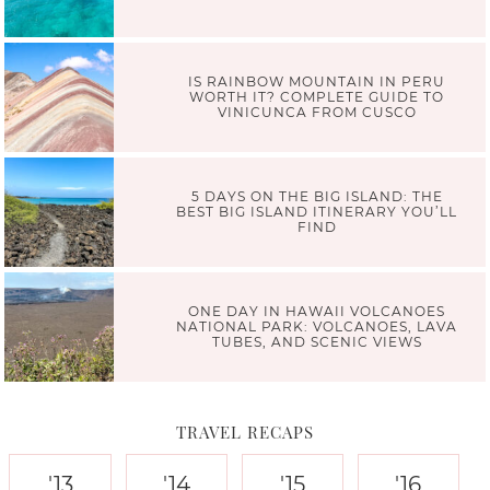
IS RAINBOW MOUNTAIN IN PERU
WORTH IT? COMPLETE GUIDE TO
VINICUNCA FROM CUSCO
5 DAYS ON THE BIG ISLAND: THE
BEST BIG ISLAND ITINERARY YOU’LL
FIND
ONE DAY IN HAWAII VOLCANOES
NATIONAL PARK: VOLCANOES, LAVA
TUBES, AND SCENIC VIEWS
TRAVEL RECAPS
'13
'14
'15
'16