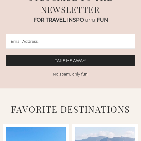
NEWSLETTER
FOR TRAVEL INSPO
and
FUN
No spam, only fun!
FAVORITE DESTINATIONS