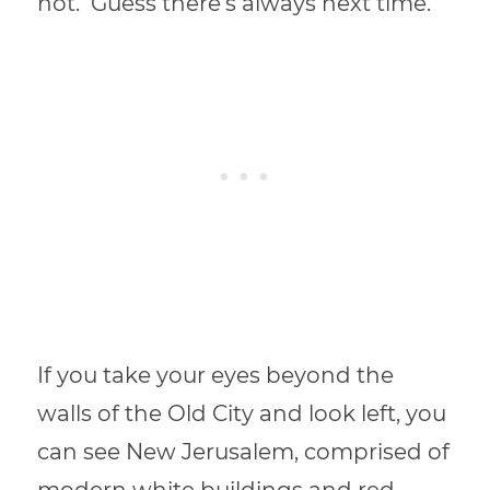
not. Guess there’s always next time.
If you take your eyes beyond the
walls of the Old City and look left, you
can see New Jerusalem, comprised of
modern white buildings and red