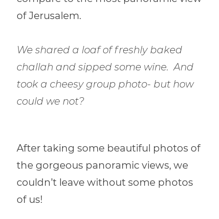
of Jerusalem.
We shared a loaf of freshly baked
challah and sipped some wine.
And
took a cheesy group photo- but how
could we not?
After taking some beautiful photos of
the gorgeous panoramic views, we
couldn’t leave without some photos
of us!