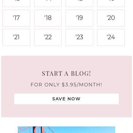
'17
'18
'19
'20
'21
'22
'23
'24
START A BLOG!
FOR ONLY $3.95/MONTH!
SAVE NOW