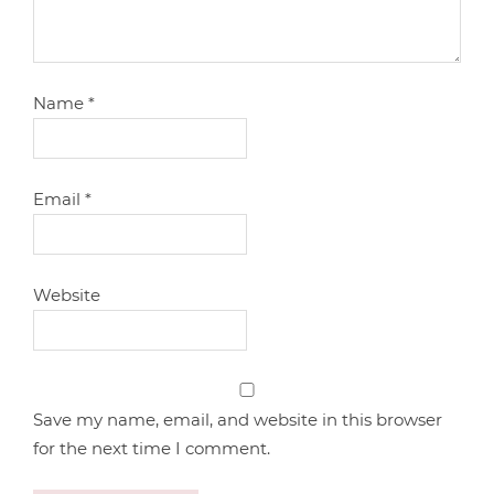
Name
*
Email
*
Website
Save my name, email, and website in this browser
for the next time I comment.