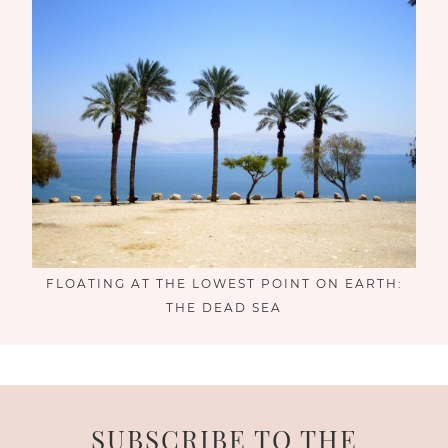
FLOATING AT THE LOWEST POINT ON EARTH:
THE DEAD SEA
SUBSCRIBE TO THE