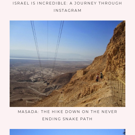
ISRAEL IS INCREDIBLE: A JOURNEY THROUGH
INSTAGRAM
MASADA: THE HIKE DOWN ON THE NEVER
ENDING SNAKE PATH