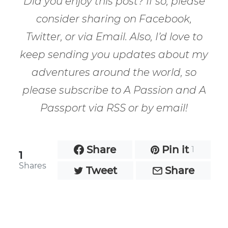
Did you enjoy this post? If so, please
consider sharing on Facebook,
Twitter, or via Email. Also, I’d love to
keep sending you updates about my
adventures around the world, so
please subscribe to A Passion and A
Passport via RSS or by email!
Share
Pin it
1
1
Shares
Tweet
Share