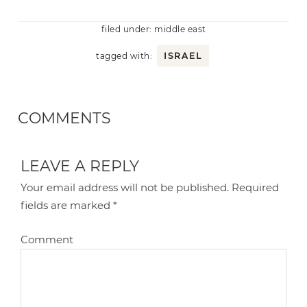
filed under:
middle east
tagged with:
ISRAEL
COMMENTS
LEAVE A REPLY
Your email address will not be published.
Required
fields are marked
*
Comment