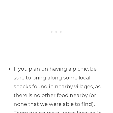
If you plan on having a picnic, be
sure to bring along some local
snacks found in nearby villages, as
there is no other food nearby (or
none that we were able to find).
There are no restaurants located in