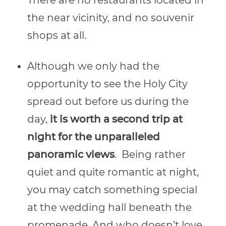
the near vicinity, and no souvenir
shops at all.
Although we only had the
opportunity to see the Holy City
spread out before us during the
day,
it is worth a second trip at
night for the unparalleled
panoramic views
.
Being rather
quiet and quite romantic at night,
you may catch something special
at the wedding hall beneath the
promenade. And who doesn’t love