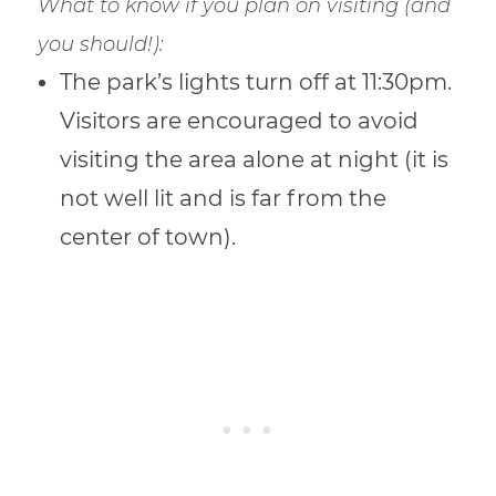
What to know if you plan on visiting (and
you should!):
The park’s lights turn off at 11:30pm.
Visitors are encouraged to avoid
visiting the area alone at night (it is
not well lit and is far from the
center of town).