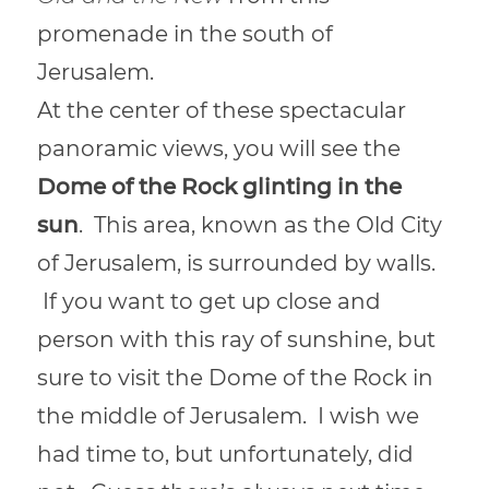
promenade in the south of
Jerusalem.
At the center of these spectacular
panoramic views, you will see the
Dome of the Rock glinting in the
sun
. This area, known as the Old City
of Jerusalem, is surrounded by walls.
If you want to get up close and
person with this ray of sunshine, but
sure to visit the Dome of the Rock in
the middle of Jerusalem. I wish we
had time to, but unfortunately, did