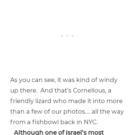
As you can see, it was kind of windy
up there. And that’s Cornelious, a
friendly lizard who made it into more
than a few of our photos…. all the way
from a fishbowl back in NYC.
Although one of Israel’s most