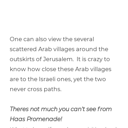
One can also view the several
scattered Arab villages around the
outskirts of Jerusalem.
It is crazy to
know how close these Arab villages
are to the Israeli ones, yet the two
never cross paths.
Theres not much you can’t see from
Haas Promenade!