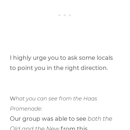
I highly urge you to ask some locals
to point you in the right direction.
W
hat you can see from the Haas
Promenade:
Our group was able to see
both the
Old and the New
from this