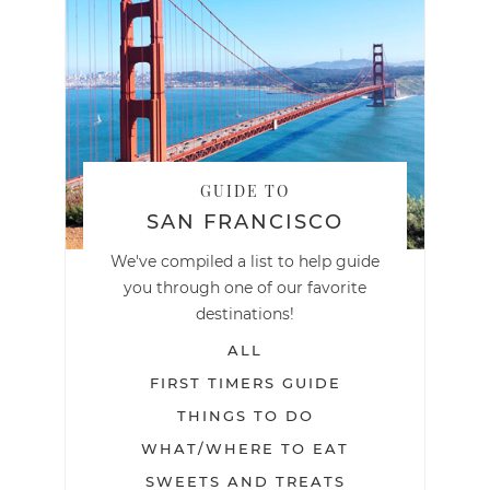
GUIDE TO
SAN FRANCISCO
We've compiled a list to help guide
you through one of our favorite
destinations!
ALL
FIRST TIMERS GUIDE
THINGS TO DO
WHAT/WHERE TO EAT
SWEETS AND TREATS