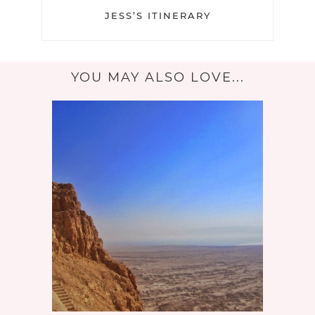
JESS’S ITINERARY
YOU MAY ALSO LOVE...