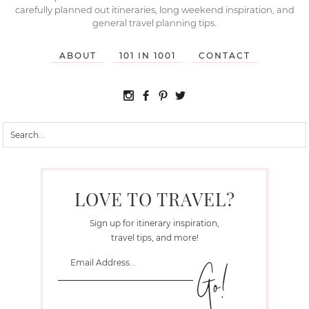
carefully planned out itineraries, long weekend inspiration, and
general travel planning tips.
ABOUT
101 IN 1001
CONTACT
LOVE TO TRAVEL?
Sign up for itinerary inspiration,
travel tips, and more!