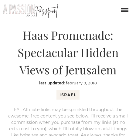
You are here:
Home
/
middle east
/
Haas Promenade: Spectacular
Hidden Views of Jerusalem
Haas Promenade:
Spectacular Hidden
Views of Jerusalem
last updated:
february 9, 2018
ISRAEL
FYI: Affiliate links may be sprinkled throughout the
awesome, free content you see below. I’ll receive a small
commission when you purchase from my links (at no
extra cost to you), which I’ll totally blow on adult things
like boba tea and avocado toast. As always, thanks for