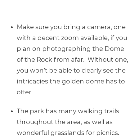
Make sure you bring a camera, one
with a decent zoom available, if you
plan on photographing the Dome
of the Rock from afar. Without one,
you won’t be able to clearly see the
intricacies the golden dome has to
offer.
The park has many walking trails
throughout the area, as well as
wonderful grasslands for picnics.