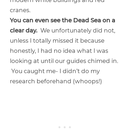
cranes.
You can even see the Dead Sea on a
clear day.
We unfortunately did not,
unless I totally missed it because
honestly, I had no idea what I was
looking at until our guides chimed in.
You caught me- I didn’t do my
research beforehand (whoops!)