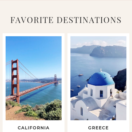
FAVORITE DESTINATIONS
CALIFORNIA
GREECE