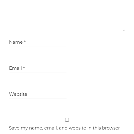
Name
*
Email
*
Website
Save my name, email, and website in this browser