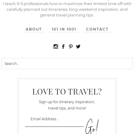
I teach 9-5 professionals how to maximize their limited time off with
carefully planned out itineraries, long weekend inspiration, and
general travel planning tips.
ABOUT
101 IN 1001
CONTACT
LOVE TO TRAVEL?
Sign up for itinerary inspiration,
travel tips, and more!