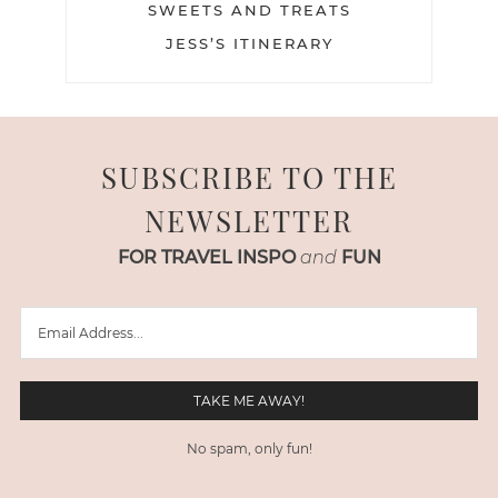
SWEETS AND TREATS
JESS’S ITINERARY
SUBSCRIBE TO THE
NEWSLETTER
FOR TRAVEL INSPO
and
FUN
No spam, only fun!