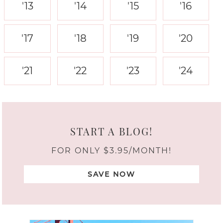
'13
'14
'15
'16
'17
'18
'19
'20
'21
'22
'23
'24
START A BLOG!
FOR ONLY $3.95/MONTH!
SAVE NOW