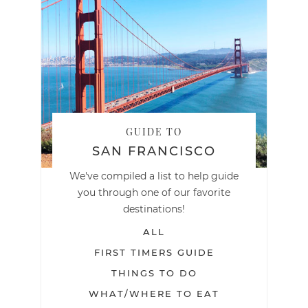
GUIDE TO
SAN FRANCISCO
We've compiled a list to help guide
you through one of our favorite
destinations!
ALL
FIRST TIMERS GUIDE
THINGS TO DO
WHAT/WHERE TO EAT