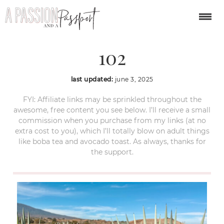
guadalajara-itinerary-
102
last updated:
june 3, 2025
FYI: Affiliate links may be sprinkled throughout the
awesome, free content you see below. I’ll receive a small
commission when you purchase from my links (at no
extra cost to you), which I’ll totally blow on adult things
like boba tea and avocado toast. As always, thanks for
the support.