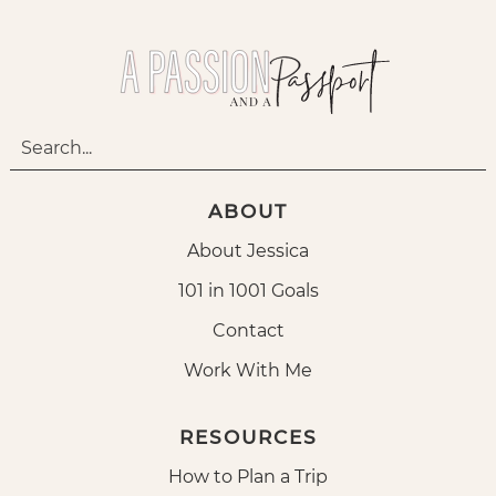
ABOUT
About Jessica
101 in 1001 Goals
Contact
Work With Me
RESOURCES
How to Plan a Trip