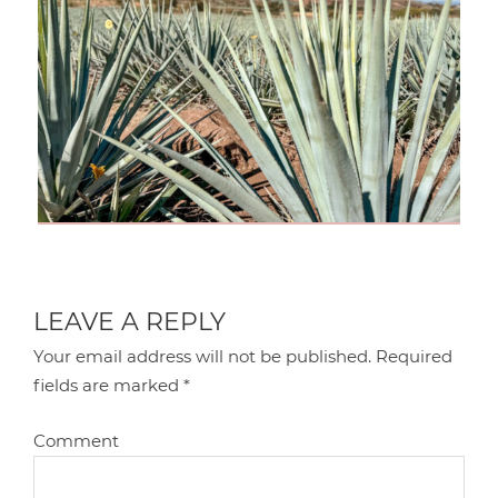
LEAVE A REPLY
Your email address will not be published.
Required
fields are marked
*
Comment