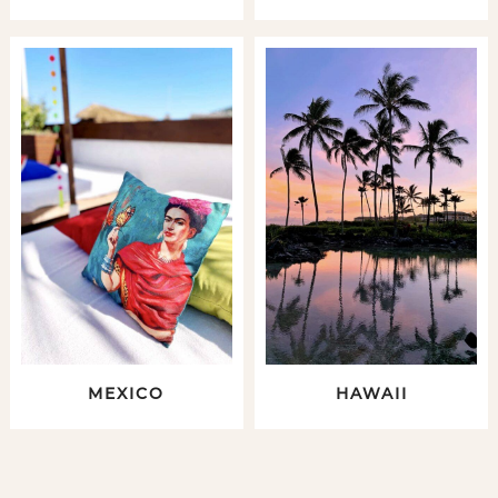
MEXICO
HAWAII