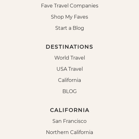
Fave Travel Companies
Shop My Faves
Start a Blog
DESTINATIONS
World Travel
USA Travel
California
BLOG
CALIFORNIA
San Francisco
Northern California