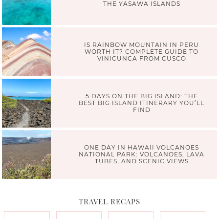
THE YASAWA ISLANDS
IS RAINBOW MOUNTAIN IN PERU
WORTH IT? COMPLETE GUIDE TO
VINICUNCA FROM CUSCO
5 DAYS ON THE BIG ISLAND: THE
BEST BIG ISLAND ITINERARY YOU’LL
FIND
ONE DAY IN HAWAII VOLCANOES
NATIONAL PARK: VOLCANOES, LAVA
TUBES, AND SCENIC VIEWS
TRAVEL RECAPS