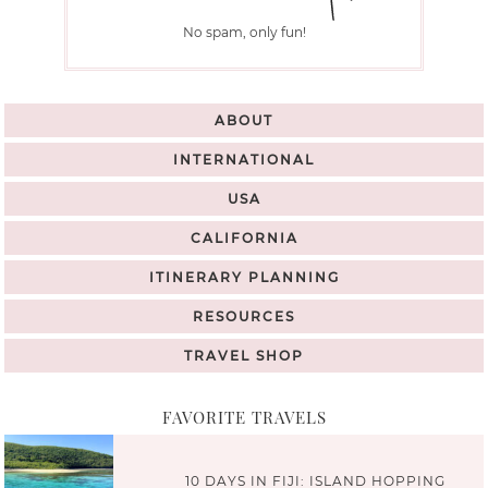
No spam, only fun!
ABOUT
INTERNATIONAL
USA
CALIFORNIA
ITINERARY PLANNING
RESOURCES
TRAVEL SHOP
FAVORITE TRAVELS
10 DAYS IN FIJI: ISLAND HOPPING