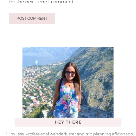
for the next time I comment.
HEY THERE
Hi, I’m Jess. Professional wanderluster and trip planning aficionado.