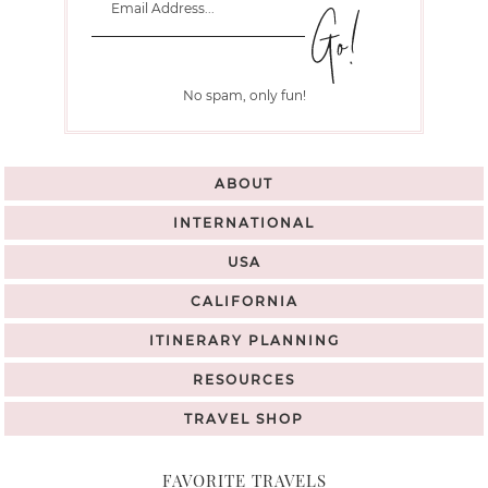
No spam, only fun!
ABOUT
INTERNATIONAL
USA
CALIFORNIA
ITINERARY PLANNING
RESOURCES
TRAVEL SHOP
FAVORITE TRAVELS