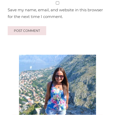
Save my name, email, and website in this browser
for the next time I comment.