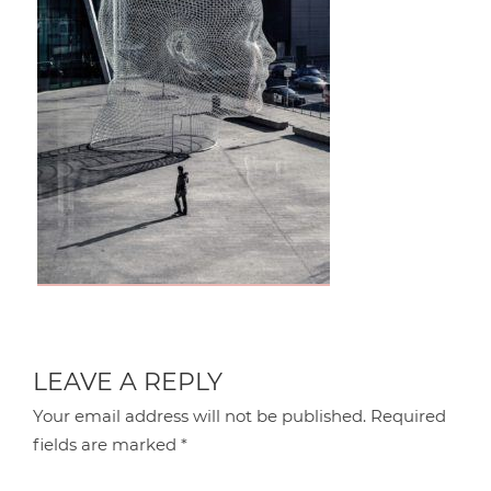
LEAVE A REPLY
Your email address will not be published.
Required
fields are marked
*