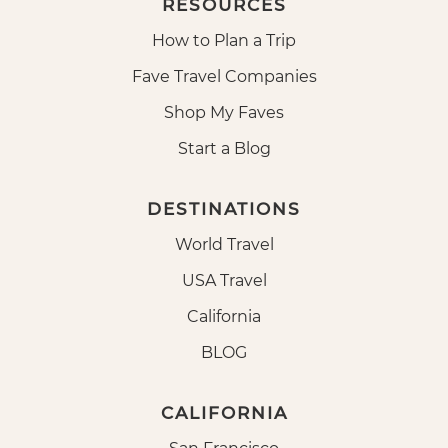
RESOURCES
How to Plan a Trip
Fave Travel Companies
Shop My Faves
Start a Blog
DESTINATIONS
World Travel
USA Travel
California
BLOG
CALIFORNIA