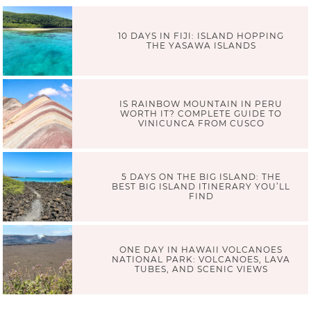
10 DAYS IN FIJI: ISLAND HOPPING
THE YASAWA ISLANDS
IS RAINBOW MOUNTAIN IN PERU
WORTH IT? COMPLETE GUIDE TO
VINICUNCA FROM CUSCO
5 DAYS ON THE BIG ISLAND: THE
BEST BIG ISLAND ITINERARY YOU’LL
FIND
ONE DAY IN HAWAII VOLCANOES
NATIONAL PARK: VOLCANOES, LAVA
TUBES, AND SCENIC VIEWS