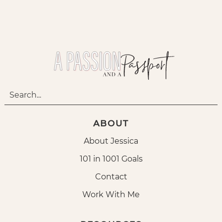
ABOUT
About Jessica
101 in 1001 Goals
Contact
Work With Me