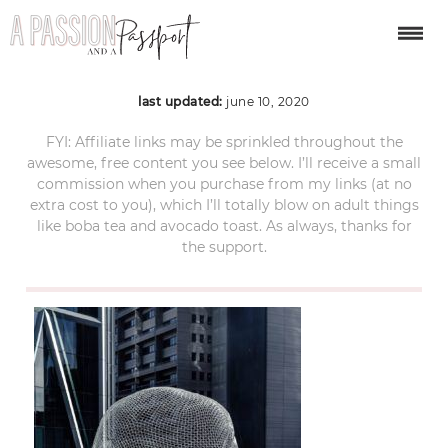
Wonderland-Sculpture
last updated:
june 10, 2020
FYI: Affiliate links may be sprinkled throughout the
awesome, free content you see below. I’ll receive a small
commission when you purchase from my links (at no
extra cost to you), which I’ll totally blow on adult things
like boba tea and avocado toast. As always, thanks for
the support.