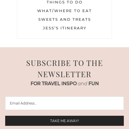
THINGS TO DO
WHAT/WHERE TO EAT
SWEETS AND TREATS
JESS’S ITINERARY
SUBSCRIBE TO THE
NEWSLETTER
FOR TRAVEL INSPO
and
FUN