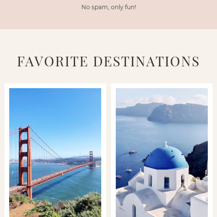
No spam, only fun!
FAVORITE DESTINATIONS