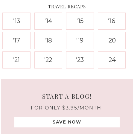
TRAVEL RECAPS
'13
'14
'15
'16
'17
'18
'19
'20
'21
'22
'23
'24
START A BLOG!
FOR ONLY $3.95/MONTH!
SAVE NOW