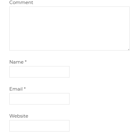
Comment
Name
*
Email
*
Website