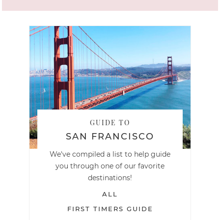
GUIDE TO
SAN FRANCISCO
We've compiled a list to help guide
you through one of our favorite
destinations!
ALL
FIRST TIMERS GUIDE