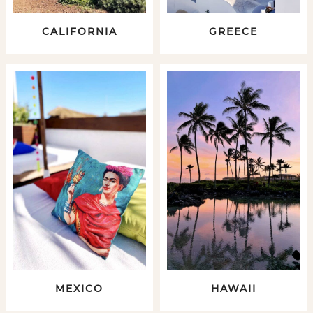
CALIFORNIA
GREECE
MEXICO
HAWAII