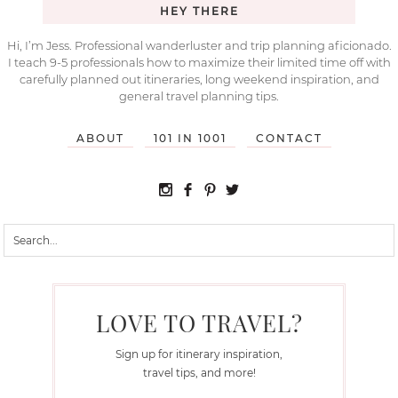
HEY THERE
Hi, I’m Jess. Professional wanderluster and trip planning aficionado.
I teach 9-5 professionals how to maximize their limited time off with
carefully planned out itineraries, long weekend inspiration, and
general travel planning tips.
ABOUT
101 IN 1001
CONTACT
LOVE TO TRAVEL?
Sign up for itinerary inspiration,
travel tips, and more!