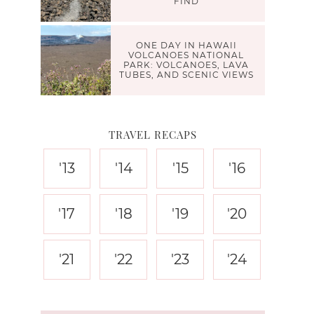
FIND
ONE DAY IN HAWAII
VOLCANOES NATIONAL
PARK: VOLCANOES, LAVA
TUBES, AND SCENIC VIEWS
TRAVEL RECAPS
'13
'14
'15
'16
'17
'18
'19
'20
'21
'22
'23
'24