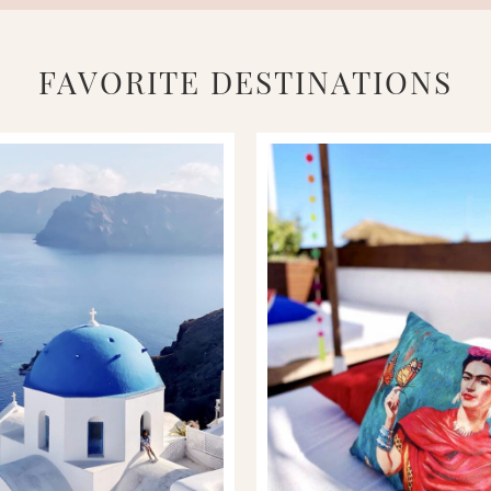
FAVORITE DESTINATIONS