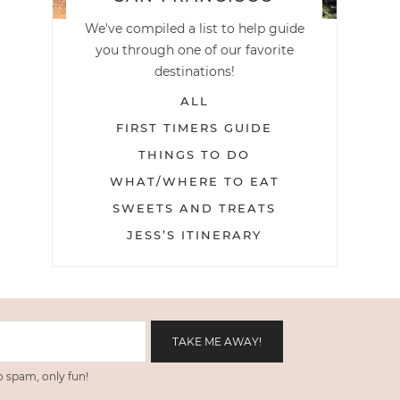
We've compiled a list to help guide
you through one of our favorite
destinations!
ALL
FIRST TIMERS GUIDE
THINGS TO DO
WHAT/WHERE TO EAT
SWEETS AND TREATS
JESS’S ITINERARY
 spam, only fun!