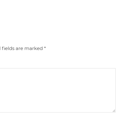
 fields are marked
*