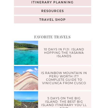
ITINERARY PLANNING
RESOURCES
TRAVEL SHOP
FAVORITE TRAVELS
10 DAYS IN FIJI: ISLAND
HOPPING THE YASAWA
ISLANDS
IS RAINBOW MOUNTAIN IN
PERU WORTH IT?
COMPLETE GUIDE TO
VINICUNCA FROM CUSCO
5 DAYS ON THE BIG
ISLAND: THE BEST BIG
ISLAND ITINERARY YOU’LL