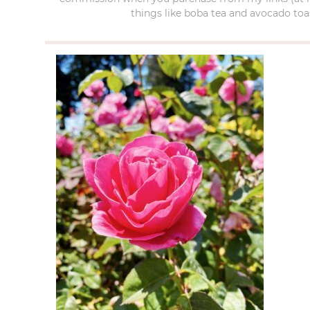
things like boba tea and avocado toas