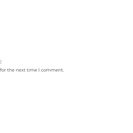
 for the next time I comment.