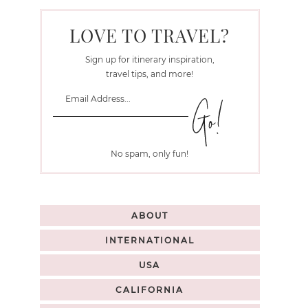
LOVE TO TRAVEL?
Sign up for itinerary inspiration,
travel tips, and more!
No spam, only fun!
ABOUT
INTERNATIONAL
USA
CALIFORNIA