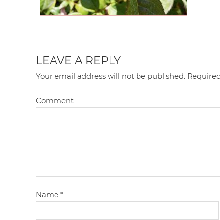
LEAVE A REPLY
Your email address will not be published.
Required
Comment
Name
*