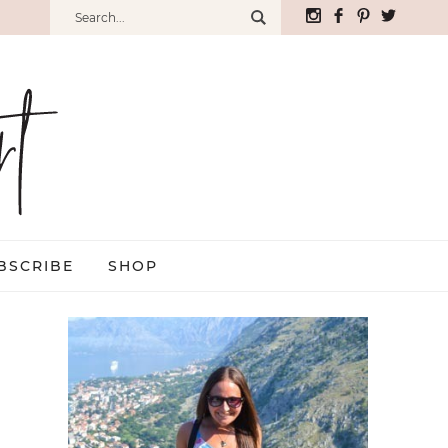
BSCRIBE
SHOP