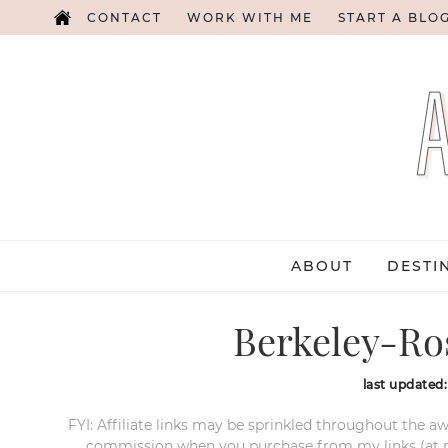
CONTACT
WORK WITH ME
START A BLO
ABOUT
DESTI
Berkeley-Ro
last updated
FYI: Affiliate links may be sprinkled throughout the aw
commission when you purchase from my links (at no e