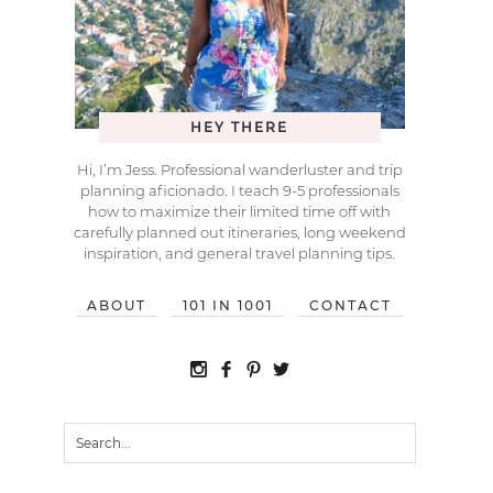
HEY THERE
Hi, I’m Jess. Professional wanderluster and trip
planning aficionado. I teach 9-5 professionals
how to maximize their limited time off with
carefully planned out itineraries, long weekend
inspiration, and general travel planning tips.
ABOUT
101 IN 1001
CONTACT