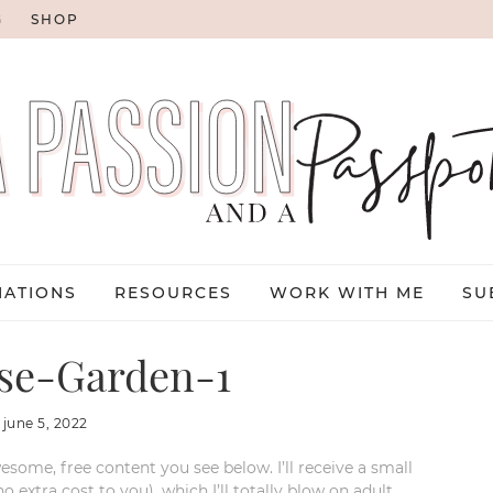
G
SHOP
NATIONS
RESOURCES
WORK WITH ME
SU
se-Garden-1
:
june 5, 2022
esome, free content you see below. I’ll receive a small
xtra cost to you), which I’ll totally blow on adult