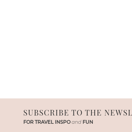
SUBSCRIBE TO THE NEWS
FOR TRAVEL INSPO
and
FUN