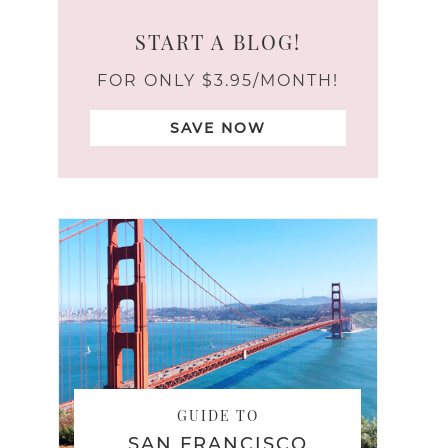
START A BLOG!
FOR ONLY $3.95/MONTH!
SAVE NOW
GUIDE TO
SAN FRANCISCO