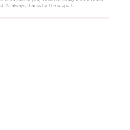
t. As always, thanks for the support.