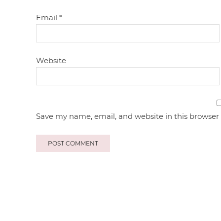
Email
*
Website
Save my name, email, and website in this browser