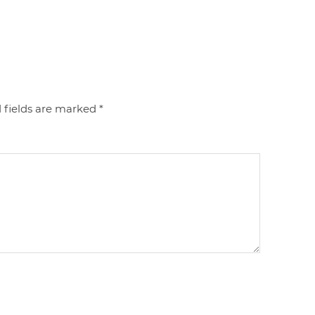
 fields are marked
*