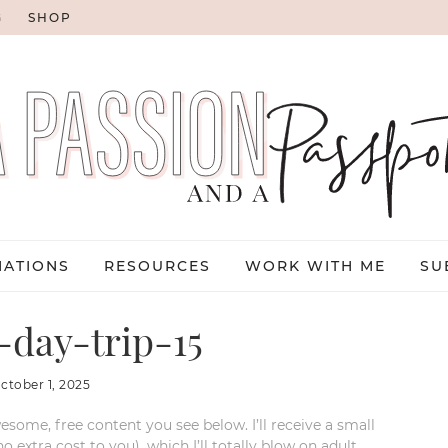
G
SHOP
NATIONS
RESOURCES
WORK WITH ME
SU
day-trip-15
ctober 1, 2025
esome, free content you see below. I’ll receive a small
xtra cost to you), which I’ll totally blow on adult