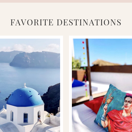
FAVORITE DESTINATIONS