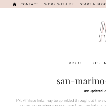
CONTACT
WORK WITH ME
START A BLO
ABOUT
DESTI
san-marino-
last updated:
o
FYI: Affiliate links may be sprinkled throughout the aw
commission when you purchase from my links (at no e