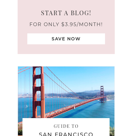
START A BLOG!
FOR ONLY $3.95/MONTH!
SAVE NOW
GUIDE TO
SAN FRANCISCO