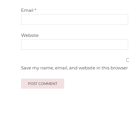
Email
*
Website
Save my name, email, and website in this browser