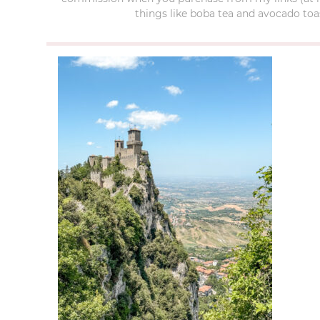
things like boba tea and avocado toas