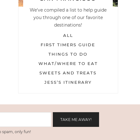
We've compiled a list to help guide
you through one of our favorite
destinations!
ALL
FIRST TIMERS GUIDE
THINGS TO DO
WHAT/WHERE TO EAT
SWEETS AND TREATS
JESS’S ITINERARY
 spam, only fun!