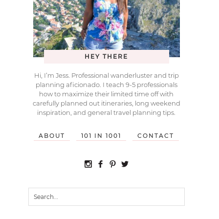
HEY THERE
Hi, I’m Jess. Professional wanderluster and trip
planning aficionado. I teach 9-5 professionals
how to maximize their limited time off with
carefully planned out itineraries, long weekend
inspiration, and general travel planning tips.
ABOUT
101 IN 1001
CONTACT