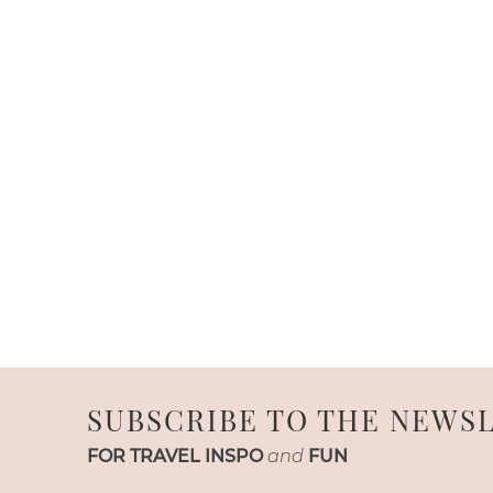
SUBSCRIBE TO THE NEWS
FOR TRAVEL INSPO
and
FUN