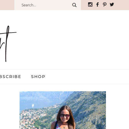
BSCRIBE
SHOP