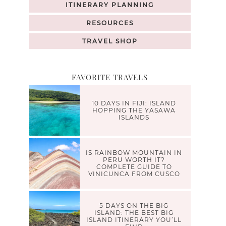
ITINERARY PLANNING
RESOURCES
TRAVEL SHOP
FAVORITE TRAVELS
10 DAYS IN FIJI: ISLAND
HOPPING THE YASAWA
ISLANDS
IS RAINBOW MOUNTAIN IN
PERU WORTH IT?
COMPLETE GUIDE TO
VINICUNCA FROM CUSCO
5 DAYS ON THE BIG
ISLAND: THE BEST BIG
ISLAND ITINERARY YOU’LL