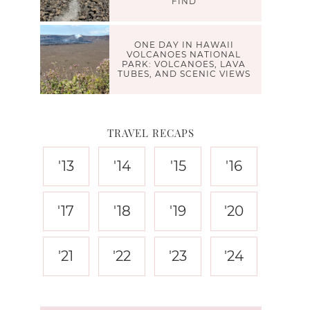
FIND
ONE DAY IN HAWAII
VOLCANOES NATIONAL
PARK: VOLCANOES, LAVA
TUBES, AND SCENIC VIEWS
TRAVEL RECAPS
'13
'14
'15
'16
'17
'18
'19
'20
'21
'22
'23
'24