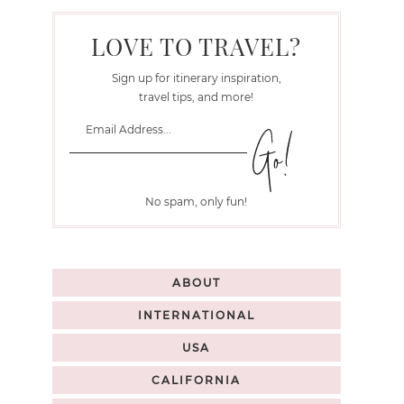
LOVE TO TRAVEL?
Sign up for itinerary inspiration,
travel tips, and more!
No spam, only fun!
ABOUT
INTERNATIONAL
USA
CALIFORNIA