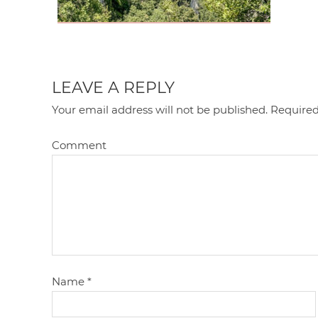
LEAVE A REPLY
Your email address will not be published.
Required
Comment
Name
*