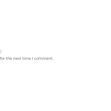
 for the next time I comment.