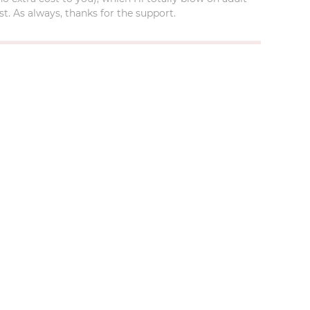
t. As always, thanks for the support.