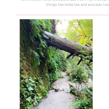
things like boba tea and avocado toas