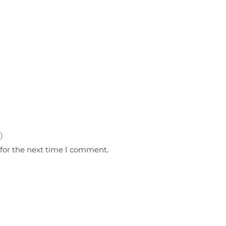
 for the next time I comment.