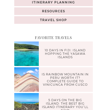
ITINERARY PLANNING
RESOURCES
TRAVEL SHOP
FAVORITE TRAVELS
10 DAYS IN FIJI: ISLAND
HOPPING THE YASAWA
ISLANDS
IS RAINBOW MOUNTAIN IN
PERU WORTH IT?
COMPLETE GUIDE TO
VINICUNCA FROM CUSCO
5 DAYS ON THE BIG
ISLAND: THE BEST BIG
ISLAND ITINERARY YOU’LL