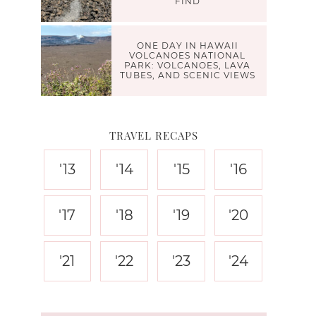
FIND
ONE DAY IN HAWAII
VOLCANOES NATIONAL
PARK: VOLCANOES, LAVA
TUBES, AND SCENIC VIEWS
TRAVEL RECAPS
'13
'14
'15
'16
'17
'18
'19
'20
'21
'22
'23
'24