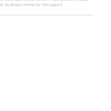
t. As always, thanks for the support.