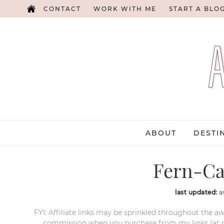
CONTACT
WORK WITH ME
START A BLO
ABOUT
DESTI
Fern-Ca
last updated:
a
FYI: Affiliate links may be sprinkled throughout the aw
commission when you purchase from my links (at no e