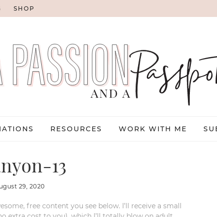
G
SHOP
NATIONS
RESOURCES
WORK WITH ME
SU
nyon-13
ugust 29, 2020
esome, free content you see below. I’ll receive a small
xtra cost to you), which I’ll totally blow on adult