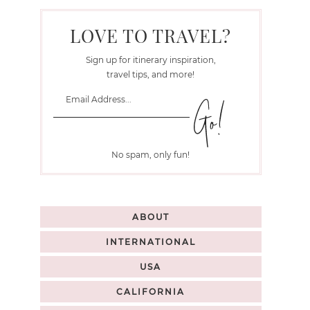
LOVE TO TRAVEL?
Sign up for itinerary inspiration,
travel tips, and more!
No spam, only fun!
ABOUT
INTERNATIONAL
USA
CALIFORNIA