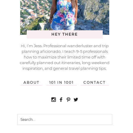
HEY THERE
Hi, I’m Jess. Professional wanderluster and trip
planning aficionado. I teach 9-5 professionals
how to maximize their limited time off with
carefully planned out itineraries, long weekend
inspiration, and general travel planning tips.
ABOUT
101 IN 1001
CONTACT