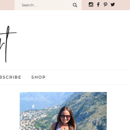
BSCRIBE
SHOP