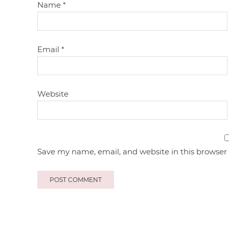
Name
*
Email
*
Website
Save my name, email, and website in this browser