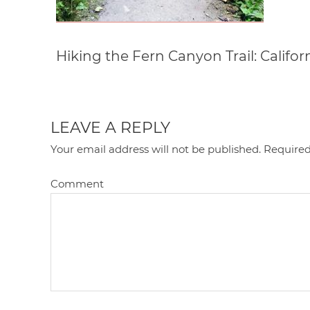
Hiking the Fern Canyon Trail: Califor
LEAVE A REPLY
Your email address will not be published.
Required
Comment