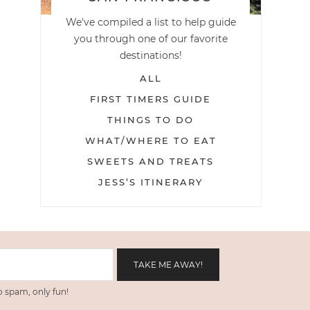
We've compiled a list to help guide
you through one of our favorite
destinations!
ALL
FIRST TIMERS GUIDE
THINGS TO DO
WHAT/WHERE TO EAT
SWEETS AND TREATS
JESS’S ITINERARY
 spam, only fun!