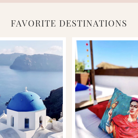
FAVORITE DESTINATIONS