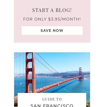
START A BLOG!
FOR ONLY $3.95/MONTH!
SAVE NOW
GUIDE TO
SAN FRANCISCO