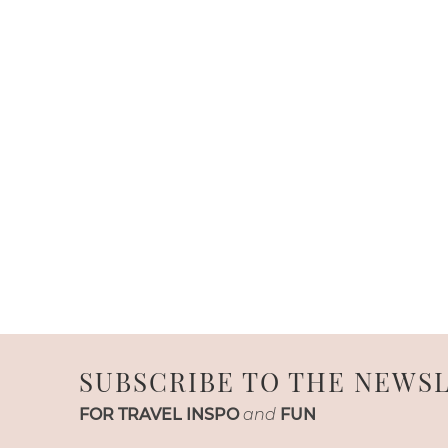
SUBSCRIBE TO THE NEWS
FOR TRAVEL INSPO
and
FUN