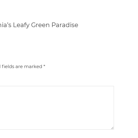
nia’s Leafy Green Paradise
 fields are marked
*