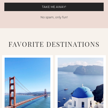
No spam, only fun!
FAVORITE DESTINATIONS