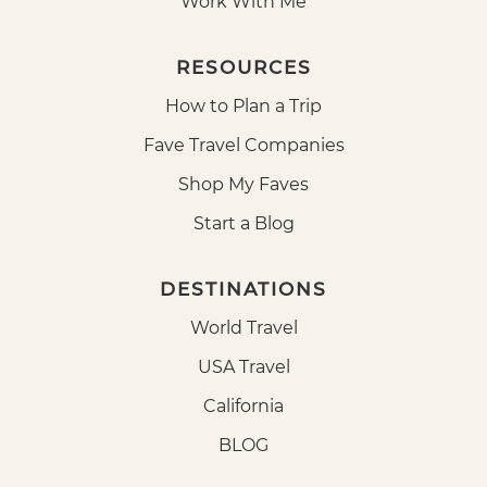
Work With Me
RESOURCES
How to Plan a Trip
Fave Travel Companies
Shop My Faves
Start a Blog
DESTINATIONS
World Travel
USA Travel
California
BLOG