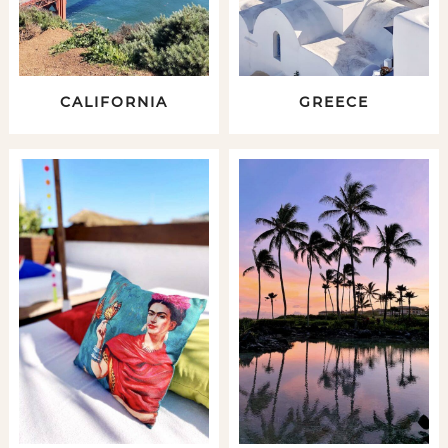
CALIFORNIA
GREECE