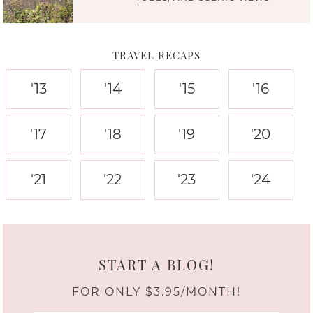
TRAVEL RECAPS
'13
'14
'15
'16
'17
'18
'19
'20
'21
'22
'23
'24
START A BLOG!
FOR ONLY $3.95/MONTH!