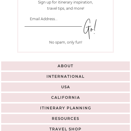
Sign up for itinerary inspiration,
travel tips, and more!
No spam, only fun!
ABOUT
INTERNATIONAL
USA
CALIFORNIA
ITINERARY PLANNING
RESOURCES
TRAVEL SHOP