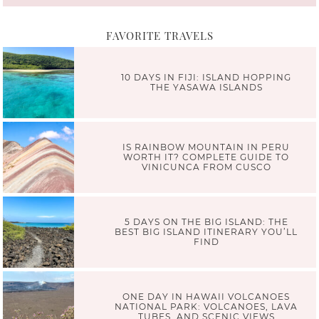
FAVORITE TRAVELS
10 DAYS IN FIJI: ISLAND HOPPING
THE YASAWA ISLANDS
IS RAINBOW MOUNTAIN IN PERU
WORTH IT? COMPLETE GUIDE TO
VINICUNCA FROM CUSCO
5 DAYS ON THE BIG ISLAND: THE
BEST BIG ISLAND ITINERARY YOU’LL
FIND
ONE DAY IN HAWAII VOLCANOES
NATIONAL PARK: VOLCANOES, LAVA
TUBES, AND SCENIC VIEWS