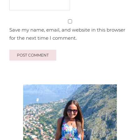
Save my name, email, and website in this browser
for the next time I comment.