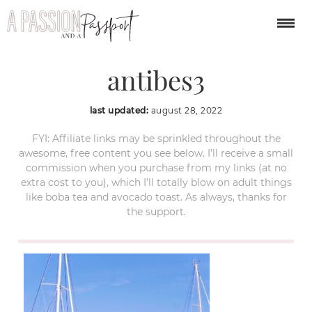
day-trips-from-Nice-
antibes3
last updated:
august 28, 2022
FYI: Affiliate links may be sprinkled throughout the
awesome, free content you see below. I’ll receive a small
commission when you purchase from my links (at no
extra cost to you), which I’ll totally blow on adult things
like boba tea and avocado toast. As always, thanks for
the support.