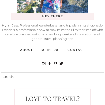
HEY THERE
Hi, I’m Jess. Professional wanderluster and trip planning aficionado.
I teach 9-5 professionals how to maximize their limited time off with
carefully planned out itineraries, long weekend inspiration, and
general travel planning tips.
ABOUT
101 IN 1001
CONTACT
LOVE TO TRAVEL?