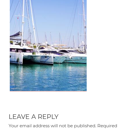
LEAVE A REPLY
Your email address will not be published.
Required