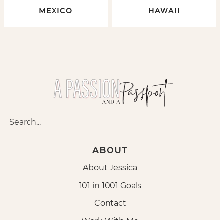
MEXICO
HAWAII
ABOUT
About Jessica
101 in 1001 Goals
Contact