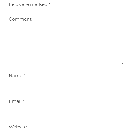
fields are marked
*
Comment
Name
*
Email
*
Website