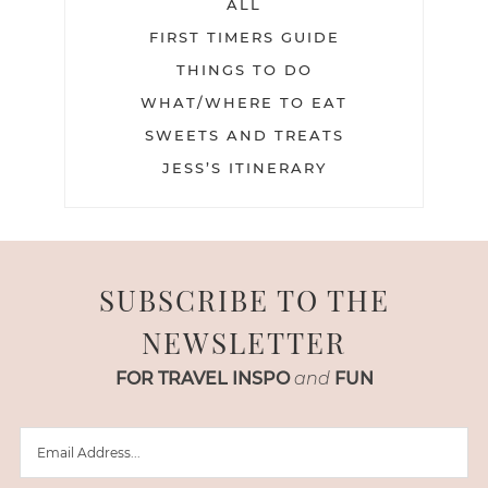
ALL
FIRST TIMERS GUIDE
THINGS TO DO
WHAT/WHERE TO EAT
SWEETS AND TREATS
JESS’S ITINERARY
SUBSCRIBE TO THE
NEWSLETTER
FOR TRAVEL INSPO
and
FUN