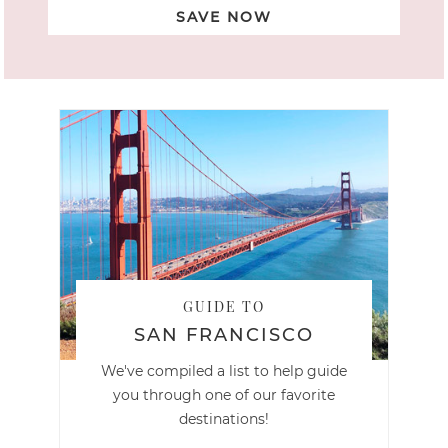
SAVE NOW
GUIDE TO
SAN FRANCISCO
We've compiled a list to help guide
you through one of our favorite
destinations!