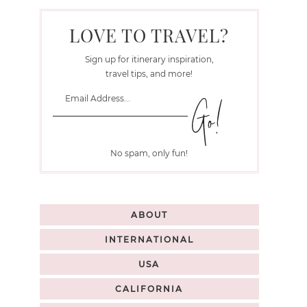
LOVE TO TRAVEL?
Sign up for itinerary inspiration,
travel tips, and more!
No spam, only fun!
ABOUT
INTERNATIONAL
USA
CALIFORNIA