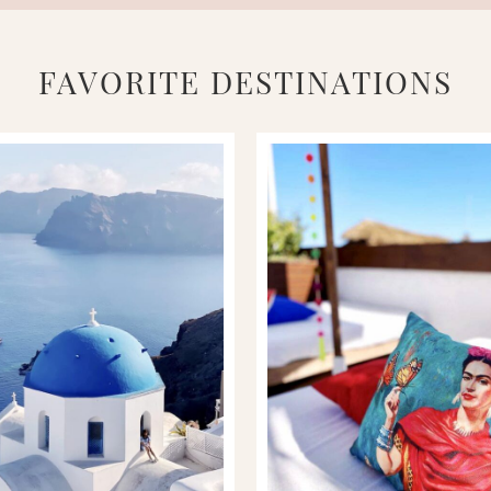
FAVORITE DESTINATIONS