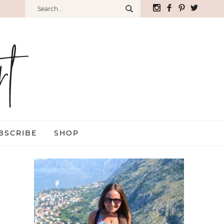
BSCRIBE
SHOP