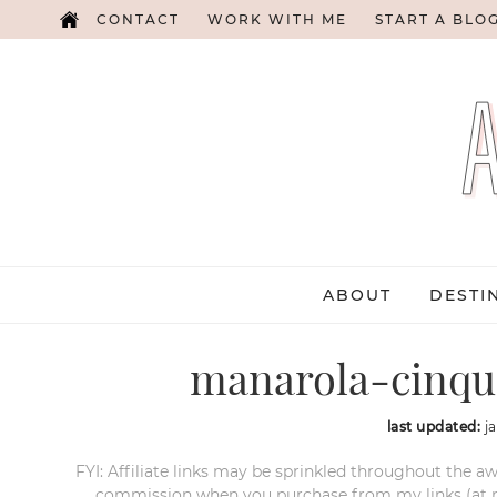
CONTACT
WORK WITH ME
START A BLO
ABOUT
DESTI
manarola-cinque
last updated:
j
FYI: Affiliate links may be sprinkled throughout the aw
commission when you purchase from my links (at no e