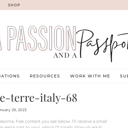
G
SHOP
NATIONS
RESOURCES
WORK WITH ME
SU
-terre-italy-68
anuary 29, 2023
esome, free content you see below. I’ll receive a small
xtra cost to you), which I’ll totally blow on adult