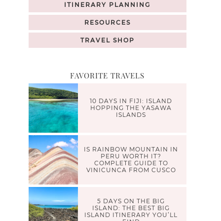
ITINERARY PLANNING
RESOURCES
TRAVEL SHOP
FAVORITE TRAVELS
10 DAYS IN FIJI: ISLAND
HOPPING THE YASAWA
ISLANDS
IS RAINBOW MOUNTAIN IN
PERU WORTH IT?
COMPLETE GUIDE TO
VINICUNCA FROM CUSCO
5 DAYS ON THE BIG
ISLAND: THE BEST BIG
ISLAND ITINERARY YOU’LL