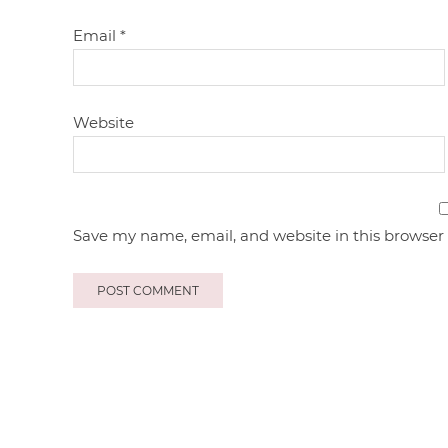
Email
*
Website
Save my name, email, and website in this browser