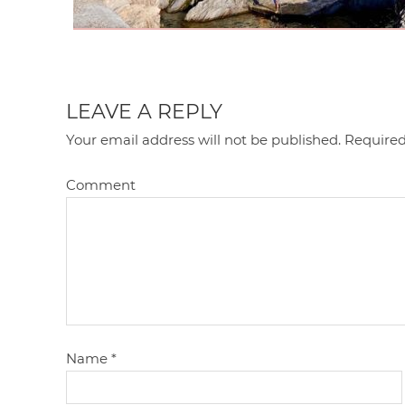
LEAVE A REPLY
Your email address will not be published.
Required
Comment
Name
*