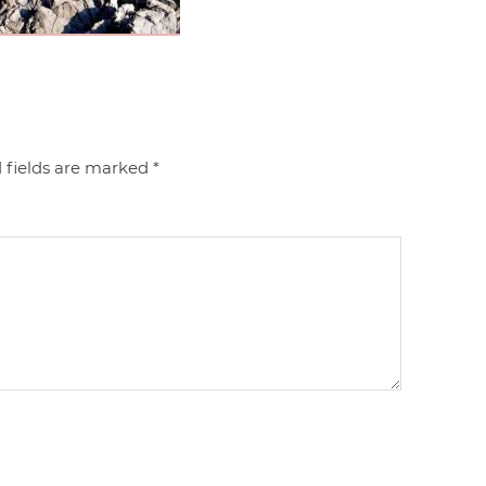
 fields are marked
*