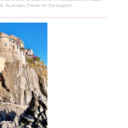
t. As always, thanks for the support.