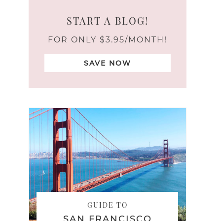
START A BLOG!
FOR ONLY $3.95/MONTH!
SAVE NOW
GUIDE TO
SAN FRANCISCO