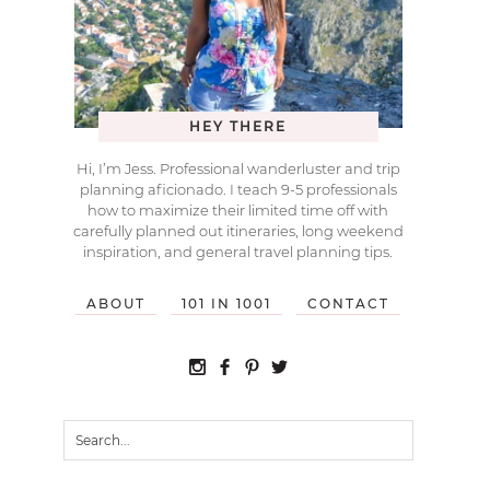
HEY THERE
Hi, I’m Jess. Professional wanderluster and trip
planning aficionado. I teach 9-5 professionals
how to maximize their limited time off with
carefully planned out itineraries, long weekend
inspiration, and general travel planning tips.
ABOUT
101 IN 1001
CONTACT