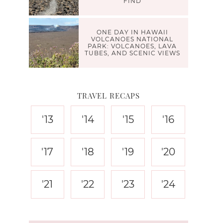
FIND
ONE DAY IN HAWAII
VOLCANOES NATIONAL
PARK: VOLCANOES, LAVA
TUBES, AND SCENIC VIEWS
TRAVEL RECAPS
'13
'14
'15
'16
'17
'18
'19
'20
'21
'22
'23
'24