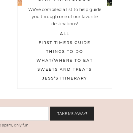
We've compiled a list to help guide
you through one of our favorite
destinations!
ALL
FIRST TIMERS GUIDE
THINGS TO DO
WHAT/WHERE TO EAT
SWEETS AND TREATS
JESS’S ITINERARY
 spam, only fun!