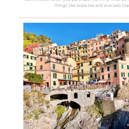
things like boba tea and avocado toas