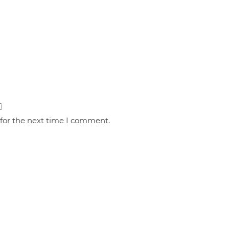
 for the next time I comment.