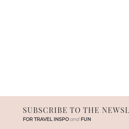
SUBSCRIBE TO THE NEWS
FOR TRAVEL INSPO
and
FUN