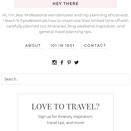
HEY THERE
Hi, I’m Jess. Professional wanderluster and trip planning aficionado.
I teach 9-5 professionals how to maximize their limited time off with
carefully planned out itineraries, long weekend inspiration, and
general travel planning tips.
ABOUT
101 IN 1001
CONTACT
LOVE TO TRAVEL?
Sign up for itinerary inspiration,
travel tips, and more!