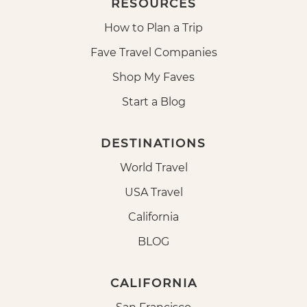
RESOURCES
How to Plan a Trip
Fave Travel Companies
Shop My Faves
Start a Blog
DESTINATIONS
World Travel
USA Travel
California
BLOG
CALIFORNIA