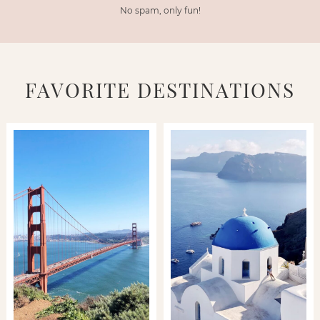
No spam, only fun!
FAVORITE DESTINATIONS