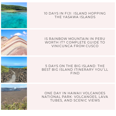
10 DAYS IN FIJI: ISLAND HOPPING
THE YASAWA ISLANDS
IS RAINBOW MOUNTAIN IN PERU
WORTH IT? COMPLETE GUIDE TO
VINICUNCA FROM CUSCO
5 DAYS ON THE BIG ISLAND: THE
BEST BIG ISLAND ITINERARY YOU’LL
FIND
ONE DAY IN HAWAII VOLCANOES
NATIONAL PARK: VOLCANOES, LAVA
TUBES, AND SCENIC VIEWS