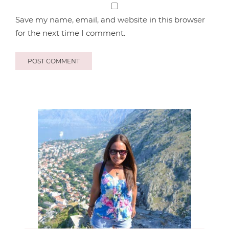
Save my name, email, and website in this browser
for the next time I comment.