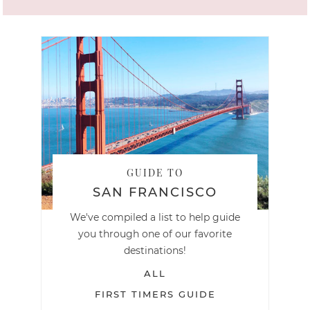
GUIDE TO
SAN FRANCISCO
We've compiled a list to help guide
you through one of our favorite
destinations!
ALL
FIRST TIMERS GUIDE