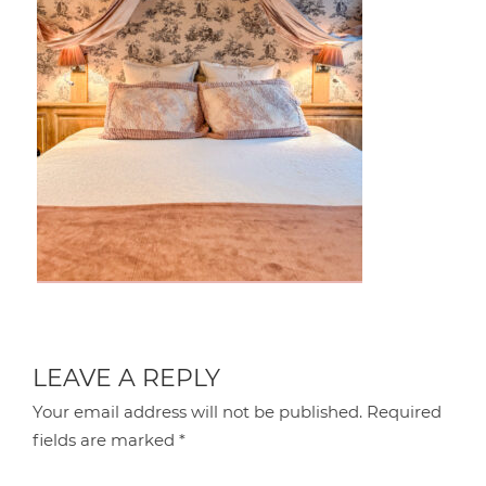
LEAVE A REPLY
Your email address will not be published.
Required
fields are marked
*