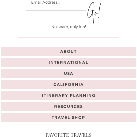
No spam, only fun!
ABOUT
INTERNATIONAL
USA
CALIFORNIA
ITINERARY PLANNING
RESOURCES
TRAVEL SHOP
FAVORITE TRAVELS