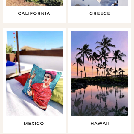
CALIFORNIA
GREECE
MEXICO
HAWAII