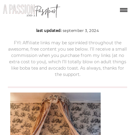
bruges-christmas-128
last updated:
september 3, 2024
FYI: Affiliate links may be sprinkled throughout the
awesome, free content you see below. I’ll receive a small
commission when you purchase from my links (at no
extra cost to you), which I’ll totally blow on adult things
like boba tea and avocado toast. As always, thanks for
the support.