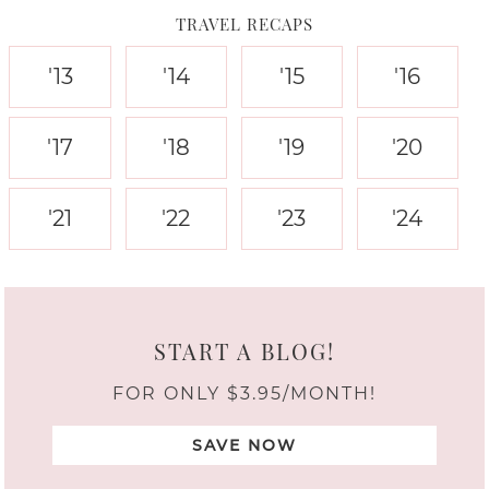
TRAVEL RECAPS
'13
'14
'15
'16
'17
'18
'19
'20
'21
'22
'23
'24
START A BLOG!
FOR ONLY $3.95/MONTH!
SAVE NOW