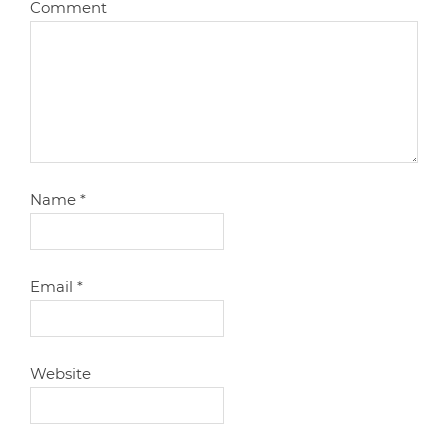
Comment
Name
*
Email
*
Website