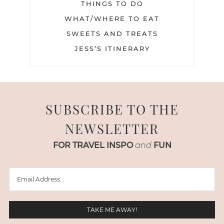
THINGS TO DO
WHAT/WHERE TO EAT
SWEETS AND TREATS
JESS’S ITINERARY
SUBSCRIBE TO THE
NEWSLETTER
FOR TRAVEL INSPO
and
FUN