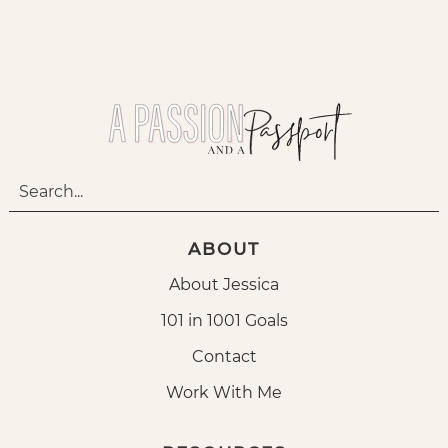
ABOUT
About Jessica
101 in 1001 Goals
Contact
Work With Me