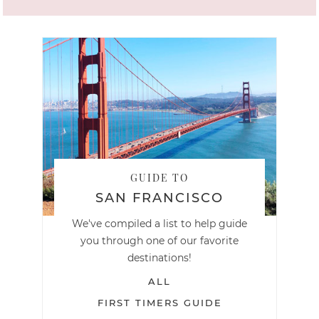
GUIDE TO
SAN FRANCISCO
We've compiled a list to help guide
you through one of our favorite
destinations!
ALL
FIRST TIMERS GUIDE