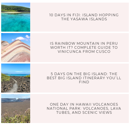
10 DAYS IN FIJI: ISLAND HOPPING
THE YASAWA ISLANDS
IS RAINBOW MOUNTAIN IN PERU
WORTH IT? COMPLETE GUIDE TO
VINICUNCA FROM CUSCO
5 DAYS ON THE BIG ISLAND: THE
BEST BIG ISLAND ITINERARY YOU’LL
FIND
ONE DAY IN HAWAII VOLCANOES
NATIONAL PARK: VOLCANOES, LAVA
TUBES, AND SCENIC VIEWS