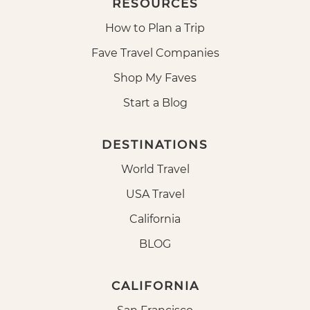
RESOURCES
How to Plan a Trip
Fave Travel Companies
Shop My Faves
Start a Blog
DESTINATIONS
World Travel
USA Travel
California
BLOG
CALIFORNIA