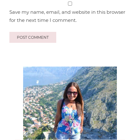
Save my name, email, and website in this browser
for the next time I comment.