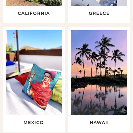
CALIFORNIA
GREECE
MEXICO
HAWAII