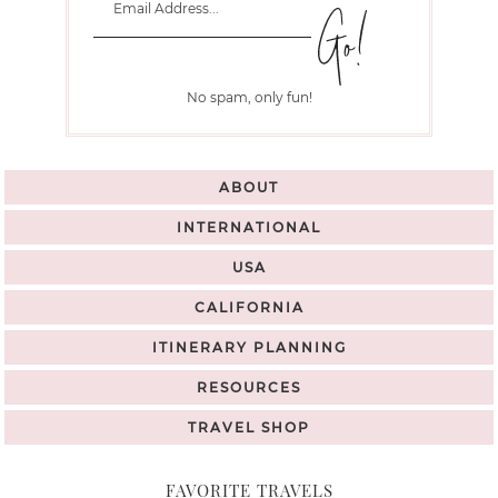
No spam, only fun!
ABOUT
INTERNATIONAL
USA
CALIFORNIA
ITINERARY PLANNING
RESOURCES
TRAVEL SHOP
FAVORITE TRAVELS