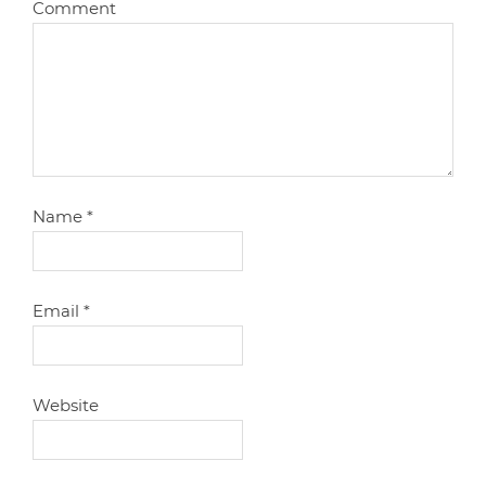
Comment
Name
*
Email
*
Website