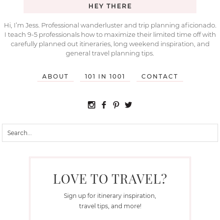
HEY THERE
Hi, I’m Jess. Professional wanderluster and trip planning aficionado.
I teach 9-5 professionals how to maximize their limited time off with
carefully planned out itineraries, long weekend inspiration, and
general travel planning tips.
ABOUT
101 IN 1001
CONTACT
LOVE TO TRAVEL?
Sign up for itinerary inspiration,
travel tips, and more!