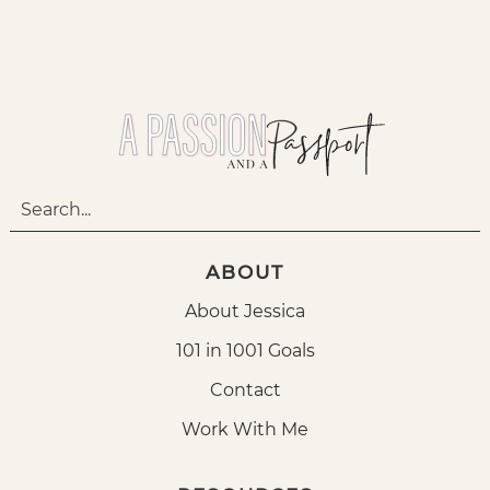
ABOUT
About Jessica
101 in 1001 Goals
Contact
Work With Me