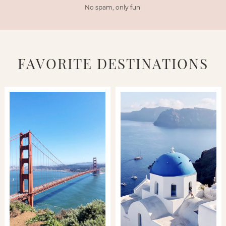
No spam, only fun!
FAVORITE DESTINATIONS