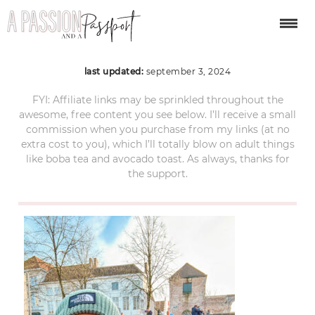
bruges-christmas-009
last updated:
september 3, 2024
FYI: Affiliate links may be sprinkled throughout the
awesome, free content you see below. I’ll receive a small
commission when you purchase from my links (at no
extra cost to you), which I’ll totally blow on adult things
like boba tea and avocado toast. As always, thanks for
the support.