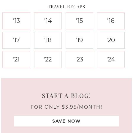
TRAVEL RECAPS
'13
'14
'15
'16
'17
'18
'19
'20
'21
'22
'23
'24
START A BLOG!
FOR ONLY $3.95/MONTH!
SAVE NOW