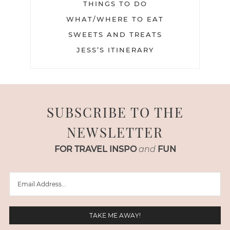
THINGS TO DO
WHAT/WHERE TO EAT
SWEETS AND TREATS
JESS’S ITINERARY
SUBSCRIBE TO THE
NEWSLETTER
FOR TRAVEL INSPO
and
FUN