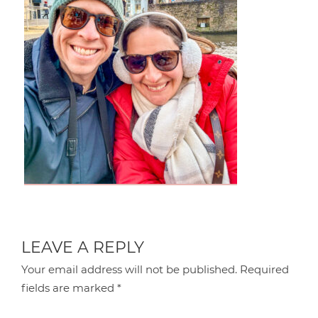
LEAVE A REPLY
Your email address will not be published.
Required
fields are marked
*