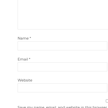
Name
*
Email
*
Website
Save my name, email, and website in this browser