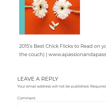
2015’s Best Chick Flicks to Read on 
the couch) | www.apassionandapas
LEAVE A REPLY
Your email address will not be published.
Required
Comment