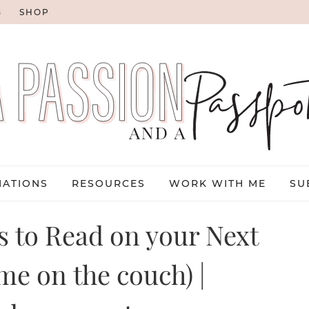
G
SHOP
NATIONS
RESOURCES
WORK WITH ME
SU
ks to Read on your Next
me on the couch) |