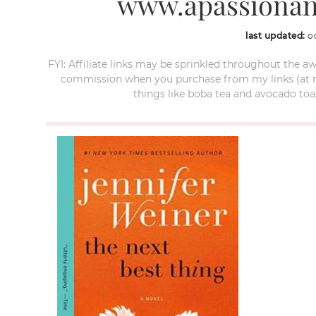
www.apassionan
last updated:
o
FYI: Affiliate links may be sprinkled throughout the aw
commission when you purchase from my links (at no e
things like boba tea and avocado toas