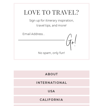
LOVE TO TRAVEL?
Sign up for itinerary inspiration,
travel tips, and more!
No spam, only fun!
ABOUT
INTERNATIONAL
USA
CALIFORNIA