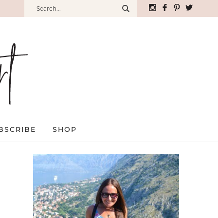
BSCRIBE
SHOP