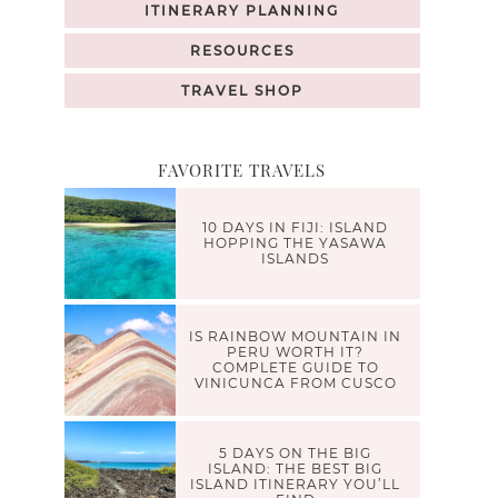
ITINERARY PLANNING
RESOURCES
TRAVEL SHOP
FAVORITE TRAVELS
10 DAYS IN FIJI: ISLAND
HOPPING THE YASAWA
ISLANDS
IS RAINBOW MOUNTAIN IN
PERU WORTH IT?
COMPLETE GUIDE TO
VINICUNCA FROM CUSCO
5 DAYS ON THE BIG
ISLAND: THE BEST BIG
ISLAND ITINERARY YOU’LL