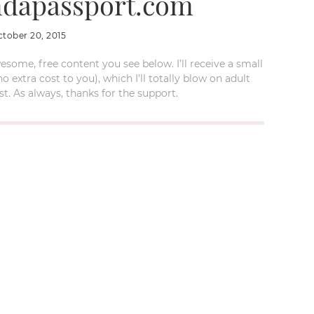
dapassport.com
ctober 20, 2015
esome, free content you see below. I’ll receive a small
xtra cost to you), which I’ll totally blow on adult
t. As always, thanks for the support.