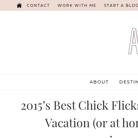
CONTACT
WORK WITH ME
START A BLO
ABOUT
DESTI
2015’s Best Chick Flic
Vacation (or at ho