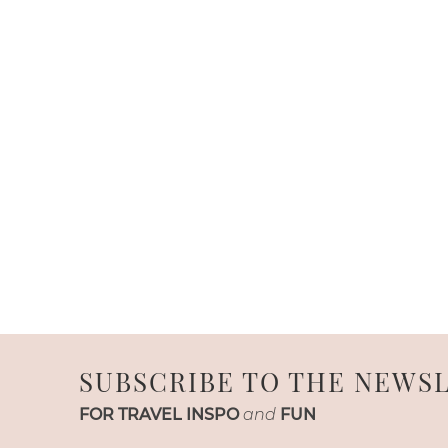
SUBSCRIBE TO THE NEWS
FOR TRAVEL INSPO
and
FUN