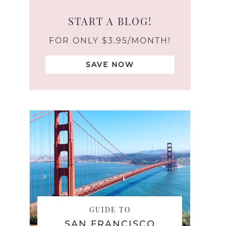
START A BLOG!
FOR ONLY $3.95/MONTH!
SAVE NOW
GUIDE TO
SAN FRANCISCO