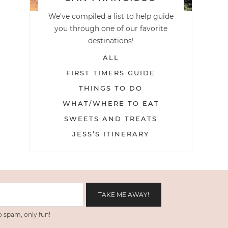
We've compiled a list to help guide
you through one of our favorite
destinations!
ALL
FIRST TIMERS GUIDE
THINGS TO DO
WHAT/WHERE TO EAT
SWEETS AND TREATS
JESS’S ITINERARY
 spam, only fun!