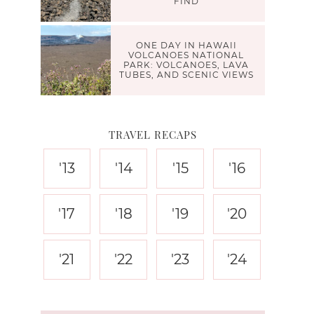
FIND
ONE DAY IN HAWAII
VOLCANOES NATIONAL
PARK: VOLCANOES, LAVA
TUBES, AND SCENIC VIEWS
TRAVEL RECAPS
'13
'14
'15
'16
'17
'18
'19
'20
'21
'22
'23
'24