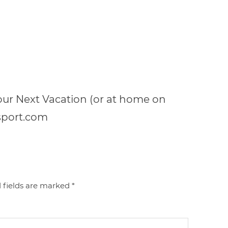
your Next Vacation (or at home on
sport.com
 fields are marked
*