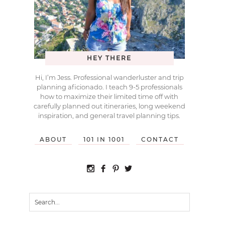
HEY THERE
Hi, I’m Jess. Professional wanderluster and trip
planning aficionado. I teach 9-5 professionals
how to maximize their limited time off with
carefully planned out itineraries, long weekend
inspiration, and general travel planning tips.
ABOUT
101 IN 1001
CONTACT