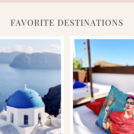
FAVORITE DESTINATIONS