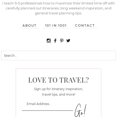
I teach 9-5 professionals how to maximize their limited time off with
carefully planned out itineraries, long weekend inspiration, and
general travel planning tips.
ABOUT
101 IN 1001
CONTACT
LOVE TO TRAVEL?
Sign up for itinerary inspiration,
travel tips, and more!