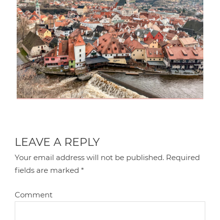
LEAVE A REPLY
Your email address will not be published.
Required
fields are marked
*
Comment