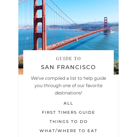
GUIDE TO
SAN FRANCISCO
We've compiled a list to help guide
you through one of our favorite
destinations!
ALL
FIRST TIMERS GUIDE
THINGS TO DO
WHAT/WHERE TO EAT