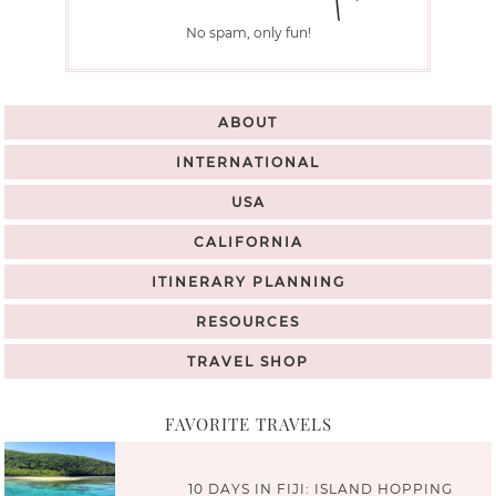
No spam, only fun!
ABOUT
INTERNATIONAL
USA
CALIFORNIA
ITINERARY PLANNING
RESOURCES
TRAVEL SHOP
FAVORITE TRAVELS
10 DAYS IN FIJI: ISLAND HOPPING