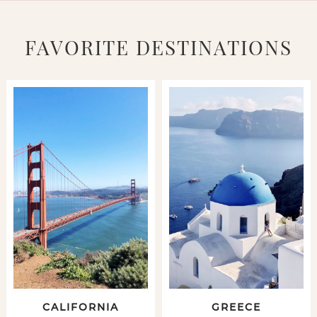
FAVORITE DESTINATIONS
CALIFORNIA
GREECE