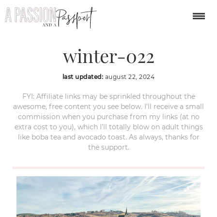
cesky-krumlov-
winter-022
last updated:
august 22, 2024
FYI: Affiliate links may be sprinkled throughout the
awesome, free content you see below. I’ll receive a small
commission when you purchase from my links (at no
extra cost to you), which I’ll totally blow on adult things
like boba tea and avocado toast. As always, thanks for
the support.