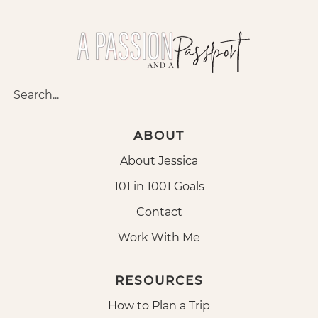
ABOUT
About Jessica
101 in 1001 Goals
Contact
Work With Me
RESOURCES
How to Plan a Trip