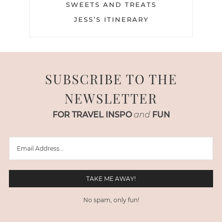
SWEETS AND TREATS
JESS’S ITINERARY
SUBSCRIBE TO THE
NEWSLETTER
FOR TRAVEL INSPO
and
FUN
No spam, only fun!