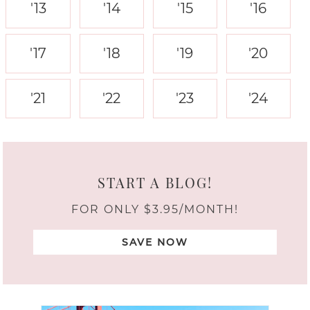
'13
'14
'15
'16
'17
'18
'19
'20
'21
'22
'23
'24
START A BLOG!
FOR ONLY $3.95/MONTH!
SAVE NOW