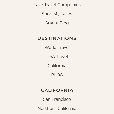
Fave Travel Companies
Shop My Faves
Start a Blog
DESTINATIONS
World Travel
USA Travel
California
BLOG
CALIFORNIA
San Francisco
Northern California