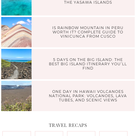
THE YASAWA ISLANDS
IS RAINBOW MOUNTAIN IN PERU
WORTH IT? COMPLETE GUIDE TO
VINICUNCA FROM CUSCO
5 DAYS ON THE BIG ISLAND: THE
BEST BIG ISLAND ITINERARY YOU’LL
FIND
ONE DAY IN HAWAII VOLCANOES
NATIONAL PARK: VOLCANOES, LAVA
TUBES, AND SCENIC VIEWS
TRAVEL RECAPS