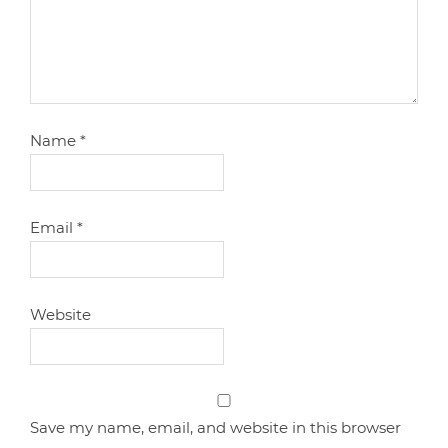
Name
*
Email
*
Website
Save my name, email, and website in this browser