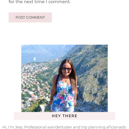
for the next time I comment.
HEY THERE
Hi, I’m Jess. Professional wanderluster and trip planning aficionado.