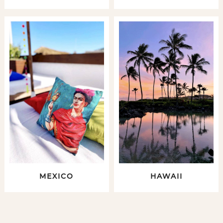
MEXICO
HAWAII