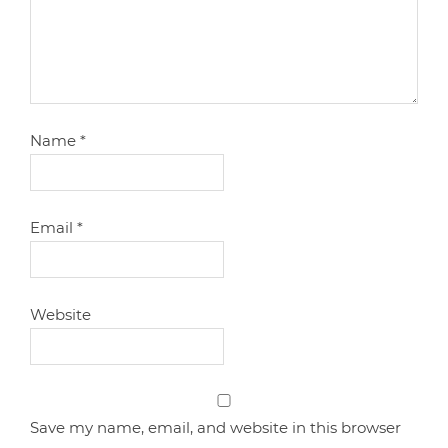
Name
*
Email
*
Website
Save my name, email, and website in this browser