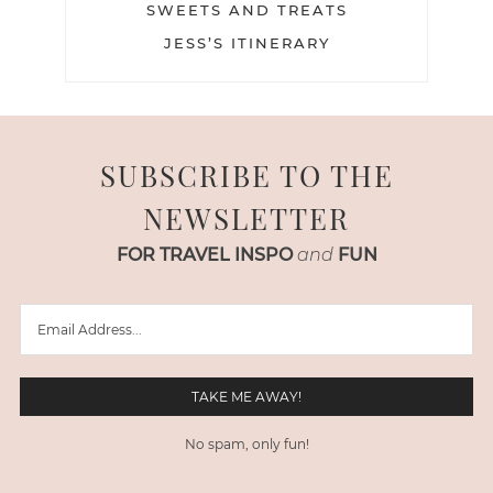
SWEETS AND TREATS
JESS’S ITINERARY
SUBSCRIBE TO THE
NEWSLETTER
FOR TRAVEL INSPO
and
FUN
No spam, only fun!