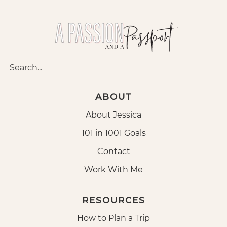
ABOUT
About Jessica
101 in 1001 Goals
Contact
Work With Me
RESOURCES
How to Plan a Trip