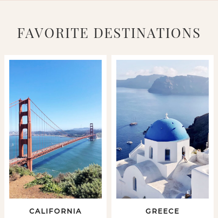
FAVORITE DESTINATIONS
CALIFORNIA
GREECE