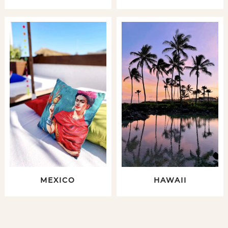
MEXICO
HAWAII