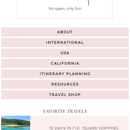
No spam, only fun!
ABOUT
INTERNATIONAL
USA
CALIFORNIA
ITINERARY PLANNING
RESOURCES
TRAVEL SHOP
FAVORITE TRAVELS
10 DAYS IN FIJI: ISLAND HOPPING