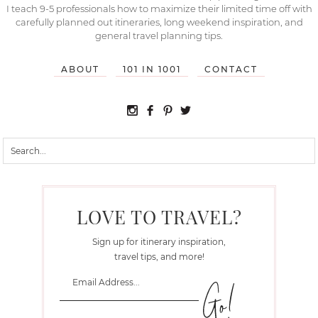
I teach 9-5 professionals how to maximize their limited time off with
carefully planned out itineraries, long weekend inspiration, and
general travel planning tips.
ABOUT
101 IN 1001
CONTACT
LOVE TO TRAVEL?
Sign up for itinerary inspiration,
travel tips, and more!