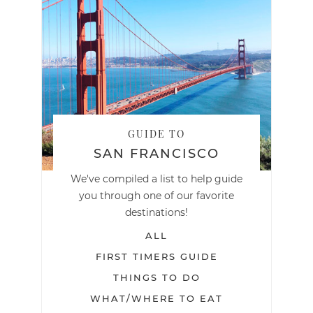
GUIDE TO
SAN FRANCISCO
We've compiled a list to help guide
you through one of our favorite
destinations!
ALL
FIRST TIMERS GUIDE
THINGS TO DO
WHAT/WHERE TO EAT