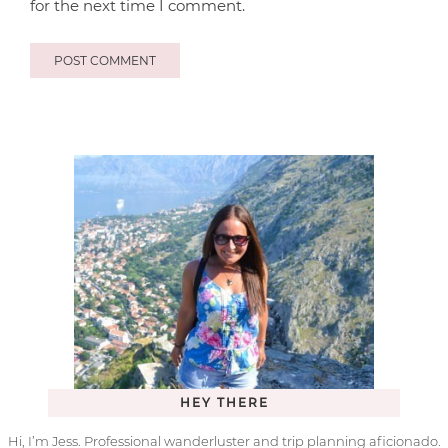
for the next time I comment.
HEY THERE
Hi, I’m Jess. Professional wanderluster and trip planning aficionado.