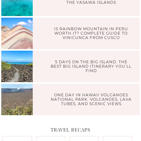
THE YASAWA ISLANDS
IS RAINBOW MOUNTAIN IN PERU
WORTH IT? COMPLETE GUIDE TO
VINICUNCA FROM CUSCO
5 DAYS ON THE BIG ISLAND: THE
BEST BIG ISLAND ITINERARY YOU’LL
FIND
ONE DAY IN HAWAII VOLCANOES
NATIONAL PARK: VOLCANOES, LAVA
TUBES, AND SCENIC VIEWS
TRAVEL RECAPS