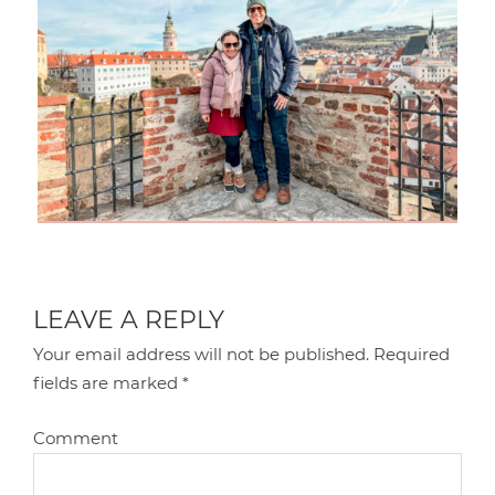
LEAVE A REPLY
Your email address will not be published.
Required
fields are marked
*
Comment