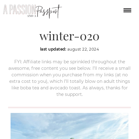
cesky-krumlov-
winter-020
last updated:
august 22, 2024
FYI: Affiliate links may be sprinkled throughout the
awesome, free content you see below. I’ll receive a small
commission when you purchase from my links (at no
extra cost to you), which I’ll totally blow on adult things
like boba tea and avocado toast. As always, thanks for
the support.