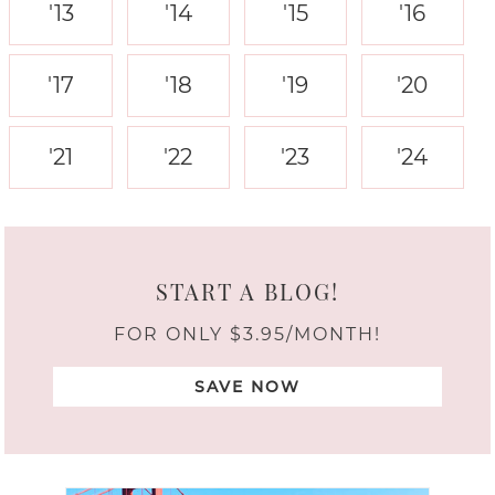
'13
'14
'15
'16
'17
'18
'19
'20
'21
'22
'23
'24
START A BLOG!
FOR ONLY $3.95/MONTH!
SAVE NOW