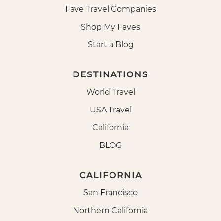
Fave Travel Companies
Shop My Faves
Start a Blog
DESTINATIONS
World Travel
USA Travel
California
BLOG
CALIFORNIA
San Francisco
Northern California