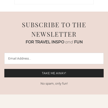
SUBSCRIBE TO THE
NEWSLETTER
FOR TRAVEL INSPO
and
FUN
No spam, only fun!