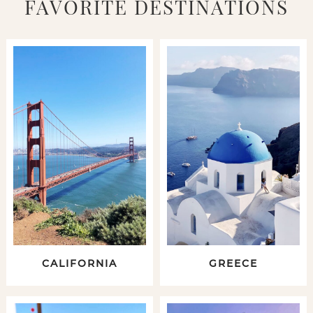
FAVORITE DESTINATIONS
CALIFORNIA
GREECE