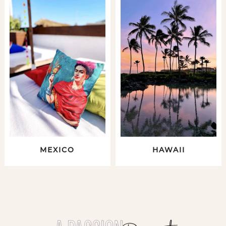
MEXICO
HAWAII