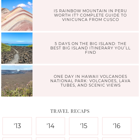
IS RAINBOW MOUNTAIN IN PERU
WORTH IT? COMPLETE GUIDE TO
VINICUNCA FROM CUSCO
5 DAYS ON THE BIG ISLAND: THE
BEST BIG ISLAND ITINERARY YOU’LL
FIND
ONE DAY IN HAWAII VOLCANOES
NATIONAL PARK: VOLCANOES, LAVA
TUBES, AND SCENIC VIEWS
TRAVEL RECAPS
'13
'14
'15
'16