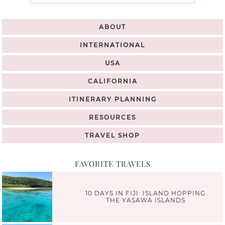
ABOUT
INTERNATIONAL
USA
CALIFORNIA
ITINERARY PLANNING
RESOURCES
TRAVEL SHOP
FAVORITE TRAVELS
10 DAYS IN FIJI: ISLAND HOPPING
THE YASAWA ISLANDS