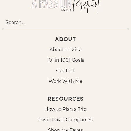
ABOUT
About Jessica
101 in 1001 Goals
Contact
Work With Me
RESOURCES
How to Plan a Trip
Fave Travel Companies
Shop My Faves