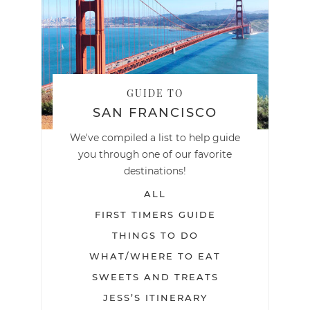
GUIDE TO
SAN FRANCISCO
We've compiled a list to help guide
you through one of our favorite
destinations!
ALL
FIRST TIMERS GUIDE
THINGS TO DO
WHAT/WHERE TO EAT
SWEETS AND TREATS
JESS’S ITINERARY