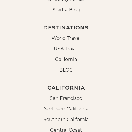
Start a Blog
DESTINATIONS
World Travel
USA Travel
California
BLOG
CALIFORNIA
San Francisco
Northern California
Southern California
Central Coast