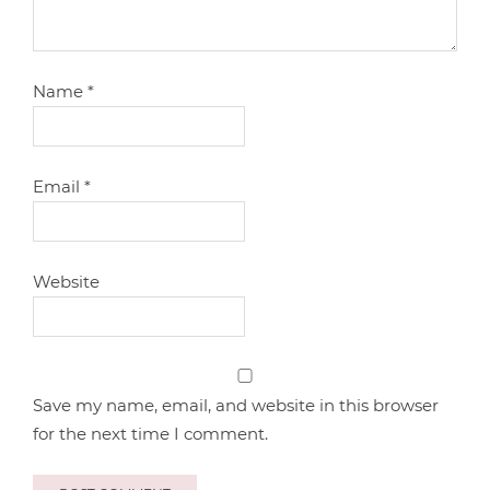
Name
*
Email
*
Website
Save my name, email, and website in this browser
for the next time I comment.