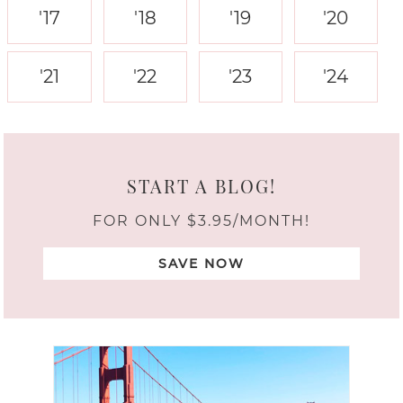
'17
'18
'19
'20
'21
'22
'23
'24
START A BLOG!
FOR ONLY $3.95/MONTH!
SAVE NOW