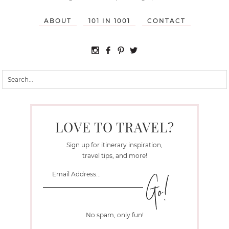
ABOUT
101 IN 1001
CONTACT
LOVE TO TRAVEL?
Sign up for itinerary inspiration,
travel tips, and more!
No spam, only fun!