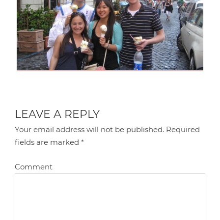
LEAVE A REPLY
Your email address will not be published.
Required
fields are marked
*
Comment