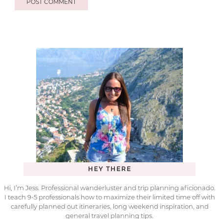
HEY THERE
Hi, I’m Jess. Professional wanderluster and trip planning aficionado.
I teach 9-5 professionals how to maximize their limited time off with
carefully planned out itineraries, long weekend inspiration, and
general travel planning tips.