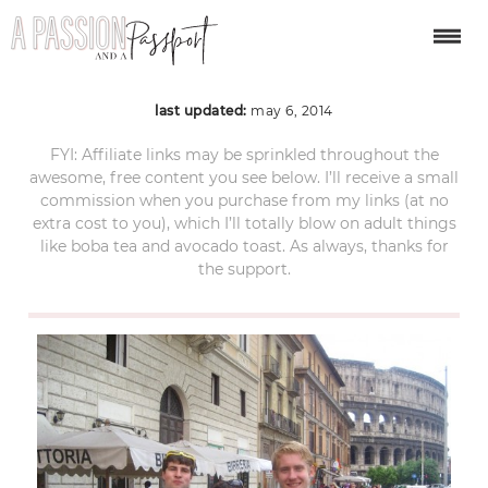
IMG_0435
last updated:
may 6, 2014
FYI: Affiliate links may be sprinkled throughout the
awesome, free content you see below. I’ll receive a small
commission when you purchase from my links (at no
extra cost to you), which I’ll totally blow on adult things
like boba tea and avocado toast. As always, thanks for
the support.