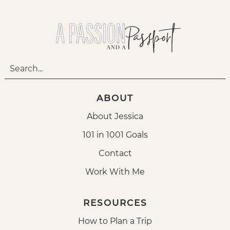
ABOUT
About Jessica
101 in 1001 Goals
Contact
Work With Me
RESOURCES
How to Plan a Trip