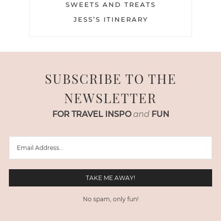
SWEETS AND TREATS
JESS’S ITINERARY
SUBSCRIBE TO THE
NEWSLETTER
FOR TRAVEL INSPO
and
FUN
No spam, only fun!