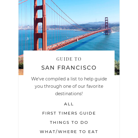
GUIDE TO
SAN FRANCISCO
We've compiled a list to help guide
you through one of our favorite
destinations!
ALL
FIRST TIMERS GUIDE
THINGS TO DO
WHAT/WHERE TO EAT