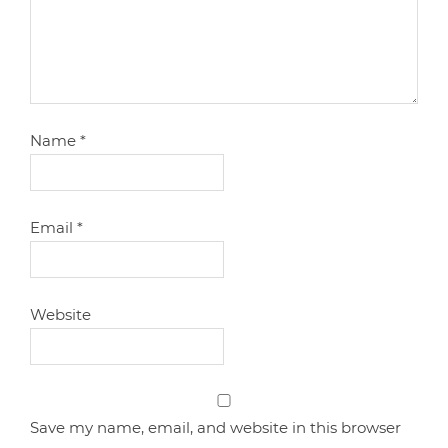
Name
*
Email
*
Website
Save my name, email, and website in this browser