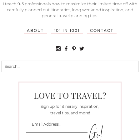
I teach 9-5 professionals how to maximize their limited time off with
carefully planned out itineraries, long weekend inspiration, and
general travel planning tips.
ABOUT
101 IN 1001
CONTACT
LOVE TO TRAVEL?
Sign up for itinerary inspiration,
travel tips, and more!