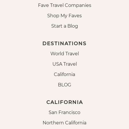
Fave Travel Companies
Shop My Faves
Start a Blog
DESTINATIONS
World Travel
USA Travel
California
BLOG
CALIFORNIA
San Francisco
Northern California