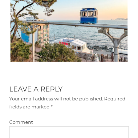
LEAVE A REPLY
Your email address will not be published.
Required
fields are marked
*
Comment