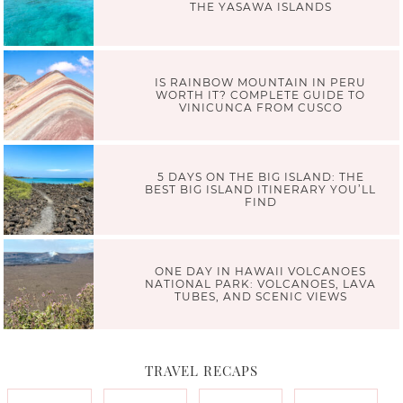
THE YASAWA ISLANDS
IS RAINBOW MOUNTAIN IN PERU
WORTH IT? COMPLETE GUIDE TO
VINICUNCA FROM CUSCO
5 DAYS ON THE BIG ISLAND: THE
BEST BIG ISLAND ITINERARY YOU’LL
FIND
ONE DAY IN HAWAII VOLCANOES
NATIONAL PARK: VOLCANOES, LAVA
TUBES, AND SCENIC VIEWS
TRAVEL RECAPS