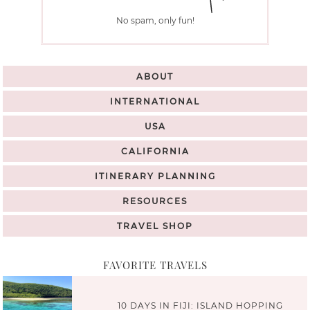
No spam, only fun!
ABOUT
INTERNATIONAL
USA
CALIFORNIA
ITINERARY PLANNING
RESOURCES
TRAVEL SHOP
FAVORITE TRAVELS
10 DAYS IN FIJI: ISLAND HOPPING