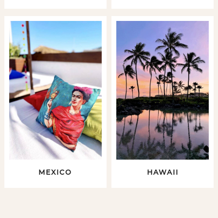
MEXICO
HAWAII