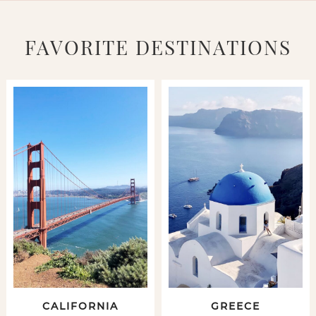
FAVORITE DESTINATIONS
CALIFORNIA
GREECE