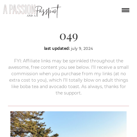
busan-south-korea-
049
last updated:
july 9, 2024
FYI: Affiliate links may be sprinkled throughout the
awesome, free content you see below. I’ll receive a small
commission when you purchase from my links (at no
extra cost to you), which I’ll totally blow on adult things
like boba tea and avocado toast. As always, thanks for
the support.