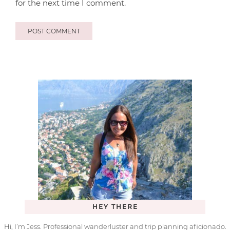
for the next time I comment.
HEY THERE
Hi, I’m Jess. Professional wanderluster and trip planning aficionado.