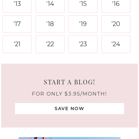
'13
'14
'15
'16
'17
'18
'19
'20
'21
'22
'23
'24
START A BLOG!
FOR ONLY $3.95/MONTH!
SAVE NOW