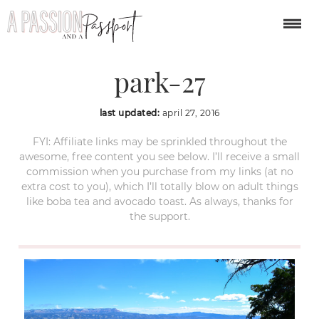
bryce canyon national
park-27
last updated:
april 27, 2016
FYI: Affiliate links may be sprinkled throughout the
awesome, free content you see below. I’ll receive a small
commission when you purchase from my links (at no
extra cost to you), which I’ll totally blow on adult things
like boba tea and avocado toast. As always, thanks for
the support.