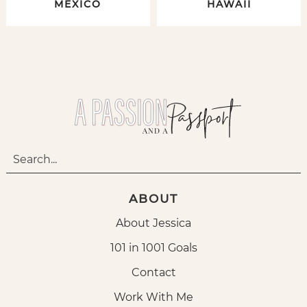
MEXICO
HAWAII
ABOUT
About Jessica
101 in 1001 Goals
Contact
Work With Me