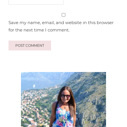
Save my name, email, and website in this browser
for the next time I comment.