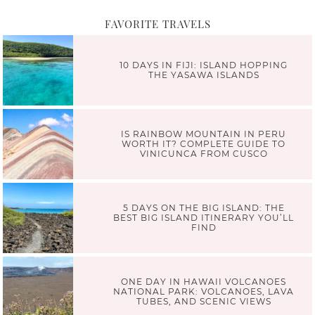
FAVORITE TRAVELS
10 DAYS IN FIJI: ISLAND HOPPING
THE YASAWA ISLANDS
IS RAINBOW MOUNTAIN IN PERU
WORTH IT? COMPLETE GUIDE TO
VINICUNCA FROM CUSCO
5 DAYS ON THE BIG ISLAND: THE
BEST BIG ISLAND ITINERARY YOU’LL
FIND
ONE DAY IN HAWAII VOLCANOES
NATIONAL PARK: VOLCANOES, LAVA
TUBES, AND SCENIC VIEWS