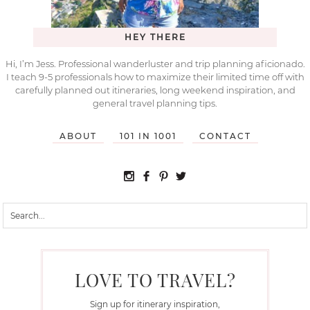
HEY THERE
Hi, I’m Jess. Professional wanderluster and trip planning aficionado.
I teach 9-5 professionals how to maximize their limited time off with
carefully planned out itineraries, long weekend inspiration, and
general travel planning tips.
ABOUT
101 IN 1001
CONTACT
LOVE TO TRAVEL?
Sign up for itinerary inspiration,