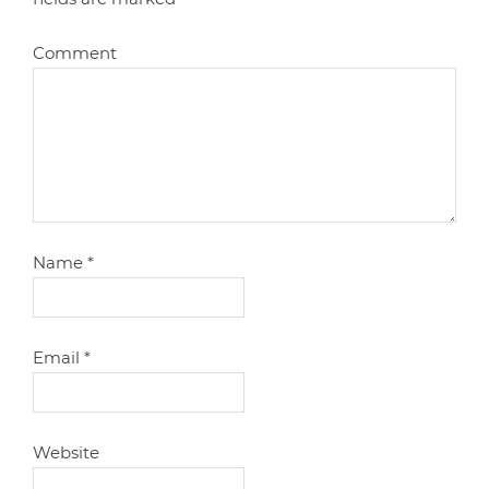
Comment
Name
*
Email
*
Website