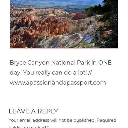
Bryce Canyon National Park in ONE
day! You really can do a lot! //
www.apassionandapassport.com
LEAVE A REPLY
Your email address will not be published.
Required
fields are marked
*