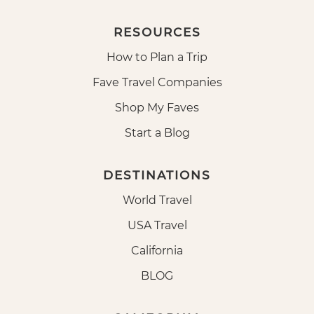
RESOURCES
How to Plan a Trip
Fave Travel Companies
Shop My Faves
Start a Blog
DESTINATIONS
World Travel
USA Travel
California
BLOG