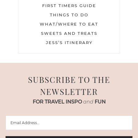
FIRST TIMERS GUIDE
THINGS TO DO
WHAT/WHERE TO EAT
SWEETS AND TREATS
JESS’S ITINERARY
SUBSCRIBE TO THE
NEWSLETTER
FOR TRAVEL INSPO
and
FUN