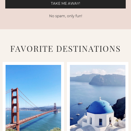
No spam, only fun!
FAVORITE DESTINATIONS