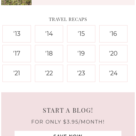
TRAVEL RECAPS
'13
'14
'15
'16
'17
'18
'19
'20
'21
'22
'23
'24
START A BLOG!
FOR ONLY $3.95/MONTH!