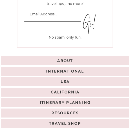
travel tips, and more!
No spam, only fun!
ABOUT
INTERNATIONAL
USA
CALIFORNIA
ITINERARY PLANNING
RESOURCES
TRAVEL SHOP