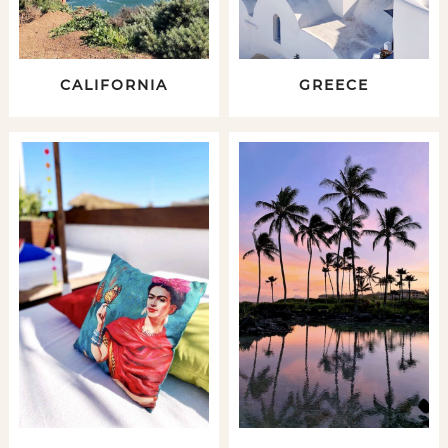
CALIFORNIA
GREECE