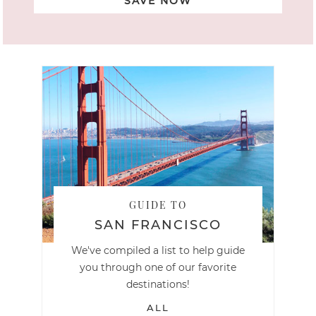
SAVE NOW
GUIDE TO
SAN FRANCISCO
We've compiled a list to help guide
you through one of our favorite
destinations!
ALL