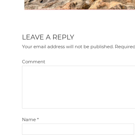
LEAVE A REPLY
Your email address will not be published.
Required
Comment
Name
*