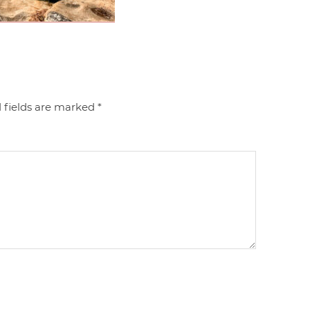
 fields are marked
*