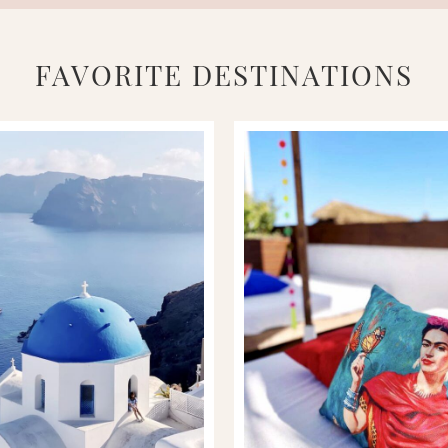
FAVORITE DESTINATIONS