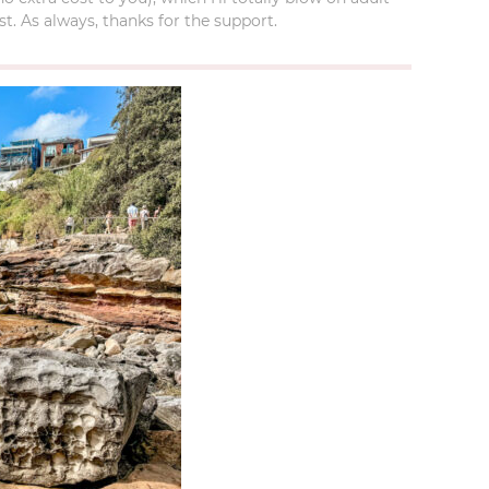
t. As always, thanks for the support.