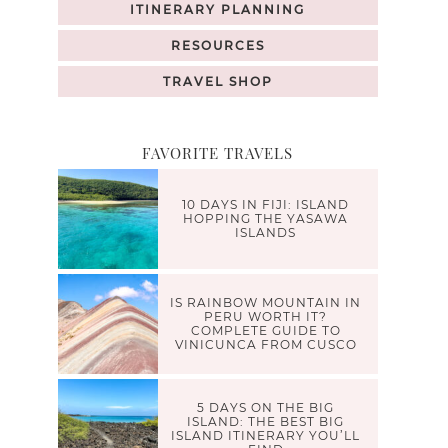
ITINERARY PLANNING
RESOURCES
TRAVEL SHOP
FAVORITE TRAVELS
10 DAYS IN FIJI: ISLAND
HOPPING THE YASAWA
ISLANDS
IS RAINBOW MOUNTAIN IN
PERU WORTH IT?
COMPLETE GUIDE TO
VINICUNCA FROM CUSCO
5 DAYS ON THE BIG
ISLAND: THE BEST BIG
ISLAND ITINERARY YOU’LL