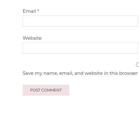
Email
*
Website
Save my name, email, and website in this browser