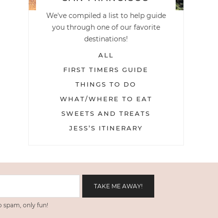
We've compiled a list to help guide
you through one of our favorite
destinations!
ALL
FIRST TIMERS GUIDE
THINGS TO DO
WHAT/WHERE TO EAT
SWEETS AND TREATS
JESS’S ITINERARY
 spam, only fun!