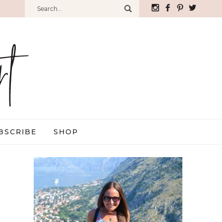
BSCRIBE
SHOP