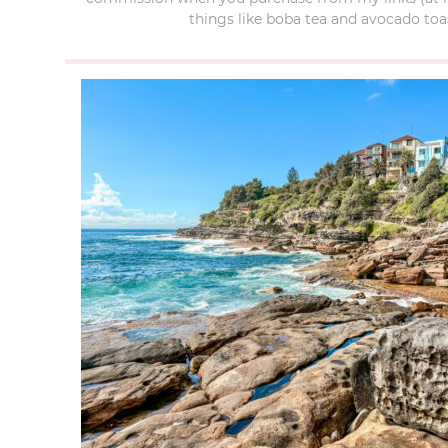
things like boba tea and avocado toas