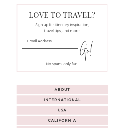
LOVE TO TRAVEL?
Sign up for itinerary inspiration,
travel tips, and more!
No spam, only fun!
ABOUT
INTERNATIONAL
USA
CALIFORNIA