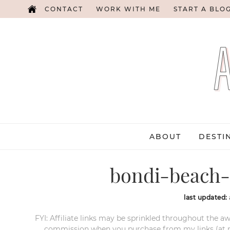
CONTACT
WORK WITH ME
START A BLO
ABOUT
DESTI
bondi-beach-
last updated:
FYI: Affiliate links may be sprinkled throughout the aw
commission when you purchase from my links (at no e