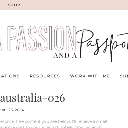
G
SHOP
NATIONS
RESOURCES
WORK WITH ME
SU
australia-026
april 23, 2024
esome, free content you see below. I’ll receive a small
xtra cost to you), which I’ll totally blow on adult