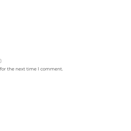
 for the next time I comment.