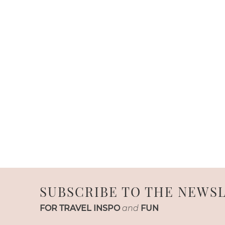
SUBSCRIBE TO THE NEWS
FOR TRAVEL INSPO
and
FUN