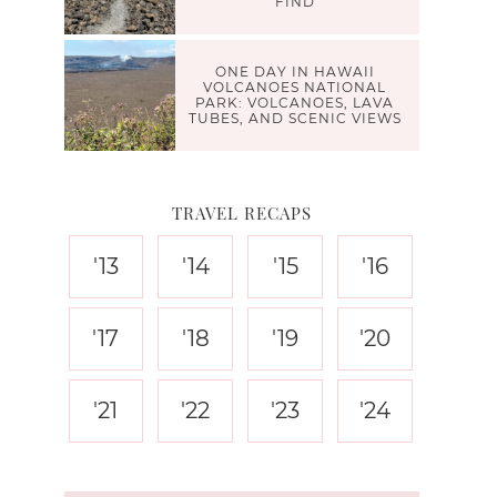
FIND
ONE DAY IN HAWAII
VOLCANOES NATIONAL
PARK: VOLCANOES, LAVA
TUBES, AND SCENIC VIEWS
TRAVEL RECAPS
'13
'14
'15
'16
'17
'18
'19
'20
'21
'22
'23
'24