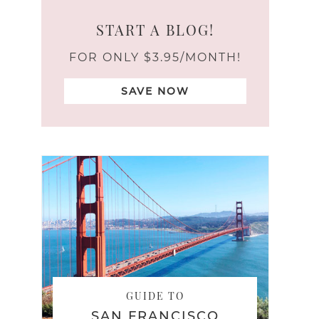
START A BLOG!
FOR ONLY $3.95/MONTH!
SAVE NOW
GUIDE TO
SAN FRANCISCO