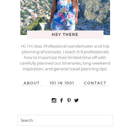
HEY THERE
Hi, I’m Jess. Professional wanderluster and trip
planning aficionado. I teach 9-5 professionals
how to maximize their limited time off with
carefully planned out itineraries, long weekend
inspiration, and general travel planning tips.
ABOUT
101 IN 1001
CONTACT