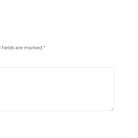
 fields are marked
*