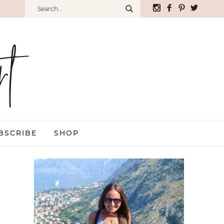
BSCRIBE
SHOP