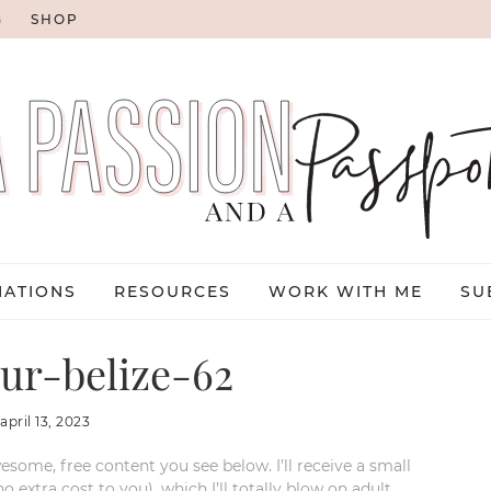
G
SHOP
NATIONS
RESOURCES
WORK WITH ME
SU
ur-belize-62
:
april 13, 2023
esome, free content you see below. I’ll receive a small
xtra cost to you), which I’ll totally blow on adult