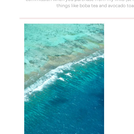
things like boba tea and avocado toas