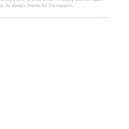
t. As always, thanks for the support.