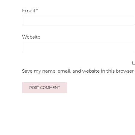
Email
*
Website
Save my name, email, and website in this browser