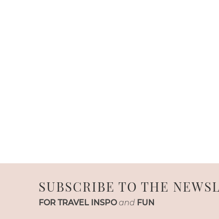
SUBSCRIBE TO THE NEWS
FOR TRAVEL INSPO
and
FUN