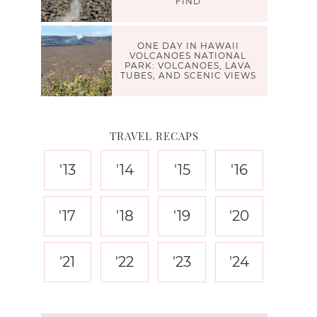
FIND
ONE DAY IN HAWAII
VOLCANOES NATIONAL
PARK: VOLCANOES, LAVA
TUBES, AND SCENIC VIEWS
TRAVEL RECAPS
'13
'14
'15
'16
'17
'18
'19
'20
'21
'22
'23
'24