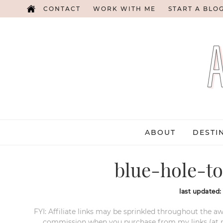
CONTACT
WORK WITH ME
START A BLO
ABOUT
DESTI
blue-hole-to
last updated
FYI: Affiliate links may be sprinkled throughout the aw
commission when you purchase from my links (at no e