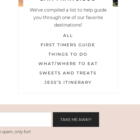
We've compiled a list to help guide
you through one of our favorite
destinations!
ALL
FIRST TIMERS GUIDE
THINGS TO DO
WHAT/WHERE TO EAT
SWEETS AND TREATS
JESS’S ITINERARY
 spam, only fun!