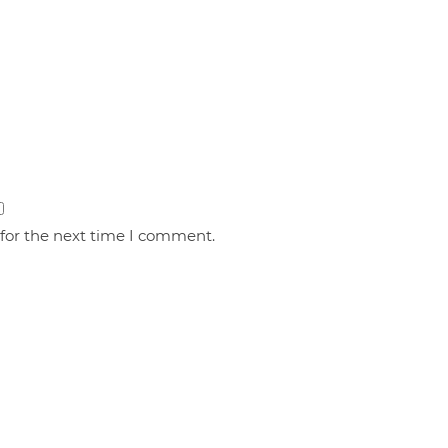
 for the next time I comment.