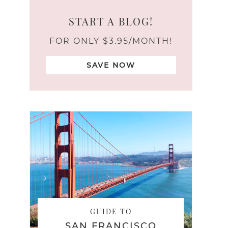
START A BLOG!
FOR ONLY $3.95/MONTH!
SAVE NOW
GUIDE TO
SAN FRANCISCO