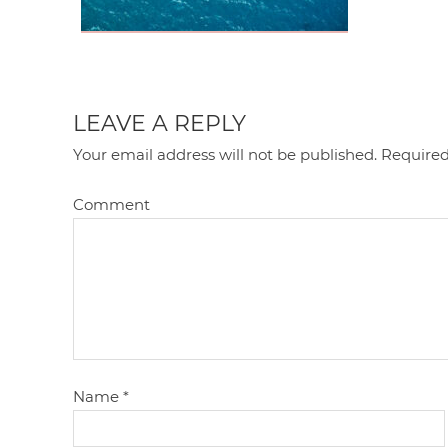
LEAVE A REPLY
Your email address will not be published.
Required
Comment
Name
*