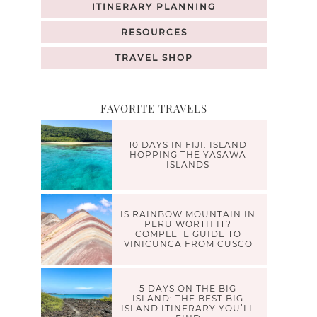
ITINERARY PLANNING
RESOURCES
TRAVEL SHOP
FAVORITE TRAVELS
10 DAYS IN FIJI: ISLAND
HOPPING THE YASAWA
ISLANDS
IS RAINBOW MOUNTAIN IN
PERU WORTH IT?
COMPLETE GUIDE TO
VINICUNCA FROM CUSCO
5 DAYS ON THE BIG
ISLAND: THE BEST BIG
ISLAND ITINERARY YOU’LL