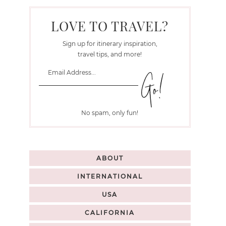
LOVE TO TRAVEL?
Sign up for itinerary inspiration,
travel tips, and more!
No spam, only fun!
ABOUT
INTERNATIONAL
USA
CALIFORNIA