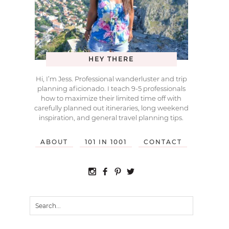
HEY THERE
Hi, I’m Jess. Professional wanderluster and trip
planning aficionado. I teach 9-5 professionals
how to maximize their limited time off with
carefully planned out itineraries, long weekend
inspiration, and general travel planning tips.
ABOUT
101 IN 1001
CONTACT