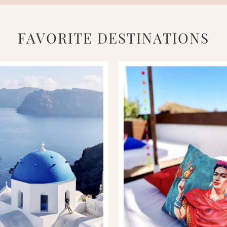
FAVORITE DESTINATIONS