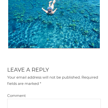
LEAVE A REPLY
Your email address will not be published.
Required
fields are marked
*
Comment