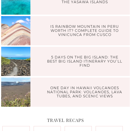
THE YASAWA ISLANDS
IS RAINBOW MOUNTAIN IN PERU
WORTH IT? COMPLETE GUIDE TO
VINICUNCA FROM CUSCO
5 DAYS ON THE BIG ISLAND: THE
BEST BIG ISLAND ITINERARY YOU’LL
FIND
ONE DAY IN HAWAII VOLCANOES
NATIONAL PARK: VOLCANOES, LAVA
TUBES, AND SCENIC VIEWS
TRAVEL RECAPS