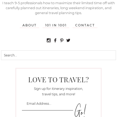
I teach 9-5 professionals how to maximize their limited time off with
carefully planned out itineraries, long weekend inspiration, and
general travel planning tips.
ABOUT
101 IN 1001
CONTACT
LOVE TO TRAVEL?
Sign up for itinerary inspiration,
travel tips, and more!