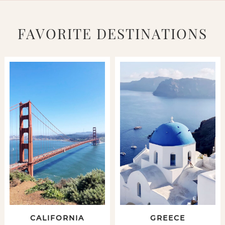
FAVORITE DESTINATIONS
CALIFORNIA
GREECE