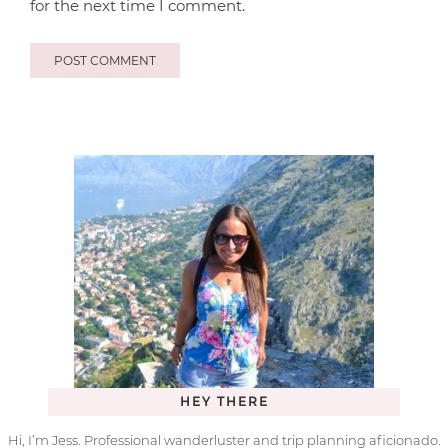
for the next time I comment.
HEY THERE
Hi, I’m Jess. Professional wanderluster and trip planning aficionado.