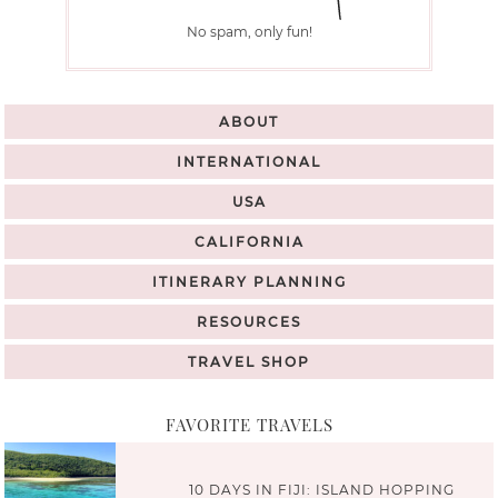
No spam, only fun!
ABOUT
INTERNATIONAL
USA
CALIFORNIA
ITINERARY PLANNING
RESOURCES
TRAVEL SHOP
FAVORITE TRAVELS
10 DAYS IN FIJI: ISLAND HOPPING