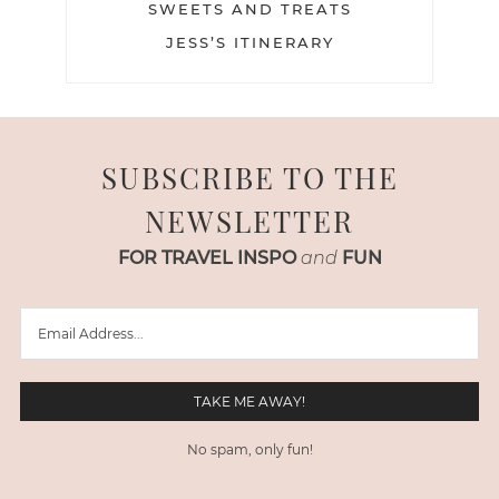
SWEETS AND TREATS
JESS’S ITINERARY
SUBSCRIBE TO THE
NEWSLETTER
FOR TRAVEL INSPO
and
FUN
No spam, only fun!