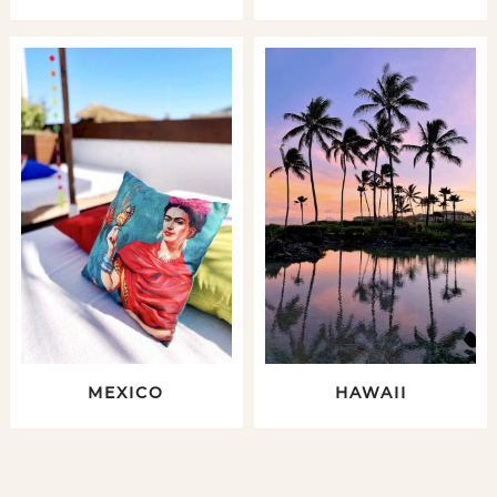
MEXICO
HAWAII