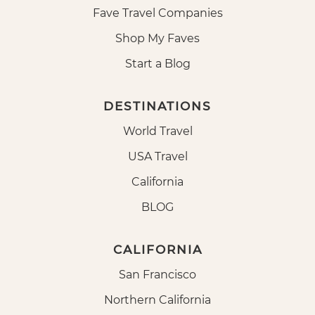
Fave Travel Companies
Shop My Faves
Start a Blog
DESTINATIONS
World Travel
USA Travel
California
BLOG
CALIFORNIA
San Francisco
Northern California