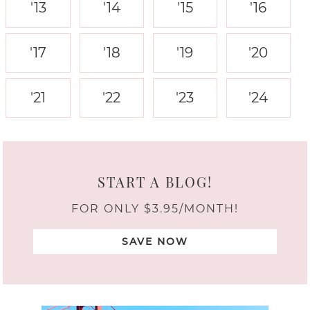
'13
'14
'15
'16
'17
'18
'19
'20
'21
'22
'23
'24
START A BLOG!
FOR ONLY $3.95/MONTH!
SAVE NOW