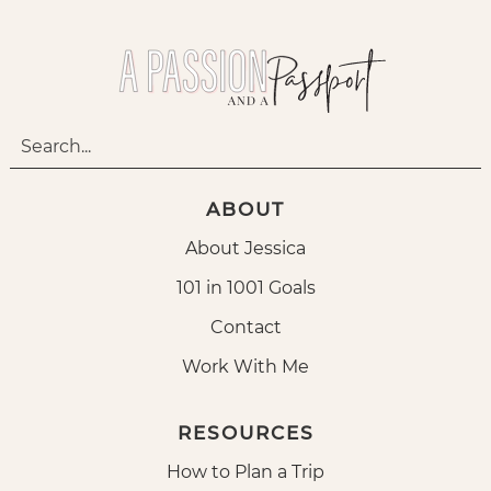
ABOUT
About Jessica
101 in 1001 Goals
Contact
Work With Me
RESOURCES
How to Plan a Trip