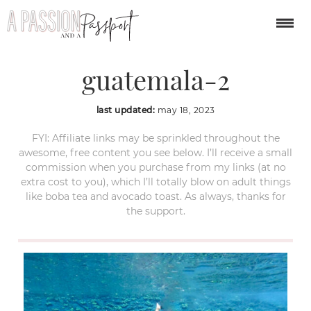
blue-crater-azul-
guatemala-2
last updated:
may 18, 2023
FYI: Affiliate links may be sprinkled throughout the
awesome, free content you see below. I’ll receive a small
commission when you purchase from my links (at no
extra cost to you), which I’ll totally blow on adult things
like boba tea and avocado toast. As always, thanks for
the support.