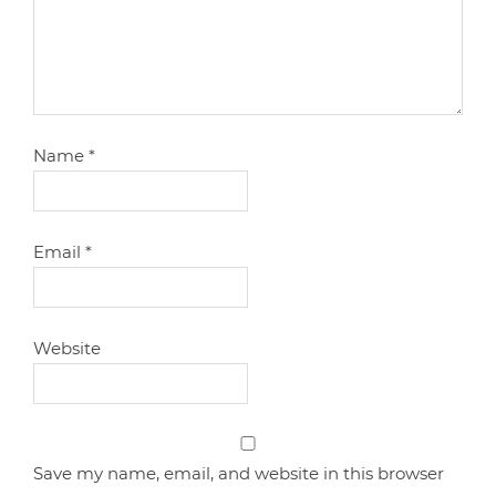
Name
*
Email
*
Website
Save my name, email, and website in this browser