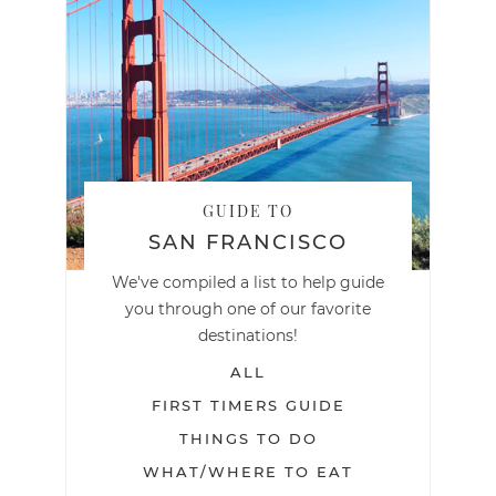
GUIDE TO
SAN FRANCISCO
We've compiled a list to help guide
you through one of our favorite
destinations!
ALL
FIRST TIMERS GUIDE
THINGS TO DO
WHAT/WHERE TO EAT