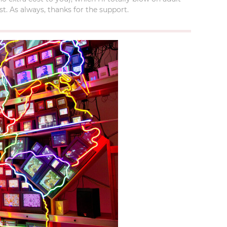
t. As always, thanks for the support.