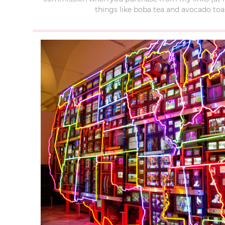
things like boba tea and avocado toas