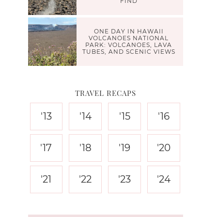
FIND
ONE DAY IN HAWAII
VOLCANOES NATIONAL
PARK: VOLCANOES, LAVA
TUBES, AND SCENIC VIEWS
TRAVEL RECAPS
'13
'14
'15
'16
'17
'18
'19
'20
'21
'22
'23
'24