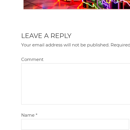
LEAVE A REPLY
Your email address will not be published.
Required
Comment
Name
*