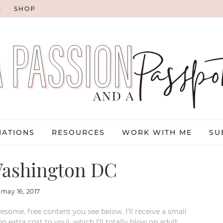
G
SHOP
NATIONS
RESOURCES
WORK WITH ME
SU
ashington DC
:
may 16, 2017
esome, free content you see below. I’ll receive a small
xtra cost to you), which I’ll totally blow on adult