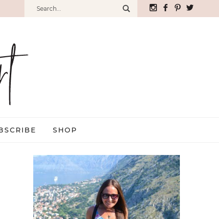
BSCRIBE
SHOP