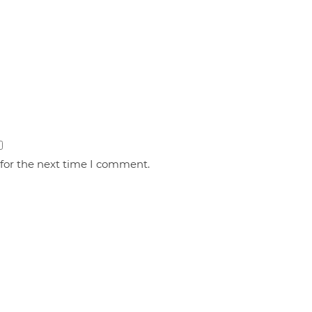
 for the next time I comment.