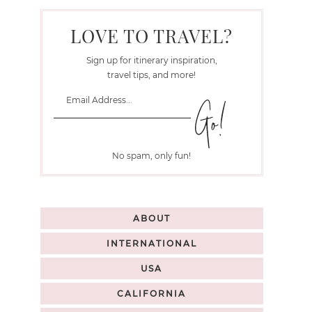
LOVE TO TRAVEL?
Sign up for itinerary inspiration,
travel tips, and more!
No spam, only fun!
ABOUT
INTERNATIONAL
USA
CALIFORNIA