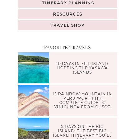
ITINERARY PLANNING
RESOURCES
TRAVEL SHOP
FAVORITE TRAVELS
10 DAYS IN FIJI: ISLAND
HOPPING THE YASAWA
ISLANDS
IS RAINBOW MOUNTAIN IN
PERU WORTH IT?
COMPLETE GUIDE TO
VINICUNCA FROM CUSCO
5 DAYS ON THE BIG
ISLAND: THE BEST BIG
ISLAND ITINERARY YOU’LL