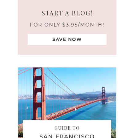
START A BLOG!
FOR ONLY $3.95/MONTH!
SAVE NOW
GUIDE TO
SAN FRANCISCO