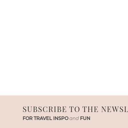
SUBSCRIBE TO THE NEWS
FOR TRAVEL INSPO
and
FUN