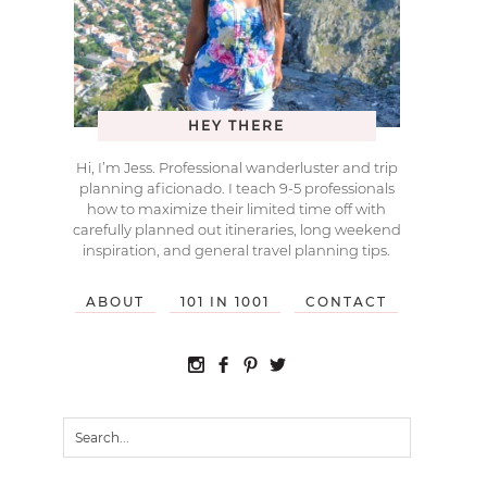
HEY THERE
Hi, I’m Jess. Professional wanderluster and trip
planning aficionado. I teach 9-5 professionals
how to maximize their limited time off with
carefully planned out itineraries, long weekend
inspiration, and general travel planning tips.
ABOUT
101 IN 1001
CONTACT