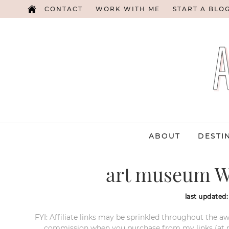
CONTACT
WORK WITH ME
START A BLO
ABOUT
DESTI
art museum W
last updated
FYI: Affiliate links may be sprinkled throughout the aw
commission when you purchase from my links (at no e