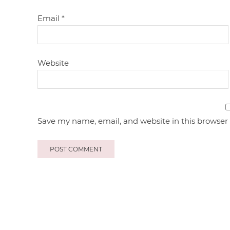
Email
*
Website
Save my name, email, and website in this browser