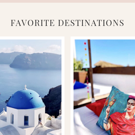
FAVORITE DESTINATIONS