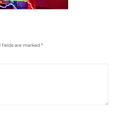
 fields are marked
*