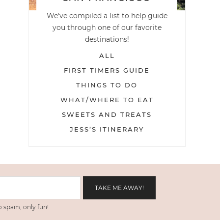
We've compiled a list to help guide
you through one of our favorite
destinations!
ALL
FIRST TIMERS GUIDE
THINGS TO DO
WHAT/WHERE TO EAT
SWEETS AND TREATS
JESS’S ITINERARY
 spam, only fun!