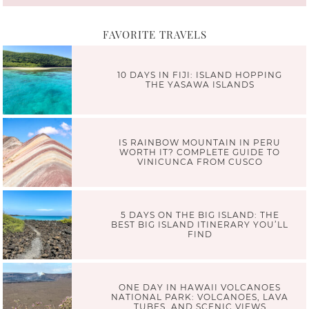
FAVORITE TRAVELS
10 DAYS IN FIJI: ISLAND HOPPING
THE YASAWA ISLANDS
IS RAINBOW MOUNTAIN IN PERU
WORTH IT? COMPLETE GUIDE TO
VINICUNCA FROM CUSCO
5 DAYS ON THE BIG ISLAND: THE
BEST BIG ISLAND ITINERARY YOU’LL
FIND
ONE DAY IN HAWAII VOLCANOES
NATIONAL PARK: VOLCANOES, LAVA
TUBES, AND SCENIC VIEWS