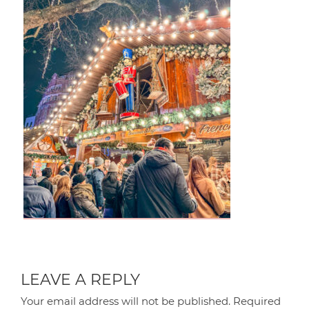
LEAVE A REPLY
Your email address will not be published.
Required