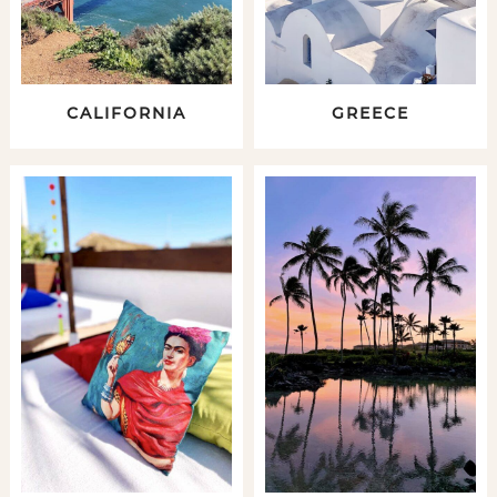
CALIFORNIA
GREECE