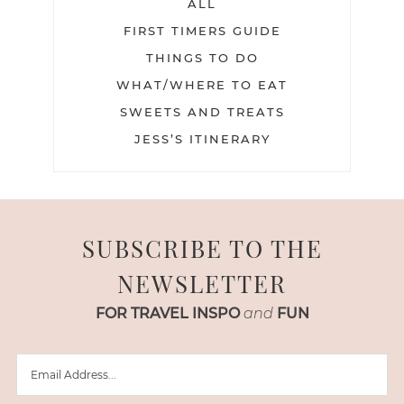
ALL
FIRST TIMERS GUIDE
THINGS TO DO
WHAT/WHERE TO EAT
SWEETS AND TREATS
JESS’S ITINERARY
SUBSCRIBE TO THE
NEWSLETTER
FOR TRAVEL INSPO
and
FUN