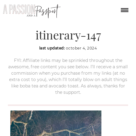
london-christmas-
itinerary-147
last updated:
october 4, 2024
FYI: Affiliate links may be sprinkled throughout the
awesome, free content you see below. I’ll receive a small
commission when you purchase from my links (at no
extra cost to you), which I’ll totally blow on adult things
like boba tea and avocado toast. As always, thanks for
the support.