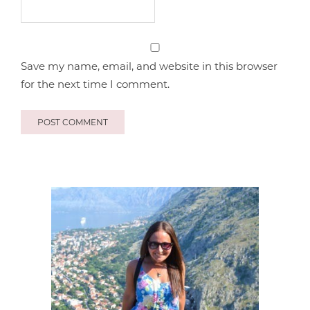
Save my name, email, and website in this browser
for the next time I comment.