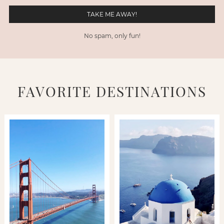
No spam, only fun!
FAVORITE DESTINATIONS