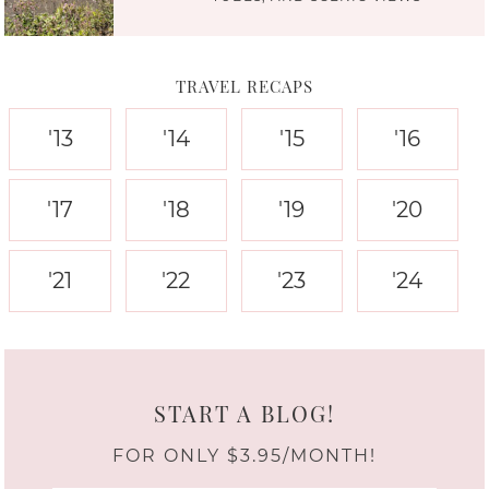
TRAVEL RECAPS
'13
'14
'15
'16
'17
'18
'19
'20
'21
'22
'23
'24
START A BLOG!
FOR ONLY $3.95/MONTH!