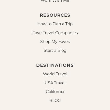
Work With Me
RESOURCES
How to Plan a Trip
Fave Travel Companies
Shop My Faves
Start a Blog
DESTINATIONS
World Travel
USA Travel
California
BLOG