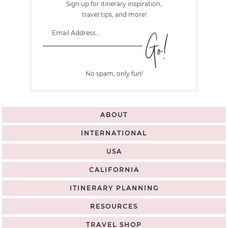
Sign up for itinerary inspiration,
travel tips, and more!
No spam, only fun!
ABOUT
INTERNATIONAL
USA
CALIFORNIA
ITINERARY PLANNING
RESOURCES
TRAVEL SHOP