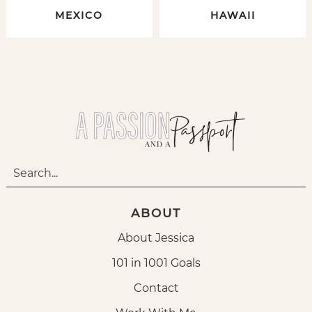
MEXICO
HAWAII
ABOUT
About Jessica
101 in 1001 Goals
Contact