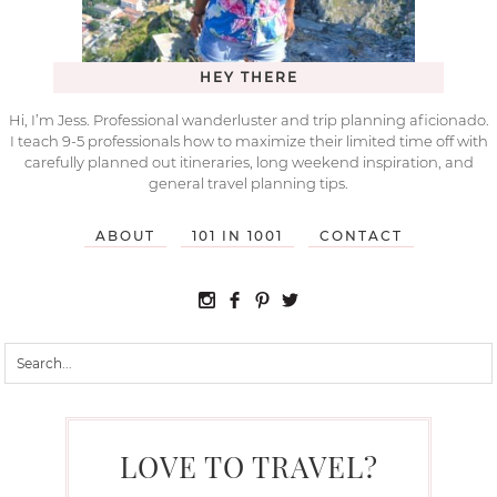
HEY THERE
Hi, I’m Jess. Professional wanderluster and trip planning aficionado.
I teach 9-5 professionals how to maximize their limited time off with
carefully planned out itineraries, long weekend inspiration, and
general travel planning tips.
ABOUT
101 IN 1001
CONTACT
LOVE TO TRAVEL?