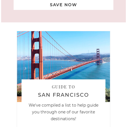
SAVE NOW
GUIDE TO
SAN FRANCISCO
We've compiled a list to help guide
you through one of our favorite
destinations!