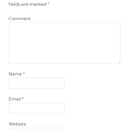
fields are marked
*
Comment
Name
*
Email
*
Website