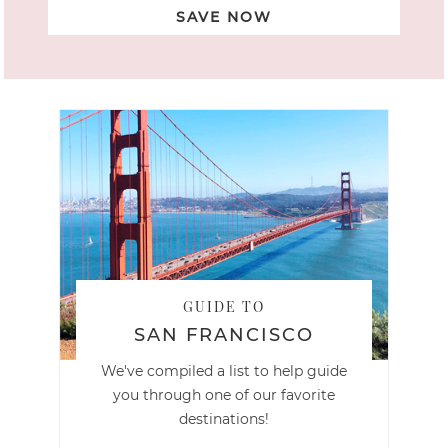
SAVE NOW
GUIDE TO
SAN FRANCISCO
We've compiled a list to help guide
you through one of our favorite
destinations!