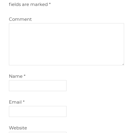
fields are marked
*
Comment
Name
*
Email
*
Website