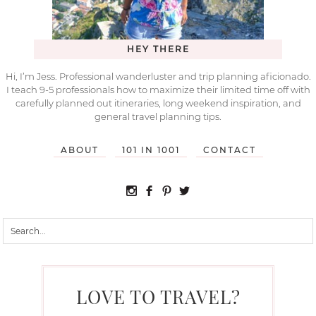
HEY THERE
Hi, I’m Jess. Professional wanderluster and trip planning aficionado.
I teach 9-5 professionals how to maximize their limited time off with
carefully planned out itineraries, long weekend inspiration, and
general travel planning tips.
ABOUT
101 IN 1001
CONTACT
LOVE TO TRAVEL?