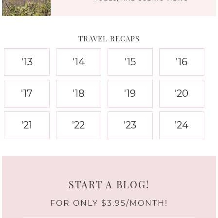
TRAVEL RECAPS
'13
'14
'15
'16
'17
'18
'19
'20
'21
'22
'23
'24
START A BLOG!
FOR ONLY $3.95/MONTH!