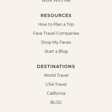
Work With Me
RESOURCES
How to Plan a Trip
Fave Travel Companies
Shop My Faves
Start a Blog
DESTINATIONS
World Travel
USA Travel
California
BLOG