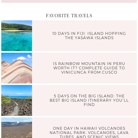
FAVORITE TRAVELS
10 DAYS IN FIJI: ISLAND HOPPING
THE YASAWA ISLANDS
IS RAINBOW MOUNTAIN IN PERU
WORTH IT? COMPLETE GUIDE TO
VINICUNCA FROM CUSCO
5 DAYS ON THE BIG ISLAND: THE
BEST BIG ISLAND ITINERARY YOU’LL
FIND
ONE DAY IN HAWAII VOLCANOES
NATIONAL PARK: VOLCANOES, LAVA
TUBES, AND SCENIC VIEWS