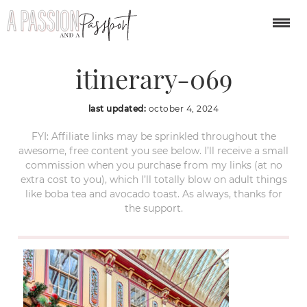
london-christmas-
itinerary-069
last updated:
october 4, 2024
FYI: Affiliate links may be sprinkled throughout the
awesome, free content you see below. I’ll receive a small
commission when you purchase from my links (at no
extra cost to you), which I’ll totally blow on adult things
like boba tea and avocado toast. As always, thanks for
the support.