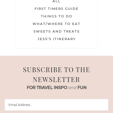
ALL
FIRST TIMERS GUIDE
THINGS TO DO
WHAT/WHERE TO EAT
SWEETS AND TREATS
JESS’S ITINERARY
SUBSCRIBE TO THE
NEWSLETTER
FOR TRAVEL INSPO
and
FUN