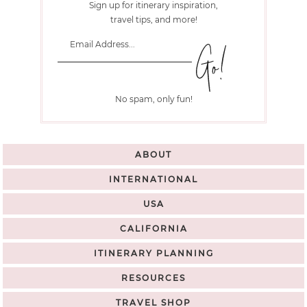
Sign up for itinerary inspiration,
travel tips, and more!
No spam, only fun!
ABOUT
INTERNATIONAL
USA
CALIFORNIA
ITINERARY PLANNING
RESOURCES
TRAVEL SHOP