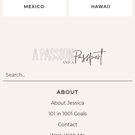
MEXICO
HAWAII
ABOUT
About Jessica
101 in 1001 Goals
Contact