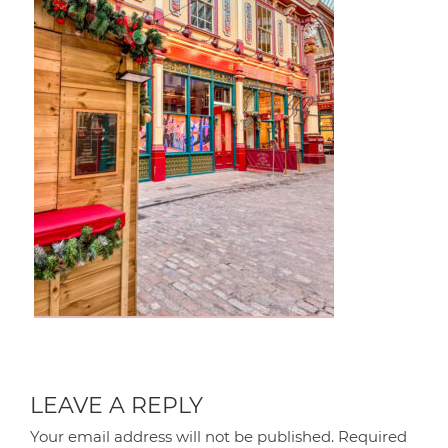
LEAVE A REPLY
Your email address will not be published.
Required