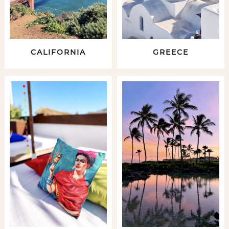
CALIFORNIA
GREECE