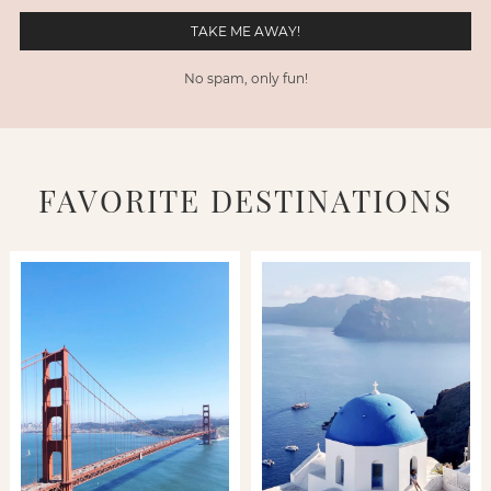
No spam, only fun!
FAVORITE DESTINATIONS