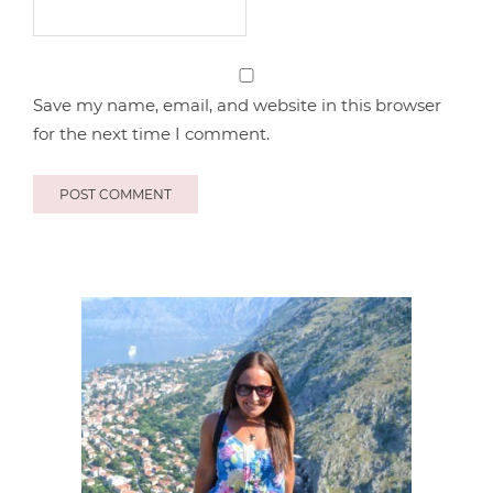
Save my name, email, and website in this browser
for the next time I comment.