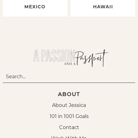
MEXICO
HAWAII
ABOUT
About Jessica
101 in 1001 Goals
Contact