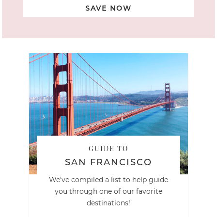
SAVE NOW
GUIDE TO
SAN FRANCISCO
We've compiled a list to help guide
you through one of our favorite
destinations!