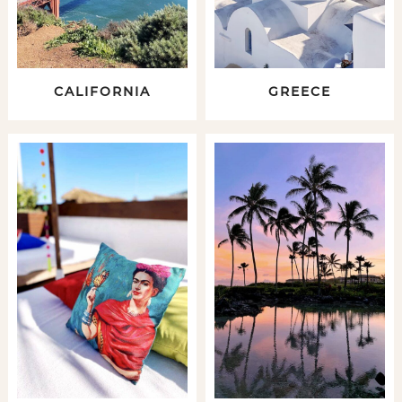
CALIFORNIA
GREECE