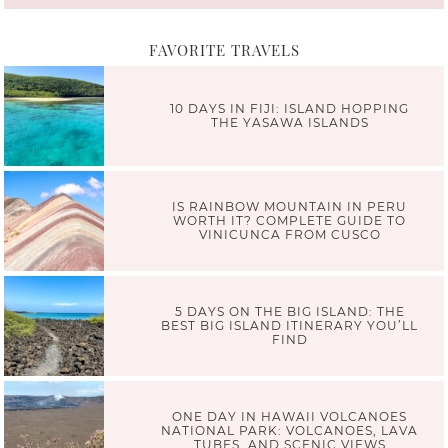
FAVORITE TRAVELS
10 DAYS IN FIJI: ISLAND HOPPING
THE YASAWA ISLANDS
IS RAINBOW MOUNTAIN IN PERU
WORTH IT? COMPLETE GUIDE TO
VINICUNCA FROM CUSCO
5 DAYS ON THE BIG ISLAND: THE
BEST BIG ISLAND ITINERARY YOU’LL
FIND
ONE DAY IN HAWAII VOLCANOES
NATIONAL PARK: VOLCANOES, LAVA
TUBES, AND SCENIC VIEWS