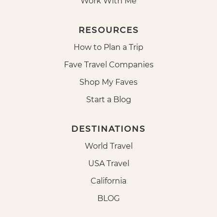
Work With Me
RESOURCES
How to Plan a Trip
Fave Travel Companies
Shop My Faves
Start a Blog
DESTINATIONS
World Travel
USA Travel
California
BLOG