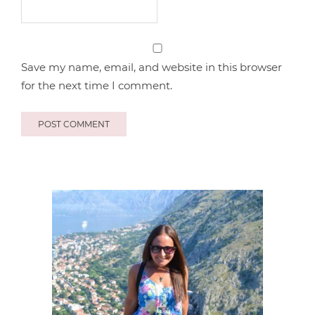
Save my name, email, and website in this browser
for the next time I comment.