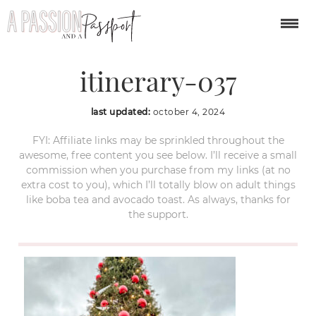
london-christmas-
itinerary-037
last updated:
october 4, 2024
FYI: Affiliate links may be sprinkled throughout the
awesome, free content you see below. I’ll receive a small
commission when you purchase from my links (at no
extra cost to you), which I’ll totally blow on adult things
like boba tea and avocado toast. As always, thanks for
the support.