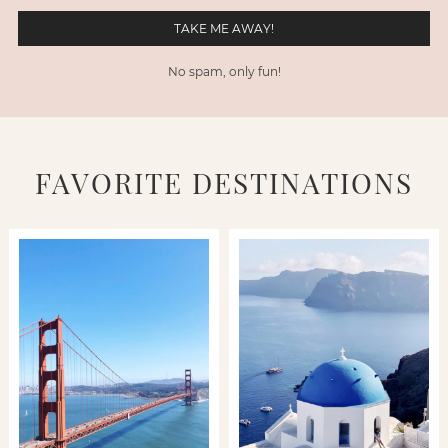
No spam, only fun!
FAVORITE DESTINATIONS