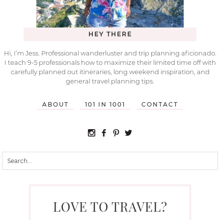
HEY THERE
Hi, I’m Jess. Professional wanderluster and trip planning aficionado.
I teach 9-5 professionals how to maximize their limited time off with
carefully planned out itineraries, long weekend inspiration, and
general travel planning tips.
ABOUT
101 IN 1001
CONTACT
LOVE TO TRAVEL?