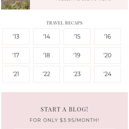
TRAVEL RECAPS
'13
'14
'15
'16
'17
'18
'19
'20
'21
'22
'23
'24
START A BLOG!
FOR ONLY $3.95/MONTH!