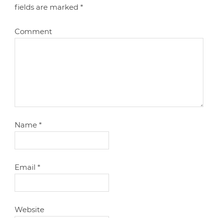
fields are marked
*
Comment
Name
*
Email
*
Website