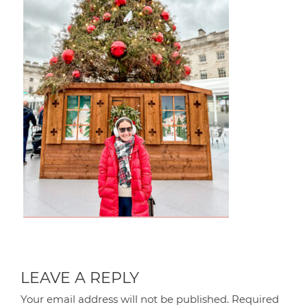
LEAVE A REPLY
Your email address will not be published.
Required