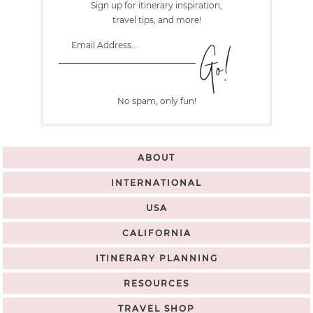
Sign up for itinerary inspiration,
travel tips, and more!
No spam, only fun!
ABOUT
INTERNATIONAL
USA
CALIFORNIA
ITINERARY PLANNING
RESOURCES
TRAVEL SHOP