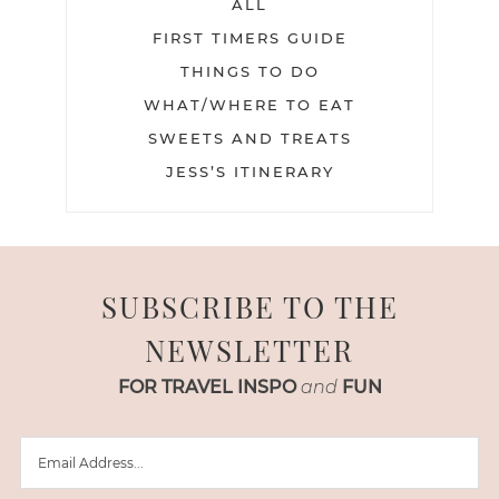
ALL
FIRST TIMERS GUIDE
THINGS TO DO
WHAT/WHERE TO EAT
SWEETS AND TREATS
JESS’S ITINERARY
SUBSCRIBE TO THE
NEWSLETTER
FOR TRAVEL INSPO
and
FUN