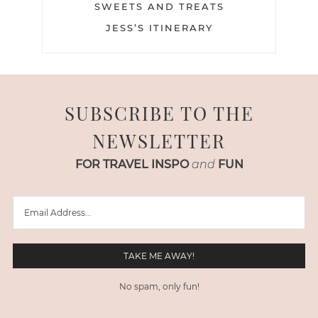
SWEETS AND TREATS
JESS’S ITINERARY
SUBSCRIBE TO THE
NEWSLETTER
FOR TRAVEL INSPO
and
FUN
No spam, only fun!