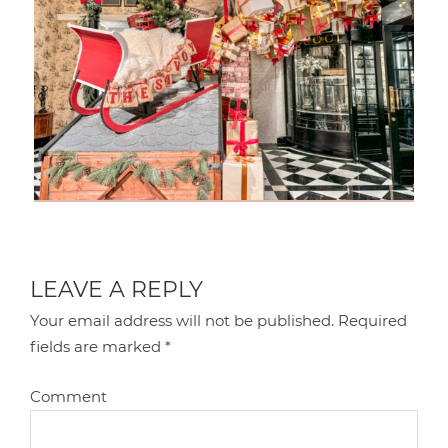
LEAVE A REPLY
Your email address will not be published.
Required
fields are marked
*
Comment