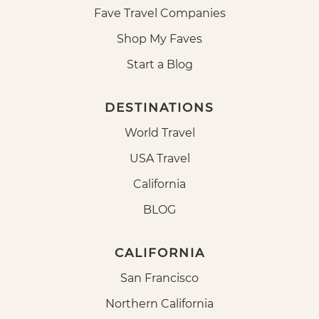
Fave Travel Companies
Shop My Faves
Start a Blog
DESTINATIONS
World Travel
USA Travel
California
BLOG
CALIFORNIA
San Francisco
Northern California