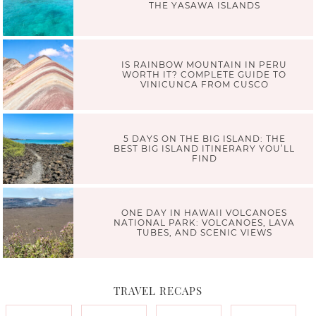
THE YASAWA ISLANDS
IS RAINBOW MOUNTAIN IN PERU
WORTH IT? COMPLETE GUIDE TO
VINICUNCA FROM CUSCO
5 DAYS ON THE BIG ISLAND: THE
BEST BIG ISLAND ITINERARY YOU’LL
FIND
ONE DAY IN HAWAII VOLCANOES
NATIONAL PARK: VOLCANOES, LAVA
TUBES, AND SCENIC VIEWS
TRAVEL RECAPS