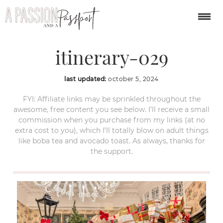
london-christmas-
itinerary-029
last updated:
october 5, 2024
FYI: Affiliate links may be sprinkled throughout the
awesome, free content you see below. I’ll receive a small
commission when you purchase from my links (at no
extra cost to you), which I’ll totally blow on adult things
like boba tea and avocado toast. As always, thanks for
the support.