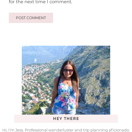
for the next time I comment.
HEY THERE
Hi, I’m Jess. Professional wanderluster and trip planning aficionado.