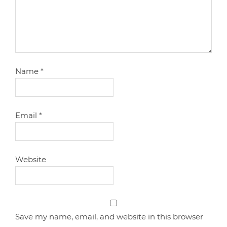
Name
*
Email
*
Website
Save my name, email, and website in this browser