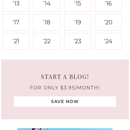
'13
'14
'15
'16
'17
'18
'19
'20
'21
'22
'23
'24
START A BLOG!
FOR ONLY $3.95/MONTH!
SAVE NOW