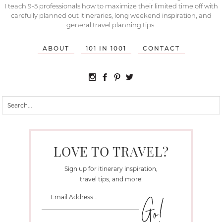
I teach 9-5 professionals how to maximize their limited time off with
carefully planned out itineraries, long weekend inspiration, and
general travel planning tips.
ABOUT
101 IN 1001
CONTACT
LOVE TO TRAVEL?
Sign up for itinerary inspiration,
travel tips, and more!