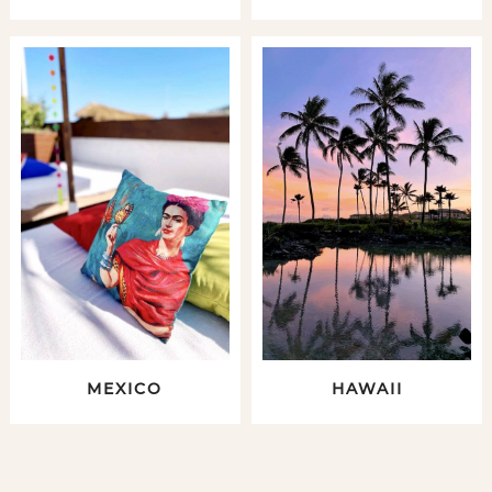
MEXICO
HAWAII