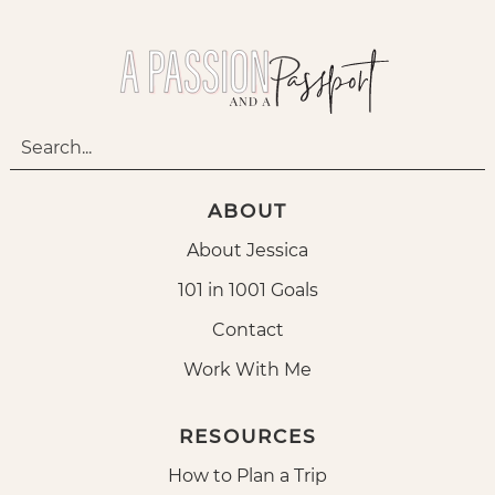
ABOUT
About Jessica
101 in 1001 Goals
Contact
Work With Me
RESOURCES
How to Plan a Trip