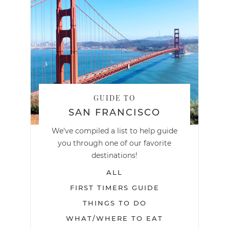
GUIDE TO
SAN FRANCISCO
We've compiled a list to help guide
you through one of our favorite
destinations!
ALL
FIRST TIMERS GUIDE
THINGS TO DO
WHAT/WHERE TO EAT