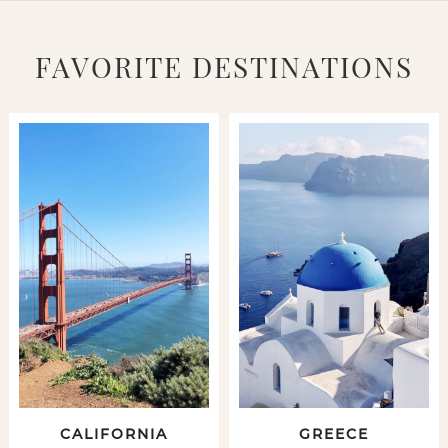
FAVORITE DESTINATIONS
CALIFORNIA
GREECE