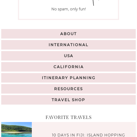
No spam, only fun!
ABOUT
INTERNATIONAL
USA
CALIFORNIA
ITINERARY PLANNING
RESOURCES
TRAVEL SHOP
FAVORITE TRAVELS
10 DAYS IN FIJI: ISLAND HOPPING