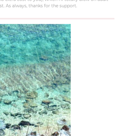
t. As always, thanks for the support.