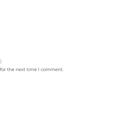
 for the next time I comment.