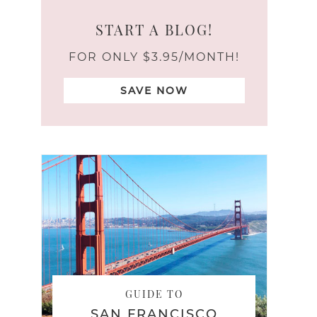
START A BLOG!
FOR ONLY $3.95/MONTH!
SAVE NOW
GUIDE TO
SAN FRANCISCO