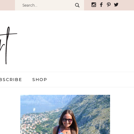
BSCRIBE
SHOP