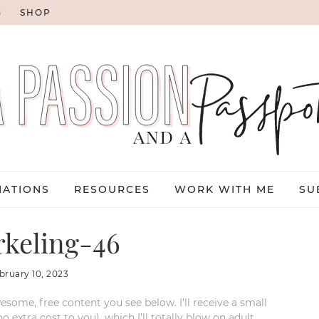
G
SHOP
NATIONS
RESOURCES
WORK WITH ME
SU
keling-46
bruary 10, 2023
esome, free content you see below. I’ll receive a small
xtra cost to you), which I’ll totally blow on adult