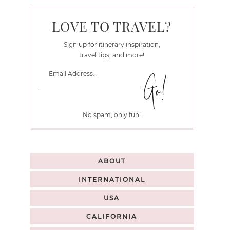
LOVE TO TRAVEL?
Sign up for itinerary inspiration,
travel tips, and more!
No spam, only fun!
ABOUT
INTERNATIONAL
USA
CALIFORNIA