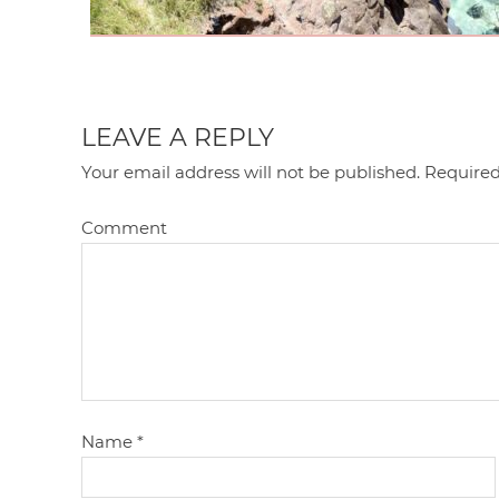
LEAVE A REPLY
Your email address will not be published.
Required
Comment
Name
*