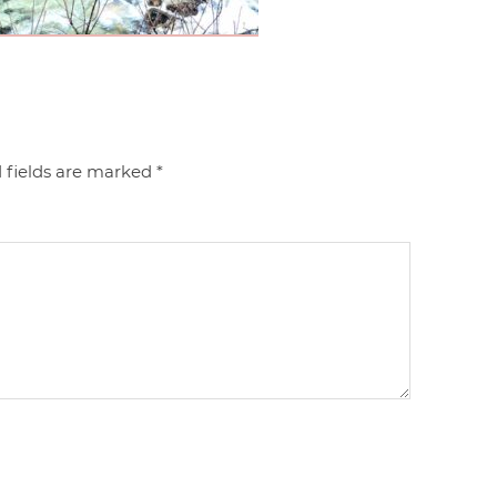
 fields are marked
*