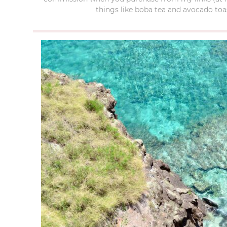
things like boba tea and avocado toas