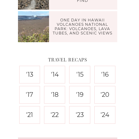
FIND
ONE DAY IN HAWAII
VOLCANOES NATIONAL
PARK: VOLCANOES, LAVA
TUBES, AND SCENIC VIEWS
TRAVEL RECAPS
'13
'14
'15
'16
'17
'18
'19
'20
'21
'22
'23
'24