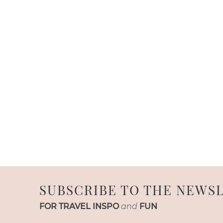
SUBSCRIBE TO THE NEWS
FOR TRAVEL INSPO
and
FUN