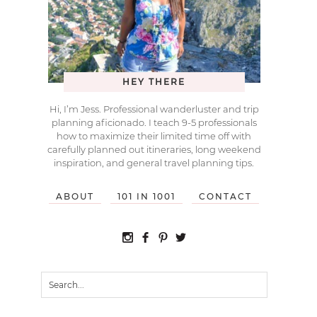
HEY THERE
Hi, I’m Jess. Professional wanderluster and trip
planning aficionado. I teach 9-5 professionals
how to maximize their limited time off with
carefully planned out itineraries, long weekend
inspiration, and general travel planning tips.
ABOUT
101 IN 1001
CONTACT