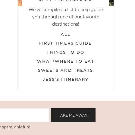
We've compiled a list to help guide
you through one of our favorite
destinations!
ALL
FIRST TIMERS GUIDE
THINGS TO DO
WHAT/WHERE TO EAT
SWEETS AND TREATS
JESS’S ITINERARY
 spam, only fun!