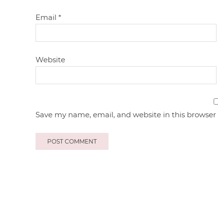
Email
*
Website
Save my name, email, and website in this browser