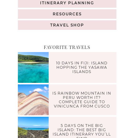
ITINERARY PLANNING
RESOURCES
TRAVEL SHOP
FAVORITE TRAVELS
10 DAYS IN FIJI: ISLAND
HOPPING THE YASAWA
ISLANDS
IS RAINBOW MOUNTAIN IN
PERU WORTH IT?
COMPLETE GUIDE TO
VINICUNCA FROM CUSCO
5 DAYS ON THE BIG
ISLAND: THE BEST BIG
ISLAND ITINERARY YOU’LL