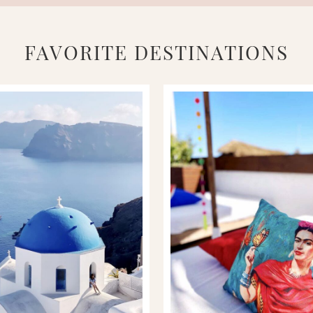
FAVORITE DESTINATIONS