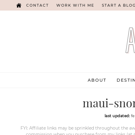
CONTACT
WORK WITH ME
START A BLO
ABOUT
DESTI
maui-snor
last updated:
fe
FYI: Affiliate links may be sprinkled throughout the aw
commission when you purchase from my links (at no e