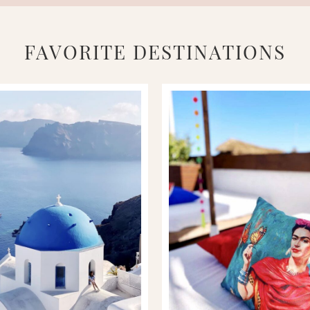
FAVORITE DESTINATIONS