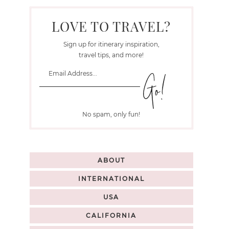
LOVE TO TRAVEL?
Sign up for itinerary inspiration,
travel tips, and more!
No spam, only fun!
ABOUT
INTERNATIONAL
USA
CALIFORNIA