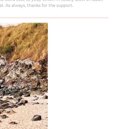
t. As always, thanks for the support.