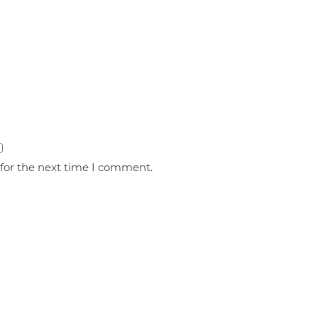
 for the next time I comment.