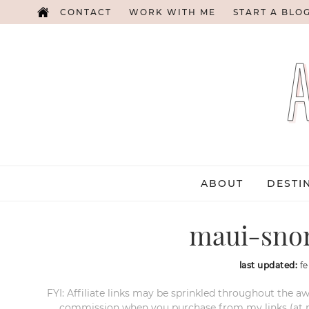
CONTACT
WORK WITH ME
START A BLO
ABOUT
DESTI
maui-snor
last updated:
fe
FYI: Affiliate links may be sprinkled throughout the aw
commission when you purchase from my links (at no e