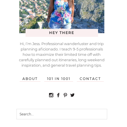
HEY THERE
Hi, I’m Jess. Professional wanderluster and trip
planning aficionado. I teach 9-5 professionals
how to maximize their limited time off with
carefully planned out itineraries, long weekend
inspiration, and general travel planning tips.
ABOUT
101 IN 1001
CONTACT