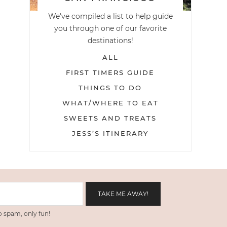
We've compiled a list to help guide
you through one of our favorite
destinations!
ALL
FIRST TIMERS GUIDE
THINGS TO DO
WHAT/WHERE TO EAT
SWEETS AND TREATS
JESS’S ITINERARY
 spam, only fun!