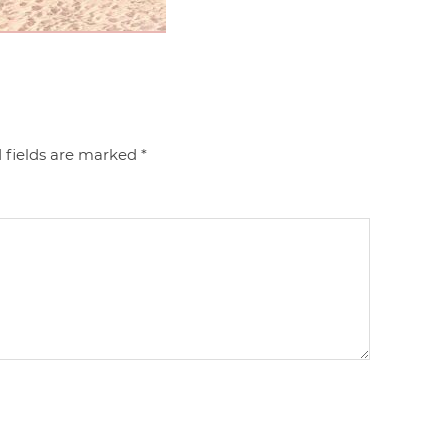
 fields are marked
*