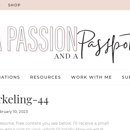
G
SHOP
NATIONS
RESOURCES
WORK WITH ME
SU
keling-44
bruary 10, 2023
esome, free content you see below. I’ll receive a small
xtra cost to you), which I’ll totally blow on adult