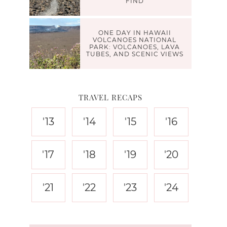
FIND
ONE DAY IN HAWAII
VOLCANOES NATIONAL
PARK: VOLCANOES, LAVA
TUBES, AND SCENIC VIEWS
TRAVEL RECAPS
'13
'14
'15
'16
'17
'18
'19
'20
'21
'22
'23
'24