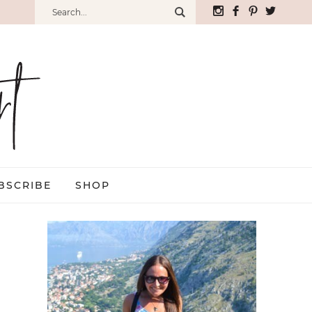
BSCRIBE
SHOP