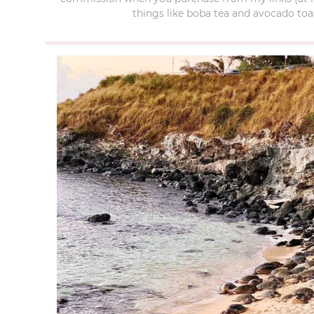
things like boba tea and avocado toas