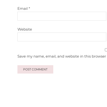
Email
*
Website
Save my name, email, and website in this browser