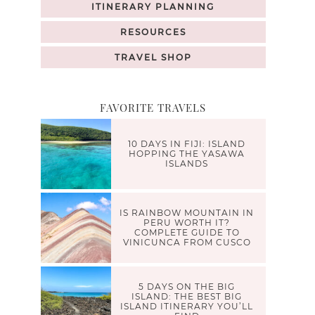
ITINERARY PLANNING
RESOURCES
TRAVEL SHOP
FAVORITE TRAVELS
10 DAYS IN FIJI: ISLAND
HOPPING THE YASAWA
ISLANDS
IS RAINBOW MOUNTAIN IN
PERU WORTH IT?
COMPLETE GUIDE TO
VINICUNCA FROM CUSCO
5 DAYS ON THE BIG
ISLAND: THE BEST BIG
ISLAND ITINERARY YOU’LL