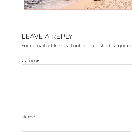
LEAVE A REPLY
Your email address will not be published.
Required
Comment
Name
*