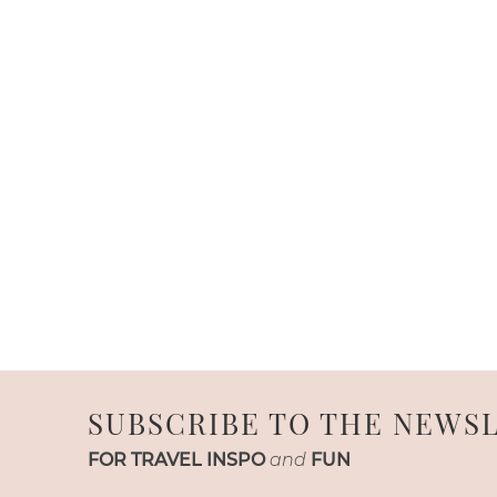
SUBSCRIBE TO THE NEWS
FOR TRAVEL INSPO
and
FUN