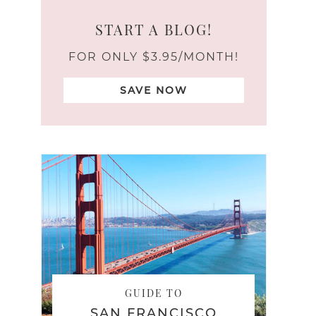
START A BLOG!
FOR ONLY $3.95/MONTH!
SAVE NOW
GUIDE TO
SAN FRANCISCO