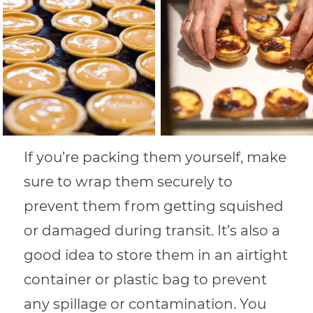
If you’re packing them yourself, make
sure to wrap them securely to
prevent them from getting squished
or damaged during transit. It’s also a
good idea to store them in an airtight
container or plastic bag to prevent
any spillage or contamination. You