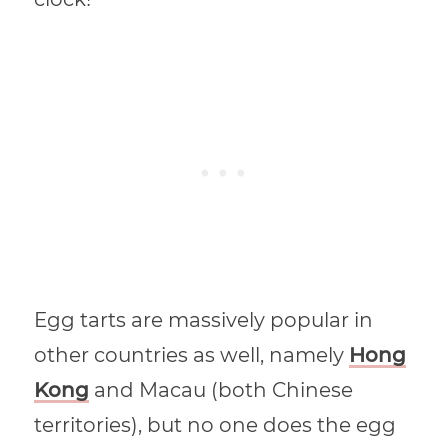
Egg tarts are massively popular in
other countries as well, namely
Hong
Kong
and Macau (both Chinese
territories), but no one does the egg