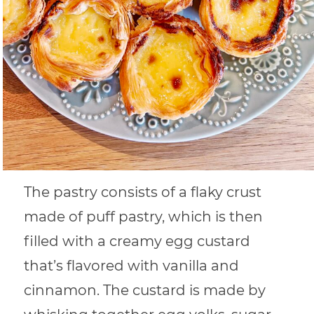
The pastry consists of a flaky crust
made of puff pastry, which is then
filled with a creamy egg custard
that’s flavored with vanilla and
cinnamon. The custard is made by