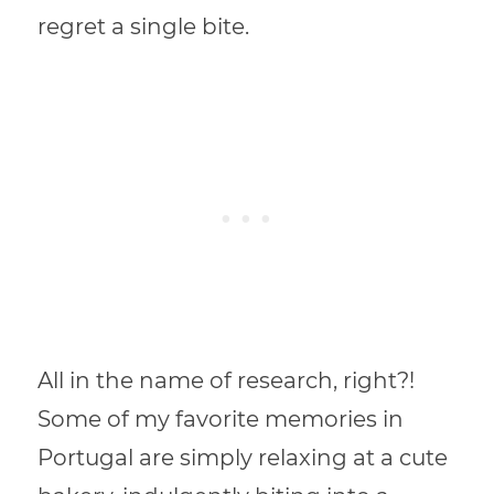
regret a single bite.
All in the name of research, right?!
Some of my favorite memories in
Portugal are simply relaxing at a cute