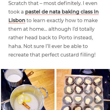
Scratch that – most definitely. I even
took a
pastel de nata baking class in
Lisbon
to learn exactly how to make
them at home… although I’d totally
rather head back to Porto instead,
haha. Not sure I’ll ever be able to
recreate that perfect custard filling!