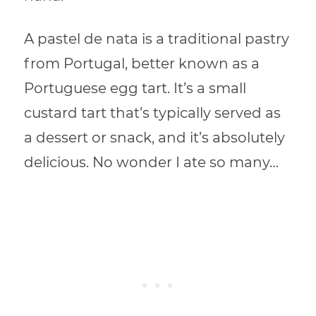
A pastel de nata is a traditional pastry
from Portugal, better known as a
Portuguese egg tart. It’s a small
custard tart that’s typically served as
a dessert or snack, and it’s absolutely
delicious. No wonder I ate so many…