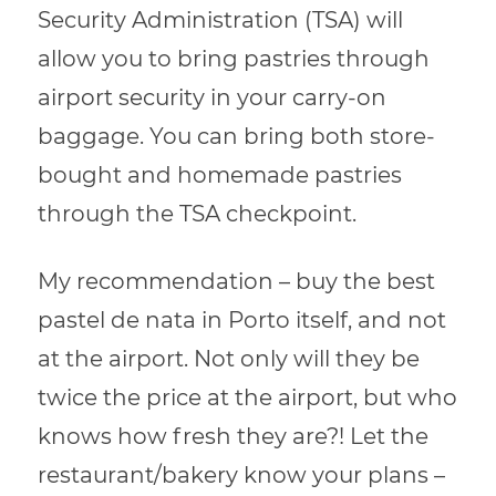
Security Administration (TSA) will
allow you to bring pastries through
airport security in your carry-on
baggage. You can bring both store-
bought and homemade pastries
through the TSA checkpoint.
My recommendation – buy the best
pastel de nata in Porto itself, and not
at the airport. Not only will they be
twice the price at the airport, but who
knows how fresh they are?! Let the
restaurant/bakery know your plans –