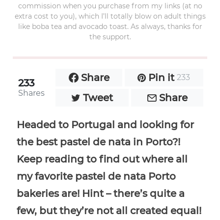
commission when you purchase from my links (at no
extra cost to you), which I’ll totally blow on adult things
like boba tea and avocado toast. As always, thanks for
the support.
Share
Pin it
233
233
Shares
Tweet
Share
Headed to Portugal and looking for
the best pastel de nata in Porto?!
Keep reading to find out where all
my favorite pastel de nata Porto
bakeries are! Hint – there’s quite a
few, but they’re not all created equal!