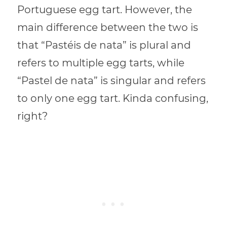
Portuguese egg tart. However, the
main difference between the two is
that “Pastéis de nata” is plural and
refers to multiple egg tarts, while
“Pastel de nata” is singular and refers
to only one egg tart. Kinda confusing,
right?