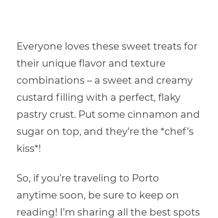
Everyone loves these sweet treats for
their unique flavor and texture
combinations – a sweet and creamy
custard filling with a perfect, flaky
pastry crust. Put some cinnamon and
sugar on top, and they’re the *chef’s
kiss*!
So, if you’re traveling to Porto
anytime soon, be sure to keep on
reading! I’m sharing all the best spots