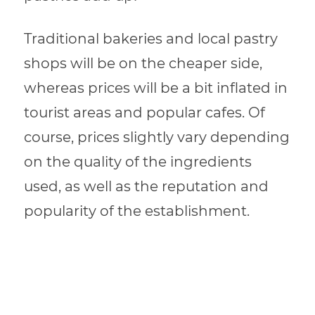
Traditional bakeries and local pastry
shops will be on the cheaper side,
whereas prices will be a bit inflated in
tourist areas and popular cafes. Of
course, prices slightly vary depending
on the quality of the ingredients
used, as well as the reputation and
popularity of the establishment.