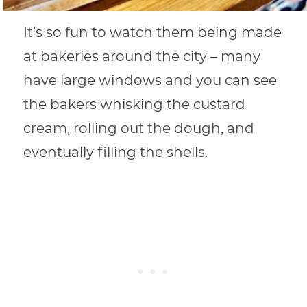
It’s so fun to watch them being made
at bakeries around the city – many
have large windows and you can see
the bakers whisking the custard
cream, rolling out the dough, and
eventually filling the shells.