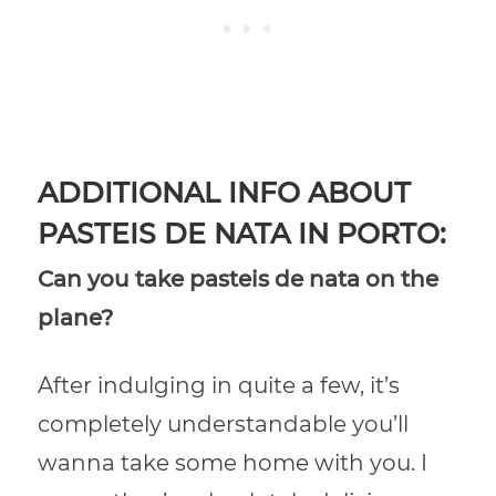
ADDITIONAL INFO ABOUT
PASTEIS DE NATA IN PORTO:
Can you take pasteis de nata on the
plane?
After indulging in quite a few, it’s
completely understandable you’ll
wanna take some home with you. I