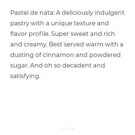
Pastel de nata: A deliciously indulgent
pastry with a unique texture and
flavor profile. Super sweet and rich
and creamy. Best served warm with a
dusting of cinnamon and powdered
sugar. And oh so decadent and
satisfying.