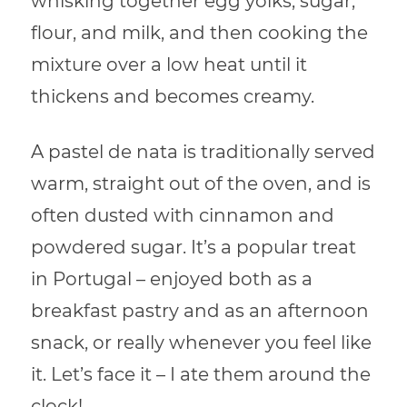
whisking together egg yolks, sugar,
flour, and milk, and then cooking the
mixture over a low heat until it
thickens and becomes creamy.
A pastel de nata is traditionally served
warm, straight out of the oven, and is
often dusted with cinnamon and
powdered sugar. It’s a popular treat
in Portugal – enjoyed both as a
breakfast pastry and as an afternoon
snack, or really whenever you feel like
it. Let’s face it – I ate them around the
clock!