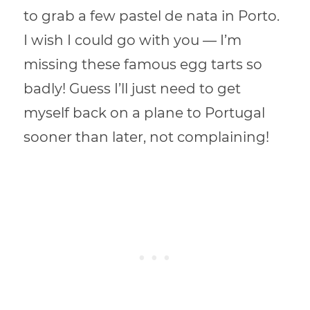
to grab a few pastel de nata in Porto.
I wish I could go with you — I’m
missing these famous egg tarts so
badly! Guess I’ll just need to get
myself back on a plane to Portugal
sooner than later, not complaining!