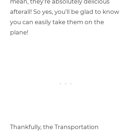
mean, they’re absolutely delicious
afterall! So yes, you’ll be glad to know
you can easily take them on the
plane!
Thankfully, the Transportation