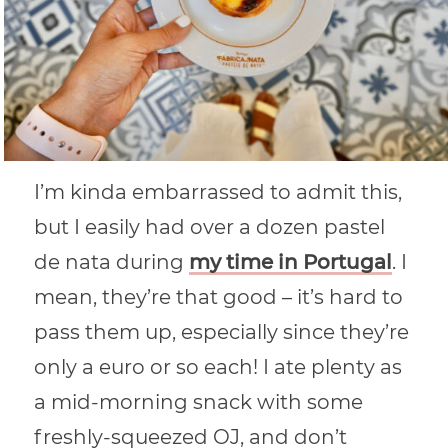
I’m kinda embarrassed to admit this,
but I easily had over a dozen pastel
de nata during
my time in Portugal
. I
mean, they’re that good – it’s hard to
pass them up, especially since they’re
only a euro or so each! I ate plenty as
a mid-morning snack with some
freshly-squeezed OJ, and don’t