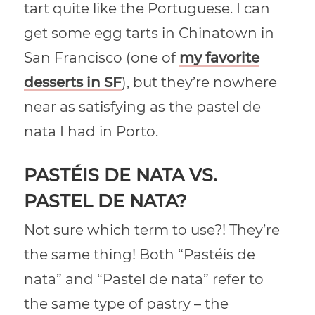
tart quite like the Portuguese. I can
get some egg tarts in Chinatown in
San Francisco (one of
my favorite
desserts in SF
), but they’re nowhere
near as satisfying as the pastel de
nata I had in Porto.
PASTÉIS DE NATA VS.
PASTEL DE NATA?
Not sure which term to use?! They’re
the same thing! Both “Pastéis de
nata” and “Pastel de nata” refer to
the same type of pastry – the