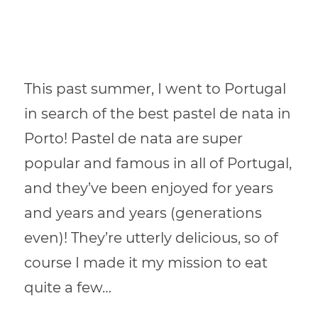
This past summer, I went to Portugal
in search of the best pastel de nata in
Porto! Pastel de nata are super
popular and famous in all of Portugal,
and they’ve been enjoyed for years
and years and years (generations
even)! They’re utterly delicious, so of
course I made it my mission to eat
quite a few…