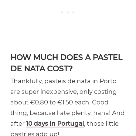
HOW MUCH DOES A PASTEL
DE NATA COST?
Thankfully, pasteis de nata in Porto
are super inexpensive, only costing
about €0.80 to €1.50 each. Good
thing, because I ate plenty, haha! And
after
10 days in Portugal
, those little
pastries add up!