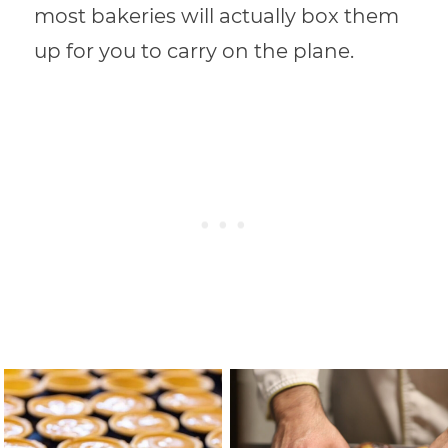
most bakeries will actually box them
up for you to carry on the plane.