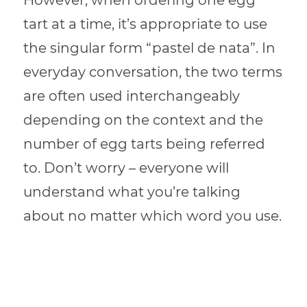
However, when ordering one egg
tart at a time, it’s appropriate to use
the singular form “pastel de nata”. In
everyday conversation, the two terms
are often used interchangeably
depending on the context and the
number of egg tarts being referred
to. Don’t worry – everyone will
understand what you’re talking
about no matter which word you use.