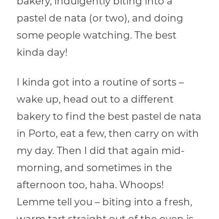
bakery, indulgently biting into a
pastel de nata (or two), and doing
some people watching. The best
kinda day!
I kinda got into a routine of sorts –
wake up, head out to a different
bakery to find the best pastel de nata
in Porto, eat a few, then carry on with
my day. Then I did that again mid-
morning, and sometimes in the
afternoon too, haha. Whoops!
Lemme tell you – biting into a fresh,
warm tart straight out of the oven is