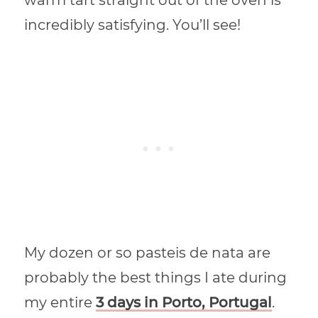
incredibly satisfying. You’ll see!
My dozen or so pasteis de nata are
probably the best things I ate during
my entire
3 days in Porto, Portugal
.