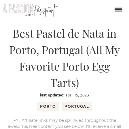
You are here:
Home
/
europe
/
Best Pastel de Nata in Porto, Portugal (All
My Favorite Porto Egg Tarts)
Best Pastel de Nata in
Porto, Portugal (All My
Favorite Porto Egg
Tarts)
last updated:
april 15, 2023
PORTO
PORTUGAL
FYI: Affiliate links may be sprinkled throughout the
awesome, free content you see below. I’ll receive a small