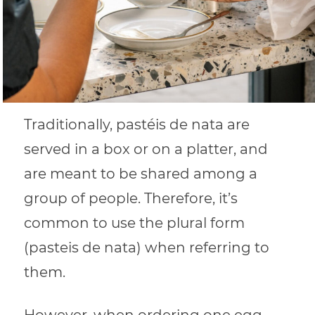
Traditionally, pastéis de nata are
served in a box or on a platter, and
are meant to be shared among a
group of people. Therefore, it’s
common to use the plural form
(pasteis de nata) when referring to
them.