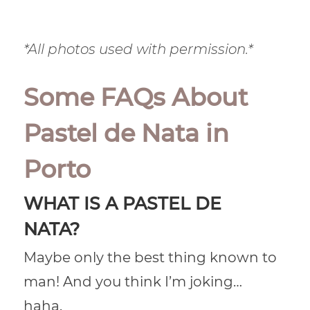
*All photos used with permission.*
Some FAQs About
Pastel de Nata in
Porto
WHAT IS A PASTEL DE
NATA?
Maybe only the best thing known to
man! And you think I’m joking…
haha.