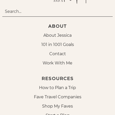
ABOUT
About Jessica
101 in 1001 Goals
Contact
Work With Me
RESOURCES
How to Plan a Trip
Fave Travel Companies
Shop My Faves