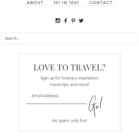
ABOUT
101 IN 1001
CONTACT
LOVE TO TRAVEL?
Sign up for itinerary inspiration,
travel tips, and more!
No spam, only fun!