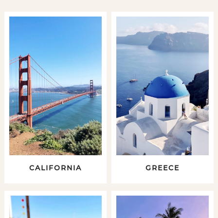
CALIFORNIA
GREECE