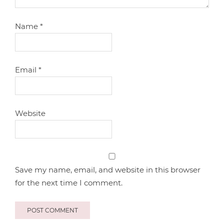
Name
*
Email
*
Website
Save my name, email, and website in this browser
for the next time I comment.