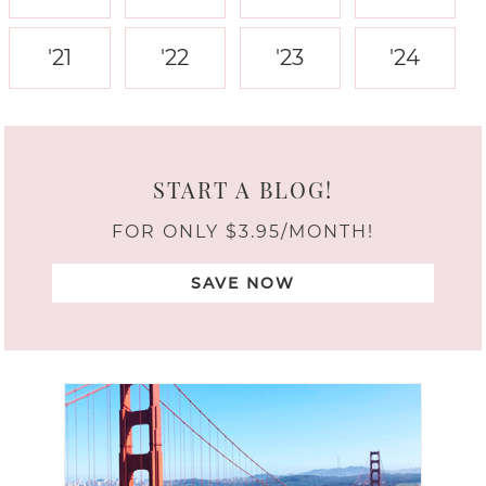
'21
'22
'23
'24
START A BLOG!
FOR ONLY $3.95/MONTH!
SAVE NOW