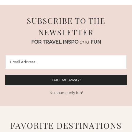
SUBSCRIBE TO THE
NEWSLETTER
FOR TRAVEL INSPO
and
FUN
No spam, only fun!
FAVORITE DESTINATIONS