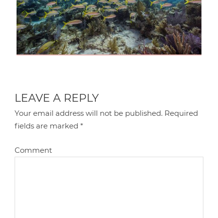
LEAVE A REPLY
Your email address will not be published.
Required
fields are marked
*
Comment