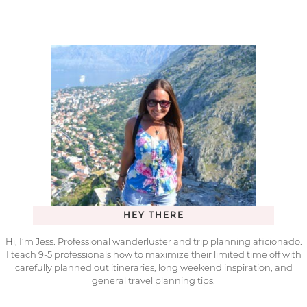
HEY THERE
Hi, I’m Jess. Professional wanderluster and trip planning aficionado.
I teach 9-5 professionals how to maximize their limited time off with
carefully planned out itineraries, long weekend inspiration, and
general travel planning tips.