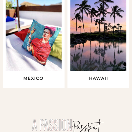
MEXICO
HAWAII