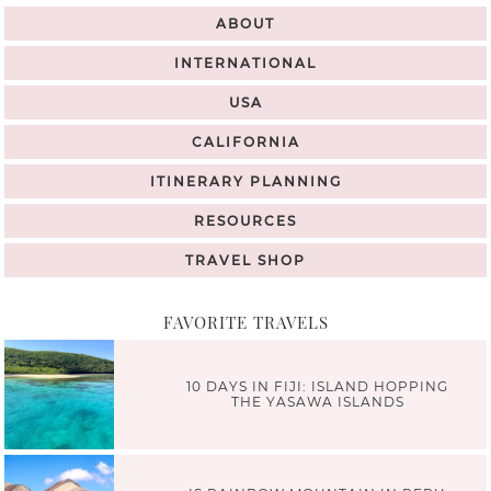
ABOUT
INTERNATIONAL
USA
CALIFORNIA
ITINERARY PLANNING
RESOURCES
TRAVEL SHOP
FAVORITE TRAVELS
10 DAYS IN FIJI: ISLAND HOPPING
THE YASAWA ISLANDS