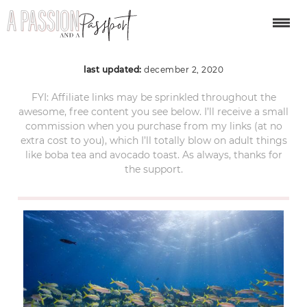
Biscayne-NPS-photo-2
last updated:
december 2, 2020
FYI: Affiliate links may be sprinkled throughout the
awesome, free content you see below. I’ll receive a small
commission when you purchase from my links (at no
extra cost to you), which I’ll totally blow on adult things
like boba tea and avocado toast. As always, thanks for
the support.