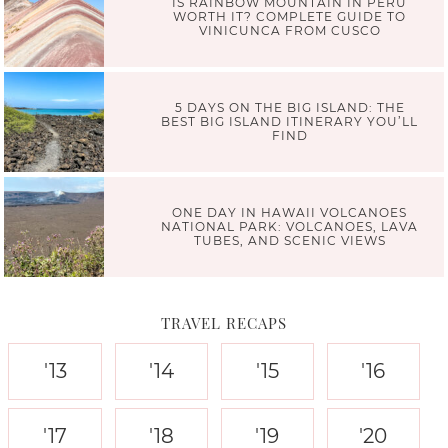
IS RAINBOW MOUNTAIN IN PERU
WORTH IT? COMPLETE GUIDE TO
VINICUNCA FROM CUSCO
5 DAYS ON THE BIG ISLAND: THE
BEST BIG ISLAND ITINERARY YOU’LL
FIND
ONE DAY IN HAWAII VOLCANOES
NATIONAL PARK: VOLCANOES, LAVA
TUBES, AND SCENIC VIEWS
TRAVEL RECAPS
'13
'14
'15
'16
'17
'18
'19
'20