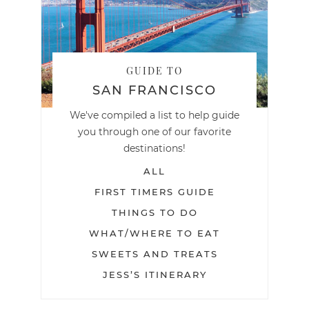
GUIDE TO
SAN FRANCISCO
We've compiled a list to help guide
you through one of our favorite
destinations!
ALL
FIRST TIMERS GUIDE
THINGS TO DO
WHAT/WHERE TO EAT
SWEETS AND TREATS
JESS’S ITINERARY