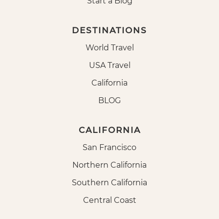
Start a Blog
DESTINATIONS
World Travel
USA Travel
California
BLOG
CALIFORNIA
San Francisco
Northern California
Southern California
Central Coast