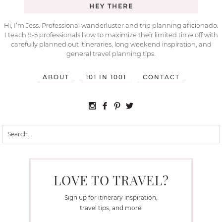
HEY THERE
Hi, I’m Jess. Professional wanderluster and trip planning aficionado.
I teach 9-5 professionals how to maximize their limited time off with
carefully planned out itineraries, long weekend inspiration, and
general travel planning tips.
ABOUT
101 IN 1001
CONTACT
LOVE TO TRAVEL?
Sign up for itinerary inspiration,
travel tips, and more!