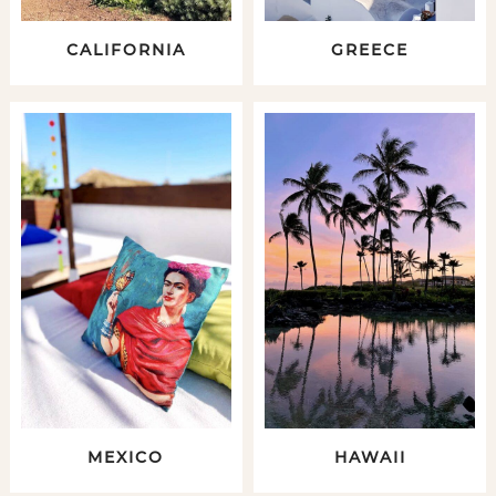
CALIFORNIA
GREECE
MEXICO
HAWAII