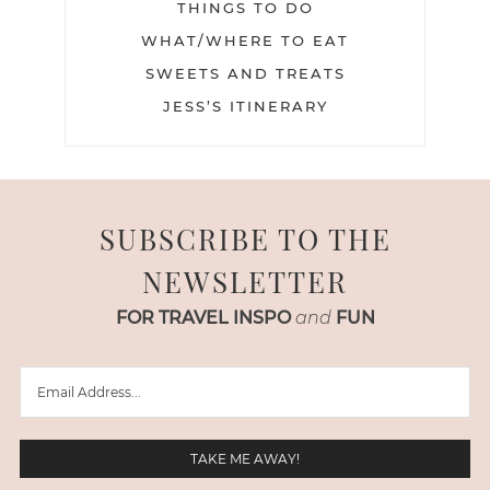
THINGS TO DO
WHAT/WHERE TO EAT
SWEETS AND TREATS
JESS’S ITINERARY
SUBSCRIBE TO THE
NEWSLETTER
FOR TRAVEL INSPO
and
FUN