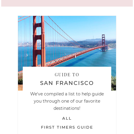
GUIDE TO
SAN FRANCISCO
We've compiled a list to help guide
you through one of our favorite
destinations!
ALL
FIRST TIMERS GUIDE