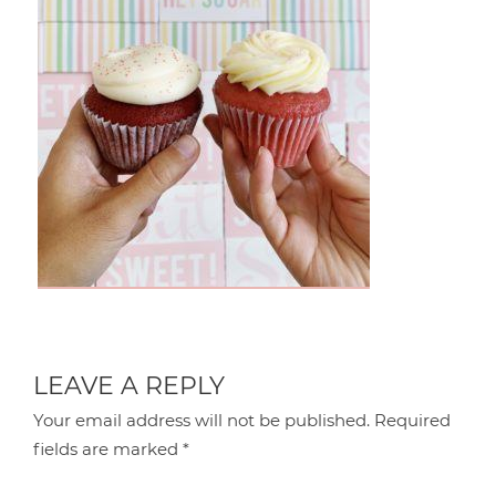
LEAVE A REPLY
Your email address will not be published.
Required
fields are marked
*