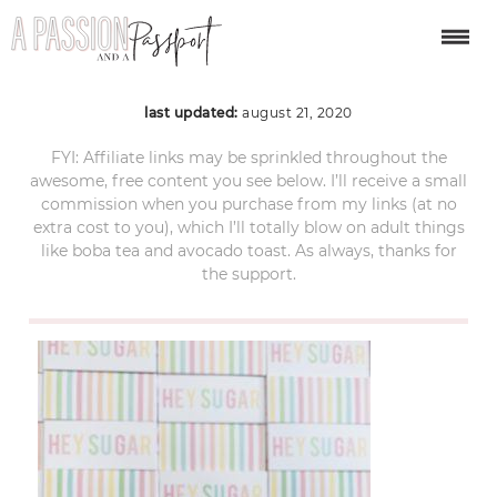
ACS_5072
last updated:
august 21, 2020
FYI: Affiliate links may be sprinkled throughout the
awesome, free content you see below. I’ll receive a small
commission when you purchase from my links (at no
extra cost to you), which I’ll totally blow on adult things
like boba tea and avocado toast. As always, thanks for
the support.