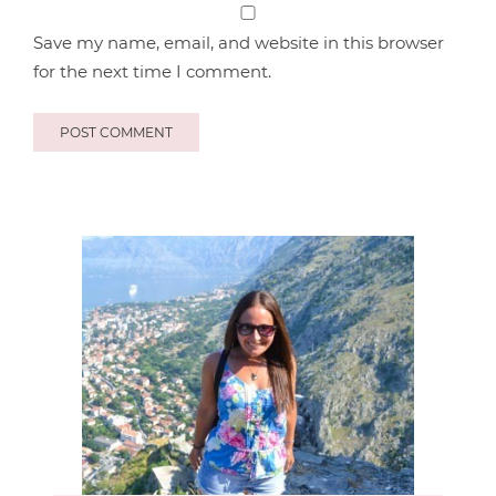
Save my name, email, and website in this browser
for the next time I comment.