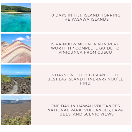
10 DAYS IN FIJI: ISLAND HOPPING
THE YASAWA ISLANDS
IS RAINBOW MOUNTAIN IN PERU
WORTH IT? COMPLETE GUIDE TO
VINICUNCA FROM CUSCO
5 DAYS ON THE BIG ISLAND: THE
BEST BIG ISLAND ITINERARY YOU’LL
FIND
ONE DAY IN HAWAII VOLCANOES
NATIONAL PARK: VOLCANOES, LAVA
TUBES, AND SCENIC VIEWS