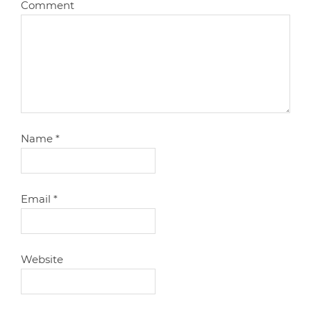
Comment
Name
*
Email
*
Website