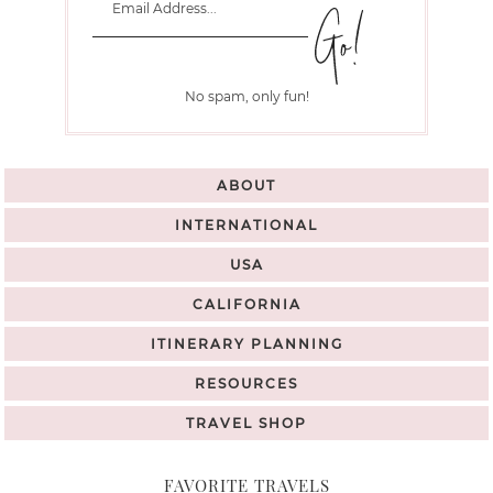
No spam, only fun!
ABOUT
INTERNATIONAL
USA
CALIFORNIA
ITINERARY PLANNING
RESOURCES
TRAVEL SHOP
FAVORITE TRAVELS