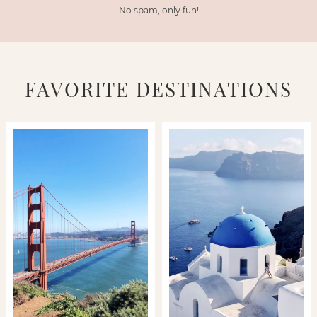
No spam, only fun!
FAVORITE DESTINATIONS