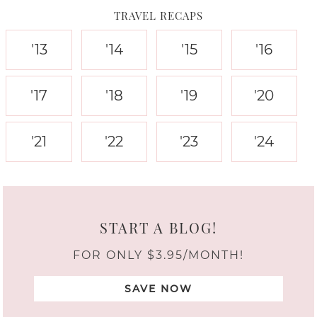
TRAVEL RECAPS
'13
'14
'15
'16
'17
'18
'19
'20
'21
'22
'23
'24
START A BLOG!
FOR ONLY $3.95/MONTH!
SAVE NOW