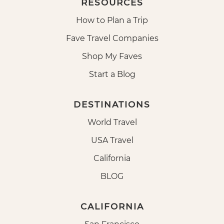
RESOURCES
How to Plan a Trip
Fave Travel Companies
Shop My Faves
Start a Blog
DESTINATIONS
World Travel
USA Travel
California
BLOG
CALIFORNIA