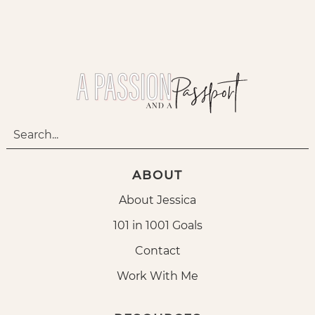
ABOUT
About Jessica
101 in 1001 Goals
Contact
Work With Me