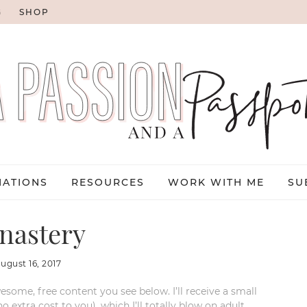
G
SHOP
NATIONS
RESOURCES
WORK WITH ME
SU
nastery
august 16, 2017
esome, free content you see below. I’ll receive a small
xtra cost to you), which I’ll totally blow on adult