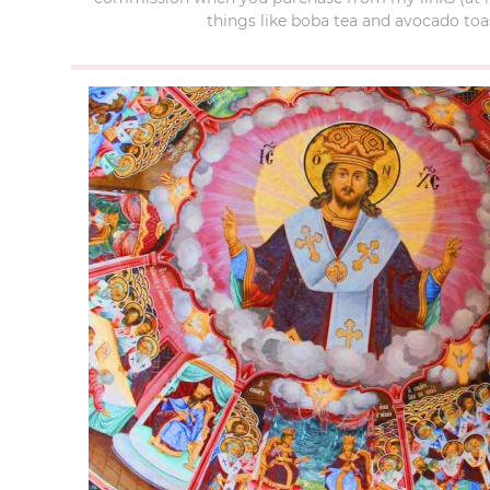
things like boba tea and avocado toas