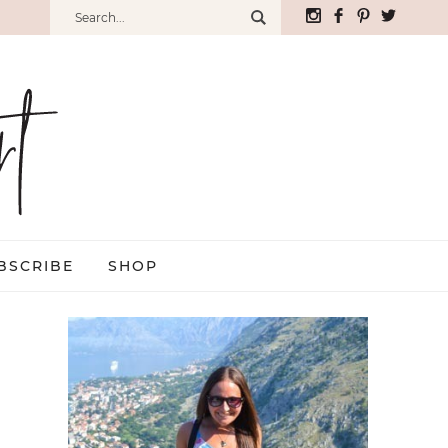
BSCRIBE
SHOP