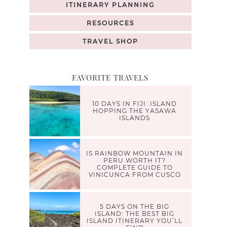
ITINERARY PLANNING
RESOURCES
TRAVEL SHOP
FAVORITE TRAVELS
10 DAYS IN FIJI: ISLAND
HOPPING THE YASAWA
ISLANDS
IS RAINBOW MOUNTAIN IN
PERU WORTH IT?
COMPLETE GUIDE TO
VINICUNCA FROM CUSCO
5 DAYS ON THE BIG
ISLAND: THE BEST BIG
ISLAND ITINERARY YOU’LL