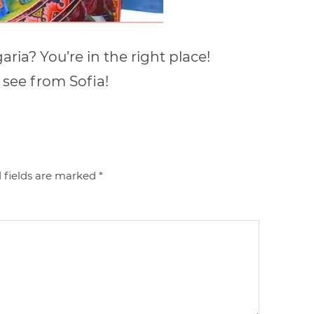
ria? You’re in the right place!
 see from Sofia!
 fields are marked
*