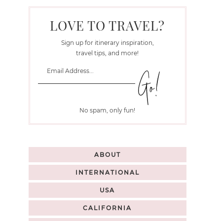
LOVE TO TRAVEL?
Sign up for itinerary inspiration,
travel tips, and more!
No spam, only fun!
ABOUT
INTERNATIONAL
USA
CALIFORNIA