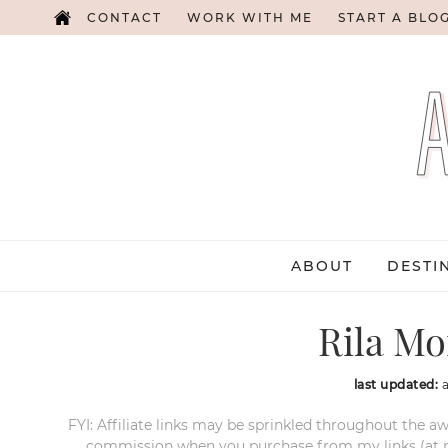
CONTACT
WORK WITH ME
START A BLO
ABOUT
DESTI
Rila Mo
last updated:
FYI: Affiliate links may be sprinkled throughout the aw
commission when you purchase from my links (at no e