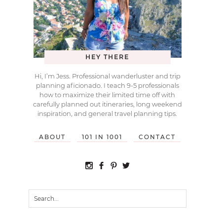
HEY THERE
Hi, I’m Jess. Professional wanderluster and trip
planning aficionado. I teach 9-5 professionals
how to maximize their limited time off with
carefully planned out itineraries, long weekend
inspiration, and general travel planning tips.
ABOUT
101 IN 1001
CONTACT