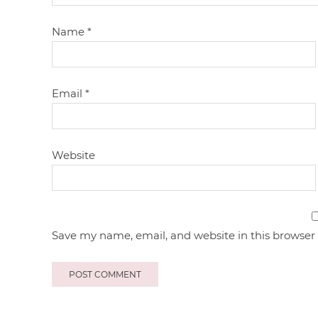
Name
*
Email
*
Website
Save my name, email, and website in this browser