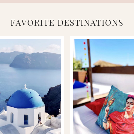
FAVORITE DESTINATIONS