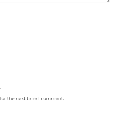
 for the next time I comment.