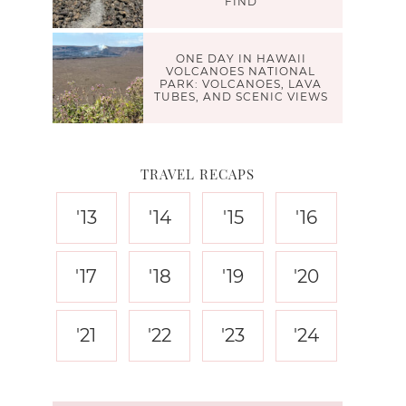
FIND
ONE DAY IN HAWAII
VOLCANOES NATIONAL
PARK: VOLCANOES, LAVA
TUBES, AND SCENIC VIEWS
TRAVEL RECAPS
'13
'14
'15
'16
'17
'18
'19
'20
'21
'22
'23
'24