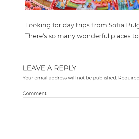
Looking for day trips from Sofia Bulga
There’s so many wonderful places to
LEAVE A REPLY
Your email address will not be published.
Required
Comment