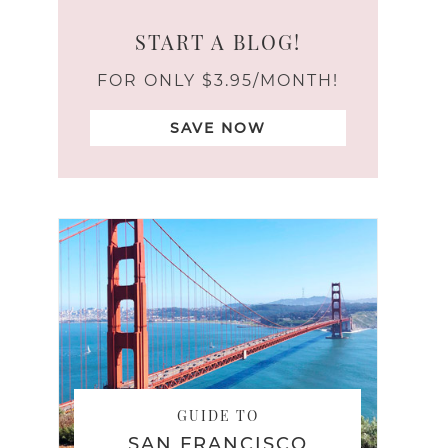
START A BLOG!
FOR ONLY $3.95/MONTH!
SAVE NOW
GUIDE TO
SAN FRANCISCO