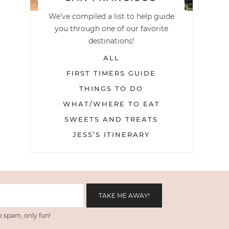
We've compiled a list to help guide
you through one of our favorite
destinations!
ALL
FIRST TIMERS GUIDE
THINGS TO DO
WHAT/WHERE TO EAT
SWEETS AND TREATS
JESS’S ITINERARY
 spam, only fun!