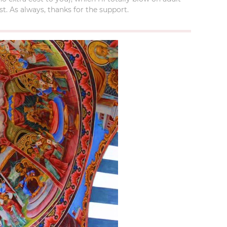
t. As always, thanks for the support.