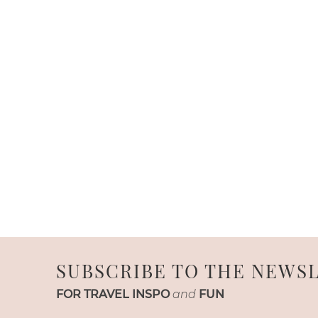
SUBSCRIBE TO THE NEWS
FOR TRAVEL INSPO
and
FUN