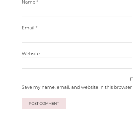
Name
*
Email
*
Website
Save my name, email, and website in this browser