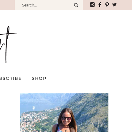
BSCRIBE
SHOP