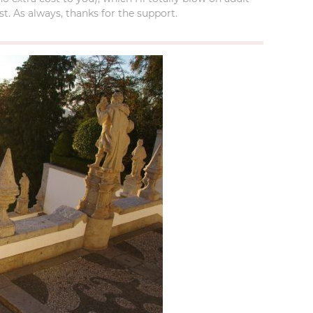
t. As always, thanks for the support.