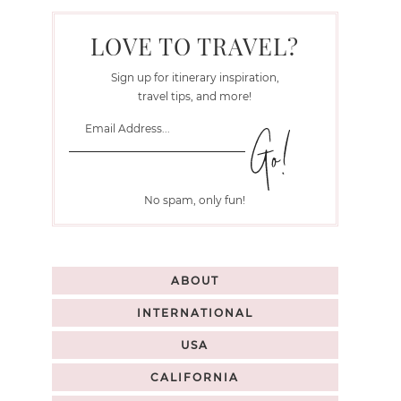
LOVE TO TRAVEL?
Sign up for itinerary inspiration,
travel tips, and more!
No spam, only fun!
ABOUT
INTERNATIONAL
USA
CALIFORNIA