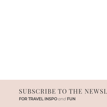
SUBSCRIBE TO THE NEWS
FOR TRAVEL INSPO
and
FUN