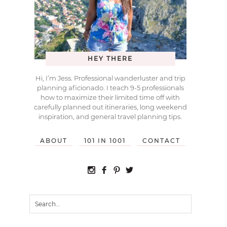
HEY THERE
Hi, I’m Jess. Professional wanderluster and trip
planning aficionado. I teach 9-5 professionals
how to maximize their limited time off with
carefully planned out itineraries, long weekend
inspiration, and general travel planning tips.
ABOUT
101 IN 1001
CONTACT