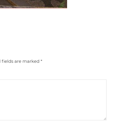
 fields are marked
*