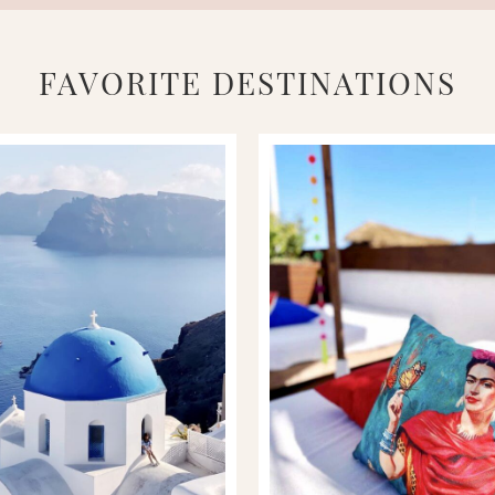
FAVORITE DESTINATIONS