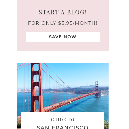
START A BLOG!
FOR ONLY $3.95/MONTH!
SAVE NOW
GUIDE TO
SAN FRANCISCO