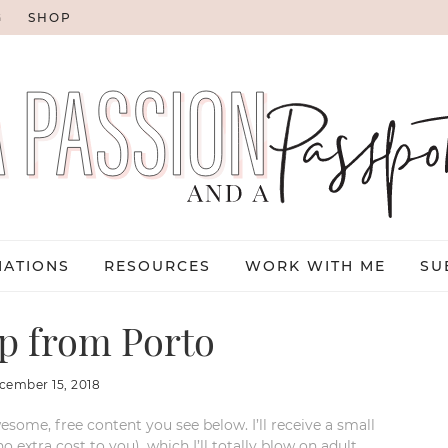
G
SHOP
NATIONS
RESOURCES
WORK WITH ME
SU
ip from Porto
cember 15, 2018
esome, free content you see below. I’ll receive a small
xtra cost to you), which I’ll totally blow on adult