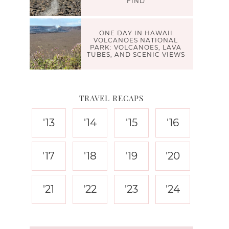
FIND
ONE DAY IN HAWAII
VOLCANOES NATIONAL
PARK: VOLCANOES, LAVA
TUBES, AND SCENIC VIEWS
TRAVEL RECAPS
'13
'14
'15
'16
'17
'18
'19
'20
'21
'22
'23
'24