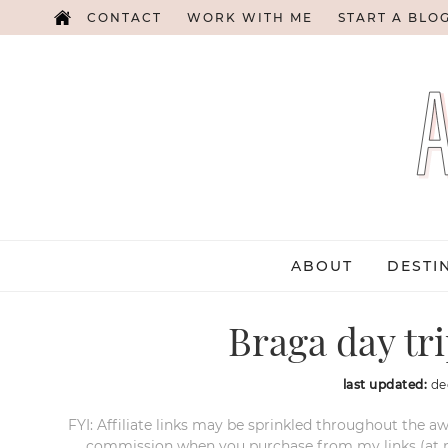
CONTACT
WORK WITH ME
START A BLO
ABOUT
DESTI
Braga day tr
last updated:
de
FYI: Affiliate links may be sprinkled throughout the aw
commission when you purchase from my links (at no e