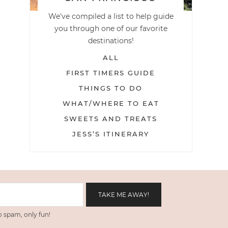
We've compiled a list to help guide
you through one of our favorite
destinations!
ALL
FIRST TIMERS GUIDE
THINGS TO DO
WHAT/WHERE TO EAT
SWEETS AND TREATS
JESS’S ITINERARY
 spam, only fun!