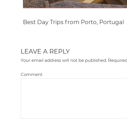
Best Day Trips from Porto, Portugal
LEAVE A REPLY
Your email address will not be published.
Required
Comment