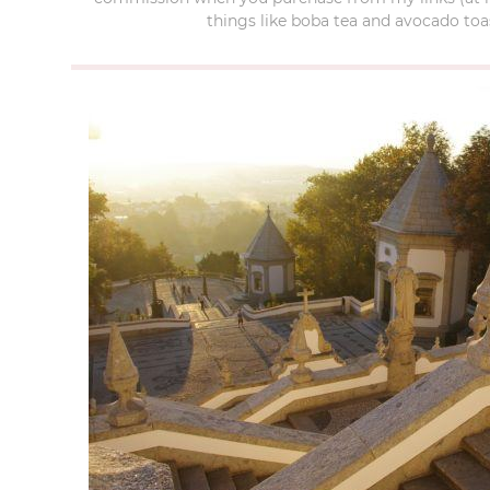
things like boba tea and avocado toas