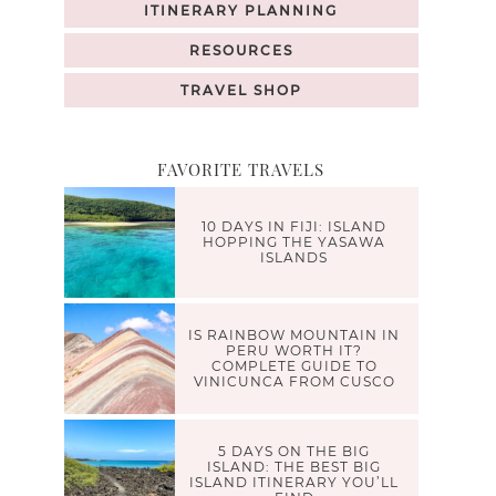
ITINERARY PLANNING
RESOURCES
TRAVEL SHOP
FAVORITE TRAVELS
10 DAYS IN FIJI: ISLAND
HOPPING THE YASAWA
ISLANDS
IS RAINBOW MOUNTAIN IN
PERU WORTH IT?
COMPLETE GUIDE TO
VINICUNCA FROM CUSCO
5 DAYS ON THE BIG
ISLAND: THE BEST BIG
ISLAND ITINERARY YOU’LL