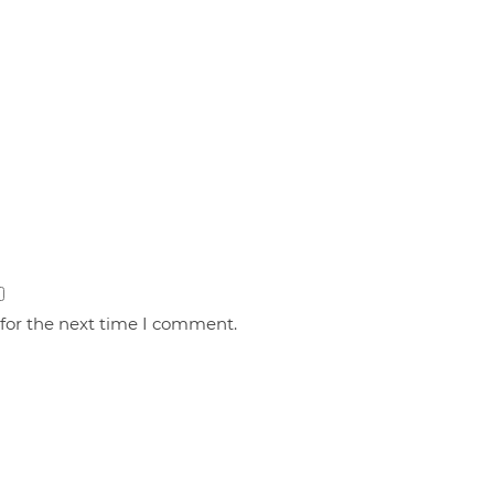
 for the next time I comment.