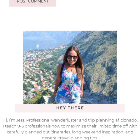
HEY THERE
Hi, I’m Jess. Professional wanderluster and trip planning aficionado.
I teach 9-5 professionals how to maximize their limited time off with
carefully planned out itineraries, long weekend inspiration, and
general travel planning tips.