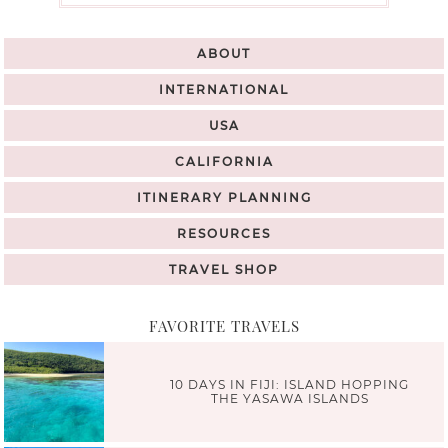
ABOUT
INTERNATIONAL
USA
CALIFORNIA
ITINERARY PLANNING
RESOURCES
TRAVEL SHOP
FAVORITE TRAVELS
10 DAYS IN FIJI: ISLAND HOPPING
THE YASAWA ISLANDS