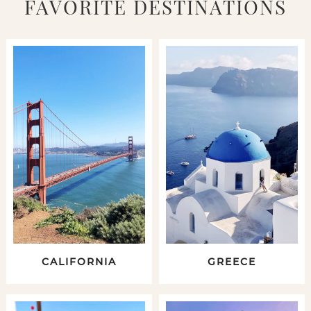
FAVORITE DESTINATIONS
CALIFORNIA
GREECE