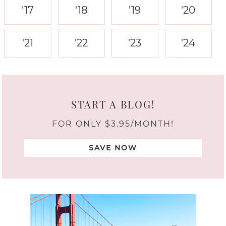
'17
'18
'19
'20
'21
'22
'23
'24
START A BLOG!
FOR ONLY $3.95/MONTH!
SAVE NOW