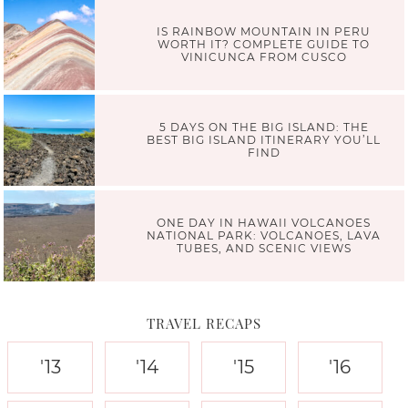
IS RAINBOW MOUNTAIN IN PERU
WORTH IT? COMPLETE GUIDE TO
VINICUNCA FROM CUSCO
5 DAYS ON THE BIG ISLAND: THE
BEST BIG ISLAND ITINERARY YOU’LL
FIND
ONE DAY IN HAWAII VOLCANOES
NATIONAL PARK: VOLCANOES, LAVA
TUBES, AND SCENIC VIEWS
TRAVEL RECAPS
'13
'14
'15
'16