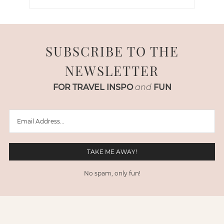
SUBSCRIBE TO THE
NEWSLETTER
FOR TRAVEL INSPO
and
FUN
No spam, only fun!