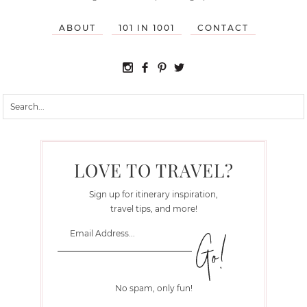
ABOUT
101 IN 1001
CONTACT
LOVE TO TRAVEL?
Sign up for itinerary inspiration,
travel tips, and more!
No spam, only fun!