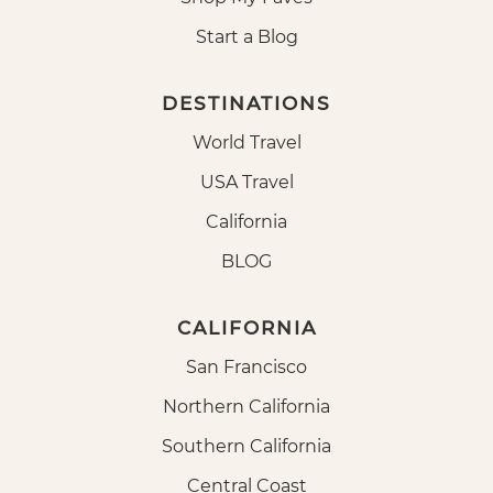
Start a Blog
DESTINATIONS
World Travel
USA Travel
California
BLOG
CALIFORNIA
San Francisco
Northern California
Southern California
Central Coast