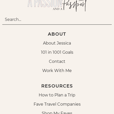
ABOUT
About Jessica
101 in 1001 Goals
Contact
Work With Me
RESOURCES
How to Plan a Trip
Fave Travel Companies
Shop My Faves