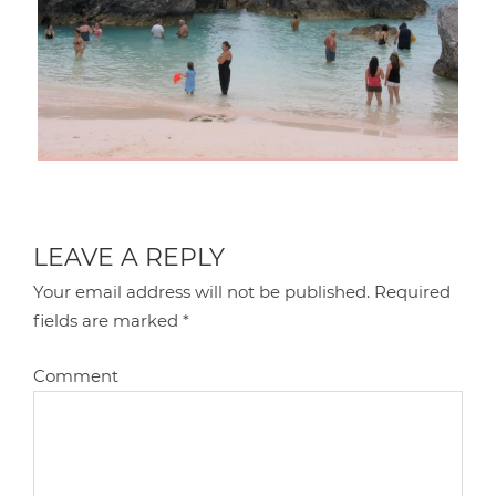
LEAVE A REPLY
Your email address will not be published.
Required
fields are marked
*
Comment