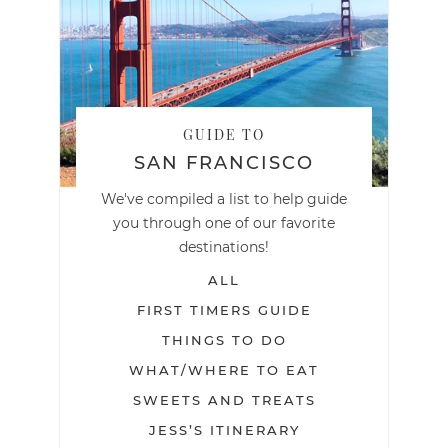
GUIDE TO
SAN FRANCISCO
We've compiled a list to help guide
you through one of our favorite
destinations!
ALL
FIRST TIMERS GUIDE
THINGS TO DO
WHAT/WHERE TO EAT
SWEETS AND TREATS
JESS’S ITINERARY