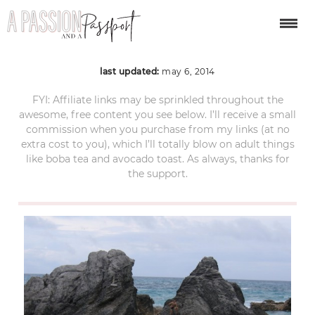
Horseshoe-Bay-4
last updated:
may 6, 2014
FYI: Affiliate links may be sprinkled throughout the
awesome, free content you see below. I’ll receive a small
commission when you purchase from my links (at no
extra cost to you), which I’ll totally blow on adult things
like boba tea and avocado toast. As always, thanks for
the support.