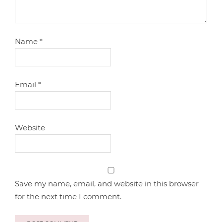
Name
*
Email
*
Website
Save my name, email, and website in this browser
for the next time I comment.