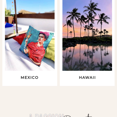
MEXICO
HAWAII