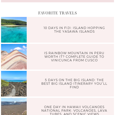
FAVORITE TRAVELS
10 DAYS IN FIJI: ISLAND HOPPING
THE YASAWA ISLANDS
IS RAINBOW MOUNTAIN IN PERU
WORTH IT? COMPLETE GUIDE TO
VINICUNCA FROM CUSCO
5 DAYS ON THE BIG ISLAND: THE
BEST BIG ISLAND ITINERARY YOU’LL
FIND
ONE DAY IN HAWAII VOLCANOES
NATIONAL PARK: VOLCANOES, LAVA
TUBES, AND SCENIC VIEWS