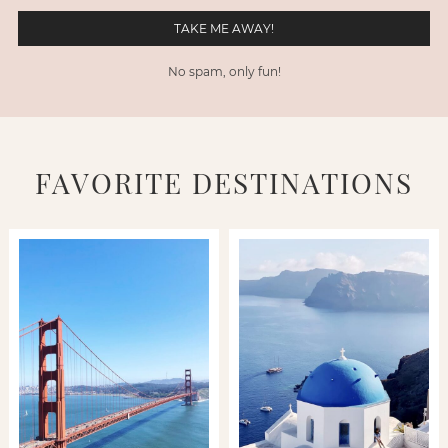
No spam, only fun!
FAVORITE DESTINATIONS