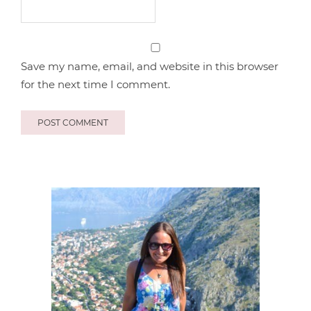
Save my name, email, and website in this browser
for the next time I comment.