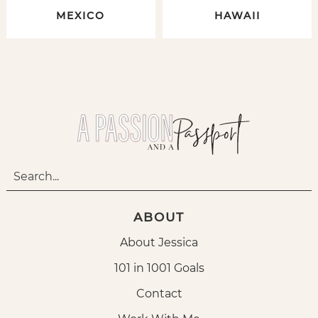
MEXICO
HAWAII
ABOUT
About Jessica
101 in 1001 Goals
Contact