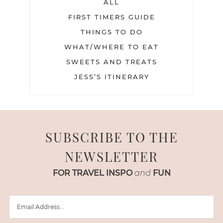
ALL
FIRST TIMERS GUIDE
THINGS TO DO
WHAT/WHERE TO EAT
SWEETS AND TREATS
JESS’S ITINERARY
SUBSCRIBE TO THE
NEWSLETTER
FOR TRAVEL INSPO
and
FUN