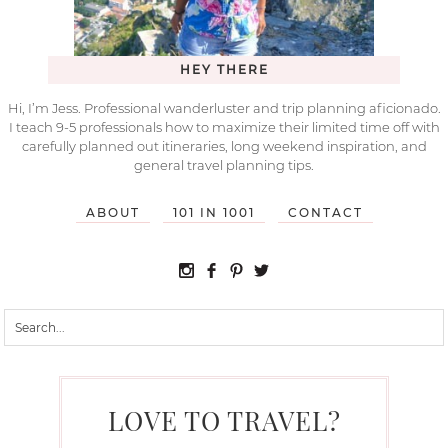
HEY THERE
Hi, I’m Jess. Professional wanderluster and trip planning aficionado.
I teach 9-5 professionals how to maximize their limited time off with
carefully planned out itineraries, long weekend inspiration, and
general travel planning tips.
ABOUT
101 IN 1001
CONTACT
LOVE TO TRAVEL?