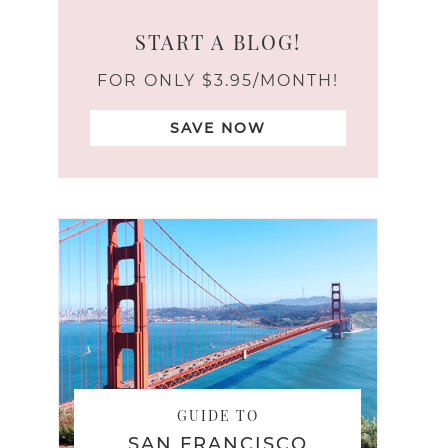
START A BLOG!
FOR ONLY $3.95/MONTH!
SAVE NOW
GUIDE TO
SAN FRANCISCO