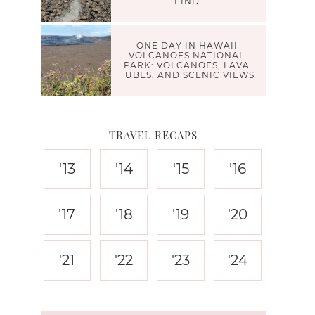
FIND
ONE DAY IN HAWAII
VOLCANOES NATIONAL
PARK: VOLCANOES, LAVA
TUBES, AND SCENIC VIEWS
TRAVEL RECAPS
'13
'14
'15
'16
'17
'18
'19
'20
'21
'22
'23
'24