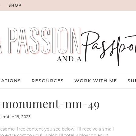
G
SHOP
NATIONS
RESOURCES
WORK WITH ME
SU
al-monument-nm-49
cember 19, 2023
esome, free content you see below. I’ll receive a small
xtra cost to you), which I’ll totally blow on adult