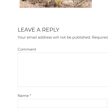
LEAVE A REPLY
Your email address will not be published.
Required
Comment
Name
*