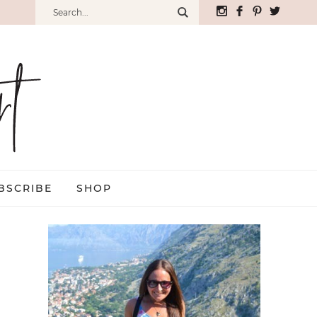
BSCRIBE
SHOP