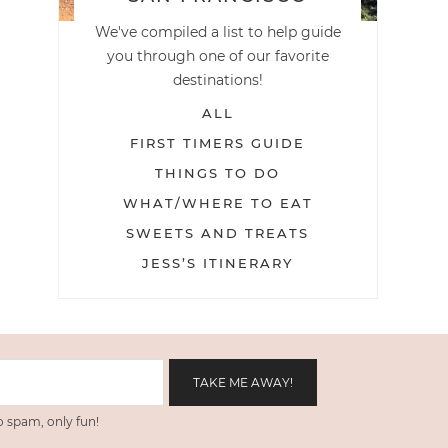
We've compiled a list to help guide
you through one of our favorite
destinations!
ALL
FIRST TIMERS GUIDE
THINGS TO DO
WHAT/WHERE TO EAT
SWEETS AND TREATS
JESS’S ITINERARY
 spam, only fun!