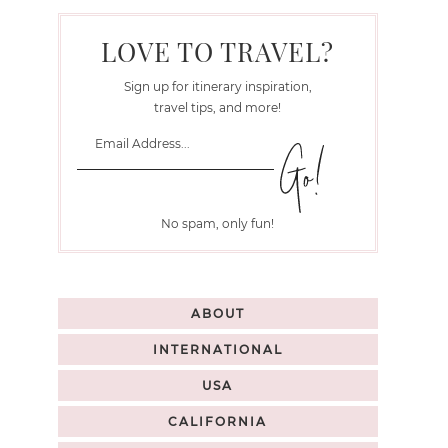
LOVE TO TRAVEL?
Sign up for itinerary inspiration,
travel tips, and more!
No spam, only fun!
ABOUT
INTERNATIONAL
USA
CALIFORNIA