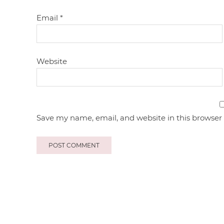
Email
*
Website
Save my name, email, and website in this browser