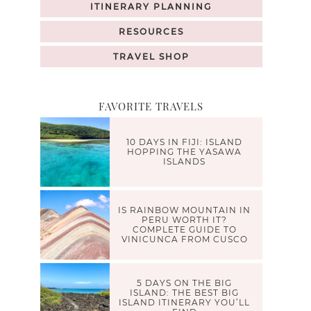
ITINERARY PLANNING
RESOURCES
TRAVEL SHOP
FAVORITE TRAVELS
10 DAYS IN FIJI: ISLAND
HOPPING THE YASAWA
ISLANDS
IS RAINBOW MOUNTAIN IN
PERU WORTH IT?
COMPLETE GUIDE TO
VINICUNCA FROM CUSCO
5 DAYS ON THE BIG
ISLAND: THE BEST BIG
ISLAND ITINERARY YOU’LL