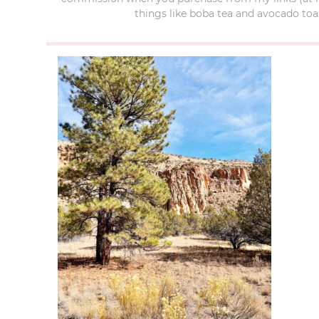
things like boba tea and avocado toas