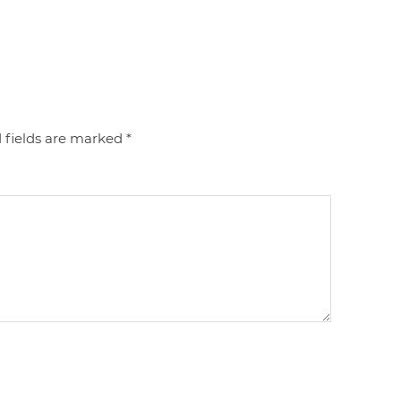
 fields are marked
*