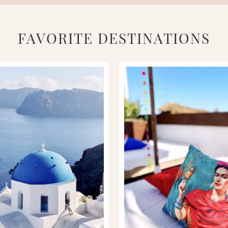
FAVORITE DESTINATIONS