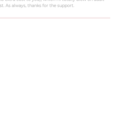
t. As always, thanks for the support.