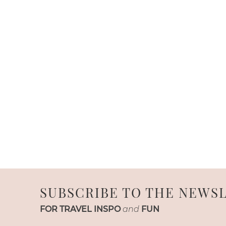
SUBSCRIBE TO THE NEWS
FOR TRAVEL INSPO
and
FUN