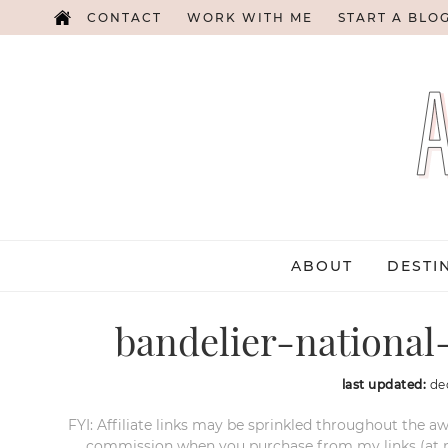
CONTACT
WORK WITH ME
START A BLO
ABOUT
DESTI
bandelier-nation
last updated:
de
FYI: Affiliate links may be sprinkled throughout the aw
commission when you purchase from my links (at no e