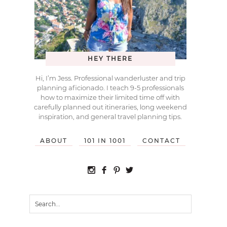
HEY THERE
Hi, I’m Jess. Professional wanderluster and trip
planning aficionado. I teach 9-5 professionals
how to maximize their limited time off with
carefully planned out itineraries, long weekend
inspiration, and general travel planning tips.
ABOUT
101 IN 1001
CONTACT