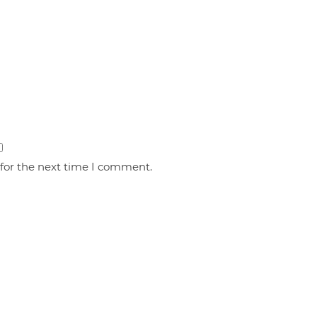
 for the next time I comment.