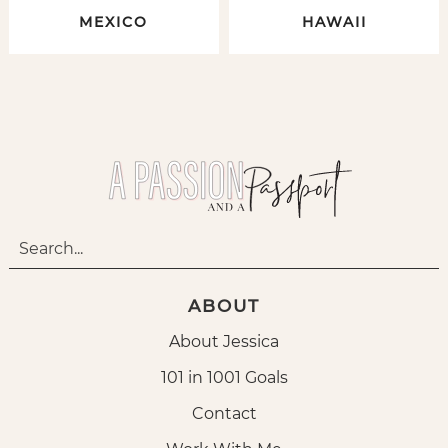
MEXICO
HAWAII
ABOUT
About Jessica
101 in 1001 Goals
Contact