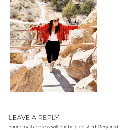
LEAVE A REPLY
Your email address will not be published.
Required