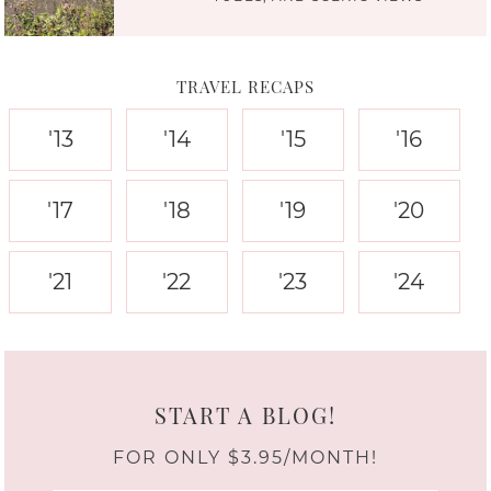
TRAVEL RECAPS
'13
'14
'15
'16
'17
'18
'19
'20
'21
'22
'23
'24
START A BLOG!
FOR ONLY $3.95/MONTH!