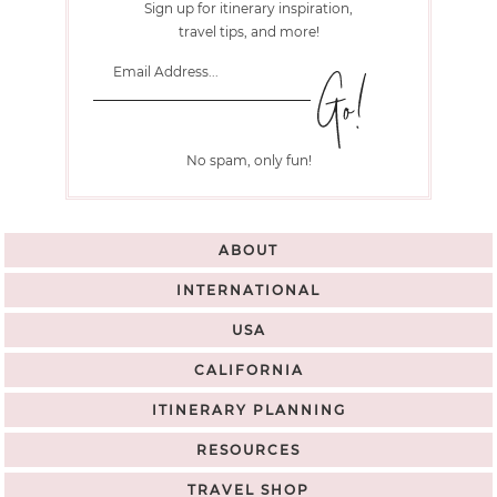
Sign up for itinerary inspiration,
travel tips, and more!
No spam, only fun!
ABOUT
INTERNATIONAL
USA
CALIFORNIA
ITINERARY PLANNING
RESOURCES
TRAVEL SHOP