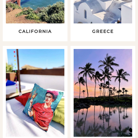
CALIFORNIA
GREECE