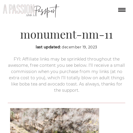
bandelier-national-
monument-nm-11
last updated:
december 19, 2023
FYI: Affiliate links may be sprinkled throughout the
awesome, free content you see below. I’ll receive a small
commission when you purchase from my links (at no
extra cost to you), which I’ll totally blow on adult things
like boba tea and avocado toast. As always, thanks for
the support.