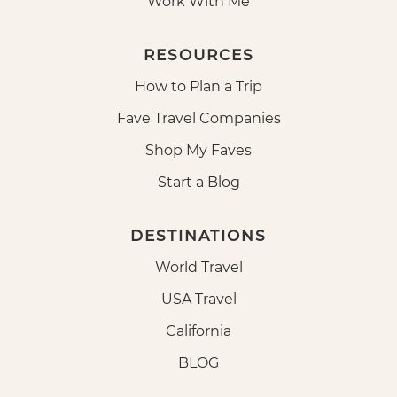
Work With Me
RESOURCES
How to Plan a Trip
Fave Travel Companies
Shop My Faves
Start a Blog
DESTINATIONS
World Travel
USA Travel
California
BLOG