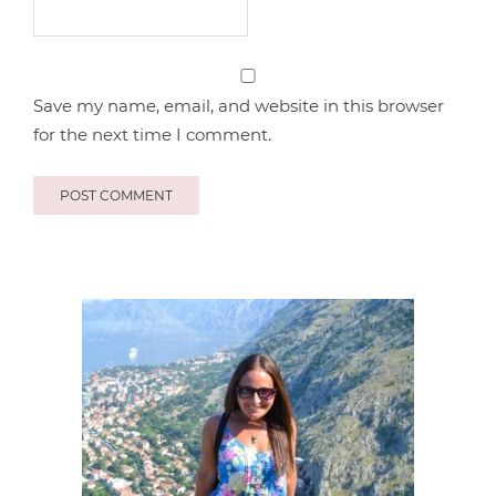
Save my name, email, and website in this browser
for the next time I comment.