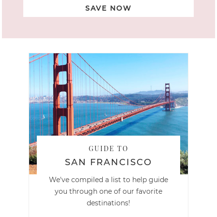
SAVE NOW
GUIDE TO
SAN FRANCISCO
We've compiled a list to help guide
you through one of our favorite
destinations!