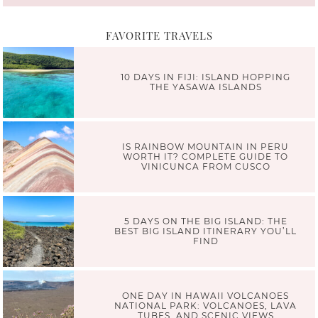
FAVORITE TRAVELS
10 DAYS IN FIJI: ISLAND HOPPING
THE YASAWA ISLANDS
IS RAINBOW MOUNTAIN IN PERU
WORTH IT? COMPLETE GUIDE TO
VINICUNCA FROM CUSCO
5 DAYS ON THE BIG ISLAND: THE
BEST BIG ISLAND ITINERARY YOU’LL
FIND
ONE DAY IN HAWAII VOLCANOES
NATIONAL PARK: VOLCANOES, LAVA
TUBES, AND SCENIC VIEWS