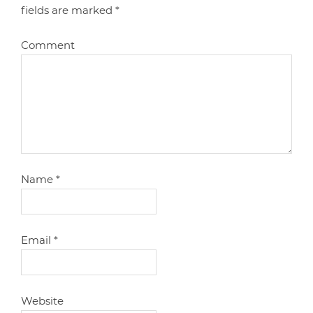
fields are marked
*
Comment
Name
*
Email
*
Website