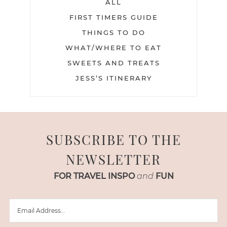
ALL
FIRST TIMERS GUIDE
THINGS TO DO
WHAT/WHERE TO EAT
SWEETS AND TREATS
JESS’S ITINERARY
SUBSCRIBE TO THE
NEWSLETTER
FOR TRAVEL INSPO
and
FUN