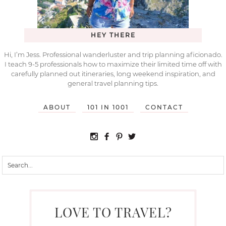
HEY THERE
Hi, I’m Jess. Professional wanderluster and trip planning aficionado.
I teach 9-5 professionals how to maximize their limited time off with
carefully planned out itineraries, long weekend inspiration, and
general travel planning tips.
ABOUT
101 IN 1001
CONTACT
LOVE TO TRAVEL?