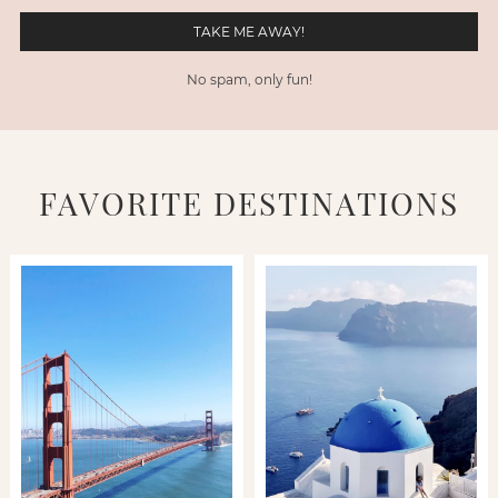
No spam, only fun!
FAVORITE DESTINATIONS