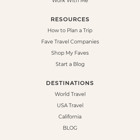
Work With Me
RESOURCES
How to Plan a Trip
Fave Travel Companies
Shop My Faves
Start a Blog
DESTINATIONS
World Travel
USA Travel
California
BLOG