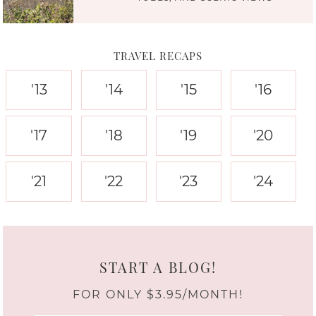
TRAVEL RECAPS
'13
'14
'15
'16
'17
'18
'19
'20
'21
'22
'23
'24
START A BLOG!
FOR ONLY $3.95/MONTH!