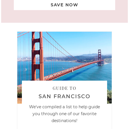
SAVE NOW
GUIDE TO
SAN FRANCISCO
We've compiled a list to help guide
you through one of our favorite
destinations!