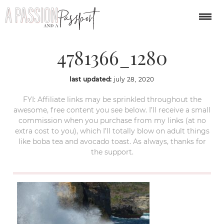
indonesia-
4781366_1280
last updated:
july 28, 2020
FYI: Affiliate links may be sprinkled throughout the
awesome, free content you see below. I’ll receive a small
commission when you purchase from my links (at no
extra cost to you), which I’ll totally blow on adult things
like boba tea and avocado toast. As always, thanks for
the support.