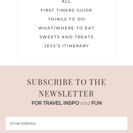
ALL
FIRST TIMERS GUIDE
THINGS TO DO
WHAT/WHERE TO EAT
SWEETS AND TREATS
JESS’S ITINERARY
SUBSCRIBE TO THE
NEWSLETTER
FOR TRAVEL INSPO
and
FUN