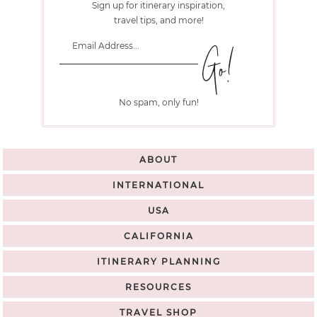
Sign up for itinerary inspiration,
travel tips, and more!
No spam, only fun!
ABOUT
INTERNATIONAL
USA
CALIFORNIA
ITINERARY PLANNING
RESOURCES
TRAVEL SHOP