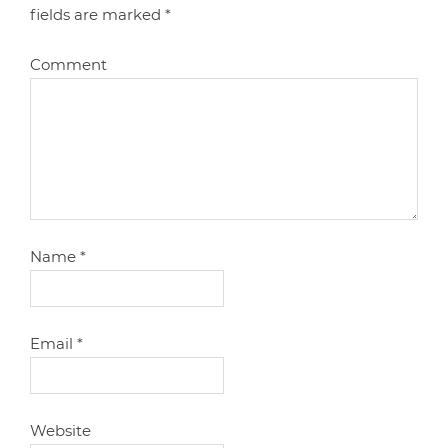
fields are marked
*
Comment
Name
*
Email
*
Website