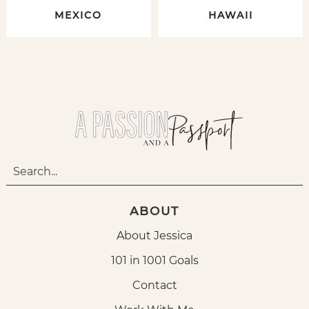
MEXICO
HAWAII
ABOUT
About Jessica
101 in 1001 Goals
Contact