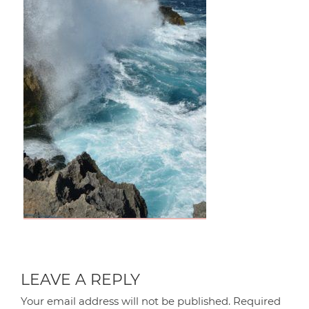
LEAVE A REPLY
Your email address will not be published.
Required