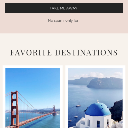
No spam, only fun!
FAVORITE DESTINATIONS