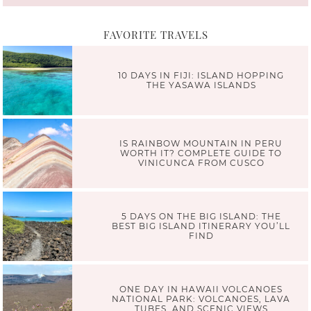
FAVORITE TRAVELS
10 DAYS IN FIJI: ISLAND HOPPING
THE YASAWA ISLANDS
IS RAINBOW MOUNTAIN IN PERU
WORTH IT? COMPLETE GUIDE TO
VINICUNCA FROM CUSCO
5 DAYS ON THE BIG ISLAND: THE
BEST BIG ISLAND ITINERARY YOU’LL
FIND
ONE DAY IN HAWAII VOLCANOES
NATIONAL PARK: VOLCANOES, LAVA
TUBES, AND SCENIC VIEWS