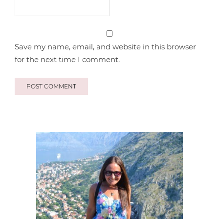
Save my name, email, and website in this browser
for the next time I comment.