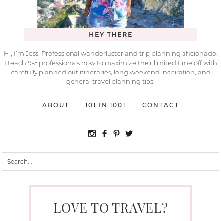
HEY THERE
Hi, I’m Jess. Professional wanderluster and trip planning aficionado.
I teach 9-5 professionals how to maximize their limited time off with
carefully planned out itineraries, long weekend inspiration, and
general travel planning tips.
ABOUT
101 IN 1001
CONTACT
LOVE TO TRAVEL?