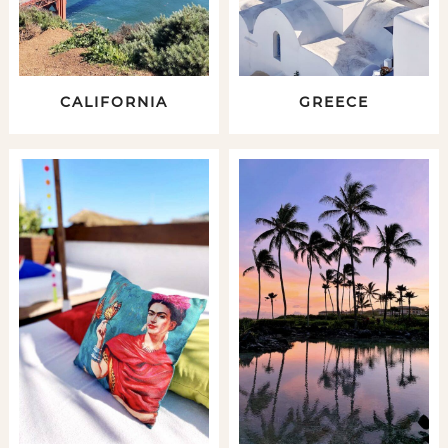
CALIFORNIA
GREECE