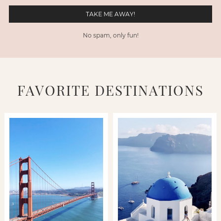
No spam, only fun!
FAVORITE DESTINATIONS