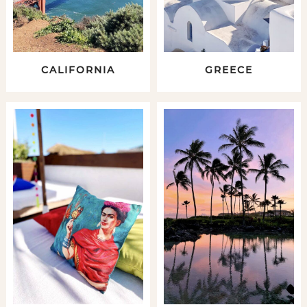
CALIFORNIA
GREECE