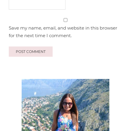
Save my name, email, and website in this browser
for the next time I comment.