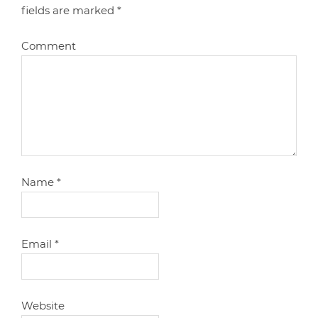
fields are marked
*
Comment
Name
*
Email
*
Website