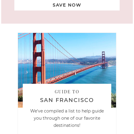
SAVE NOW
GUIDE TO
SAN FRANCISCO
We've compiled a list to help guide
you through one of our favorite
destinations!