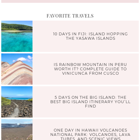
FAVORITE TRAVELS
10 DAYS IN FIJI: ISLAND HOPPING
THE YASAWA ISLANDS
IS RAINBOW MOUNTAIN IN PERU
WORTH IT? COMPLETE GUIDE TO
VINICUNCA FROM CUSCO
5 DAYS ON THE BIG ISLAND: THE
BEST BIG ISLAND ITINERARY YOU’LL
FIND
ONE DAY IN HAWAII VOLCANOES
NATIONAL PARK: VOLCANOES, LAVA
TUBES, AND SCENIC VIEWS