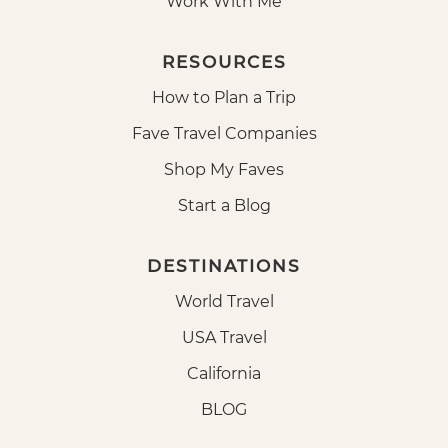
Work With Me
RESOURCES
How to Plan a Trip
Fave Travel Companies
Shop My Faves
Start a Blog
DESTINATIONS
World Travel
USA Travel
California
BLOG