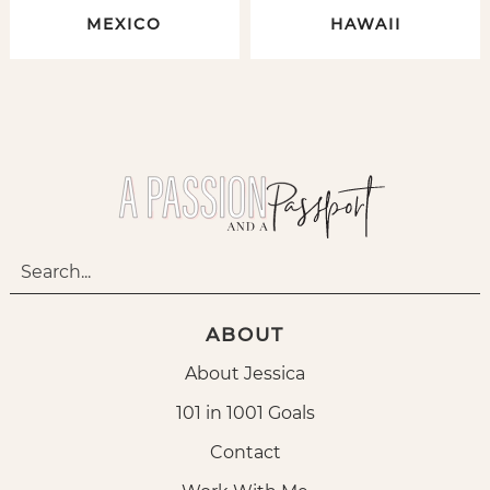
MEXICO
HAWAII
ABOUT
About Jessica
101 in 1001 Goals
Contact