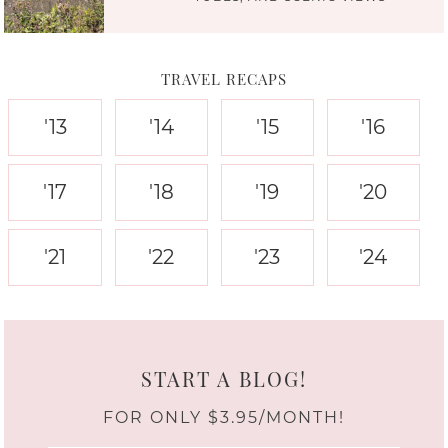
TRAVEL RECAPS
'13
'14
'15
'16
'17
'18
'19
'20
'21
'22
'23
'24
START A BLOG!
FOR ONLY $3.95/MONTH!