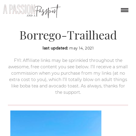
The-Slot-Anza-
Borrego-Trailhead
last updated:
may 14, 2021
FYI: Affiliate links may be sprinkled throughout the
awesome, free content you see below. I’ll receive a small
commission when you purchase from my links (at no
extra cost to you), which I’ll totally blow on adult things
like boba tea and avocado toast. As always, thanks for
the support.