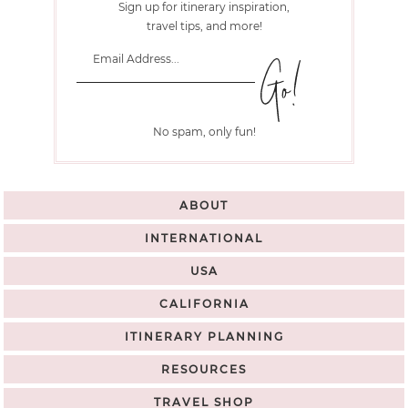
Sign up for itinerary inspiration,
travel tips, and more!
No spam, only fun!
ABOUT
INTERNATIONAL
USA
CALIFORNIA
ITINERARY PLANNING
RESOURCES
TRAVEL SHOP