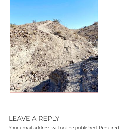
LEAVE A REPLY
Your email address will not be published.
Required