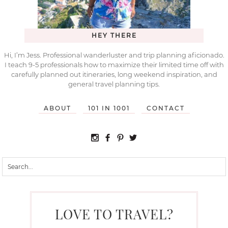
HEY THERE
Hi, I’m Jess. Professional wanderluster and trip planning aficionado.
I teach 9-5 professionals how to maximize their limited time off with
carefully planned out itineraries, long weekend inspiration, and
general travel planning tips.
ABOUT
101 IN 1001
CONTACT
LOVE TO TRAVEL?