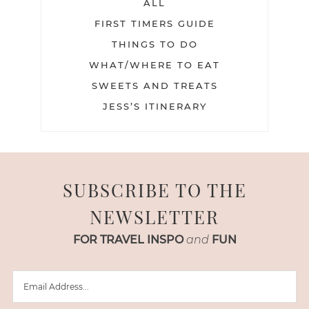
ALL
FIRST TIMERS GUIDE
THINGS TO DO
WHAT/WHERE TO EAT
SWEETS AND TREATS
JESS’S ITINERARY
SUBSCRIBE TO THE
NEWSLETTER
FOR TRAVEL INSPO
and
FUN