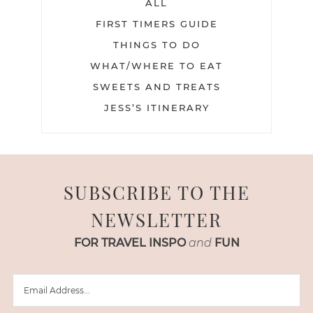
ALL
FIRST TIMERS GUIDE
THINGS TO DO
WHAT/WHERE TO EAT
SWEETS AND TREATS
JESS’S ITINERARY
SUBSCRIBE TO THE
NEWSLETTER
FOR TRAVEL INSPO
and
FUN