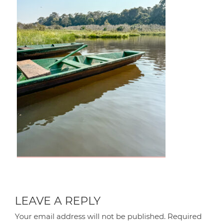
LEAVE A REPLY
Your email address will not be published.
Required