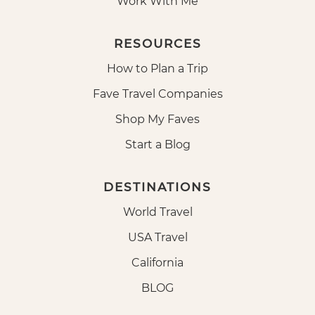
Work With Me
RESOURCES
How to Plan a Trip
Fave Travel Companies
Shop My Faves
Start a Blog
DESTINATIONS
World Travel
USA Travel
California
BLOG