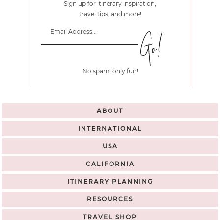
Sign up for itinerary inspiration,
travel tips, and more!
No spam, only fun!
ABOUT
INTERNATIONAL
USA
CALIFORNIA
ITINERARY PLANNING
RESOURCES
TRAVEL SHOP