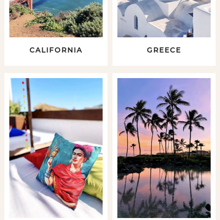
CALIFORNIA
GREECE