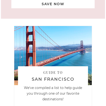
SAVE NOW
GUIDE TO
SAN FRANCISCO
We've compiled a list to help guide
you through one of our favorite
destinations!