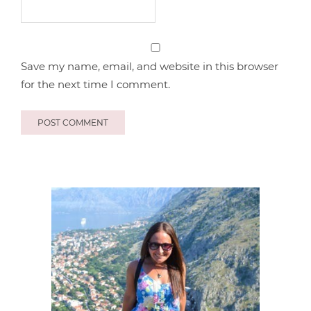
Save my name, email, and website in this browser
for the next time I comment.