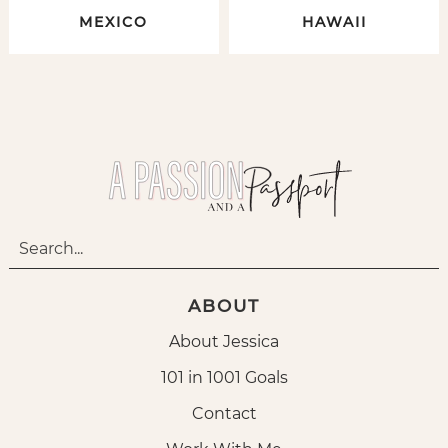
MEXICO
HAWAII
ABOUT
About Jessica
101 in 1001 Goals
Contact