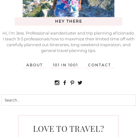
HEY THERE
Hi, I’m Jess. Professional wanderluster and trip planning aficionado.
I teach 9-5 professionals how to maximize their limited time off with
carefully planned out itineraries, long weekend inspiration, and
general travel planning tips.
ABOUT
101 IN 1001
CONTACT
LOVE TO TRAVEL?