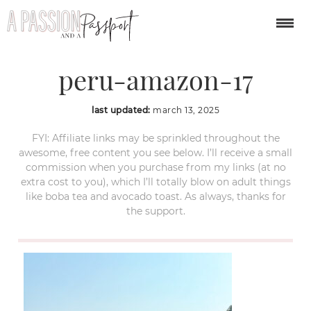
puerto-maldonado-
peru-amazon-17
last updated:
march 13, 2025
FYI: Affiliate links may be sprinkled throughout the
awesome, free content you see below. I’ll receive a small
commission when you purchase from my links (at no
extra cost to you), which I’ll totally blow on adult things
like boba tea and avocado toast. As always, thanks for
the support.