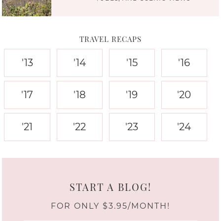
TRAVEL RECAPS
'13
'14
'15
'16
'17
'18
'19
'20
'21
'22
'23
'24
START A BLOG!
FOR ONLY $3.95/MONTH!