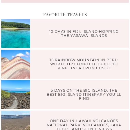
FAVORITE TRAVELS
10 DAYS IN FIJI: ISLAND HOPPING
THE YASAWA ISLANDS
IS RAINBOW MOUNTAIN IN PERU
WORTH IT? COMPLETE GUIDE TO
VINICUNCA FROM CUSCO
5 DAYS ON THE BIG ISLAND: THE
BEST BIG ISLAND ITINERARY YOU’LL
FIND
ONE DAY IN HAWAII VOLCANOES
NATIONAL PARK: VOLCANOES, LAVA
TUBES, AND SCENIC VIEWS