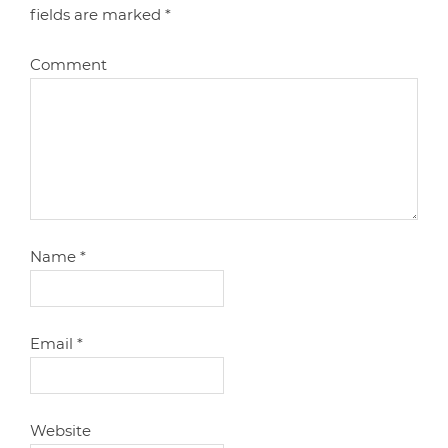
fields are marked
*
Comment
Name
*
Email
*
Website