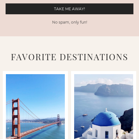
No spam, only fun!
FAVORITE DESTINATIONS