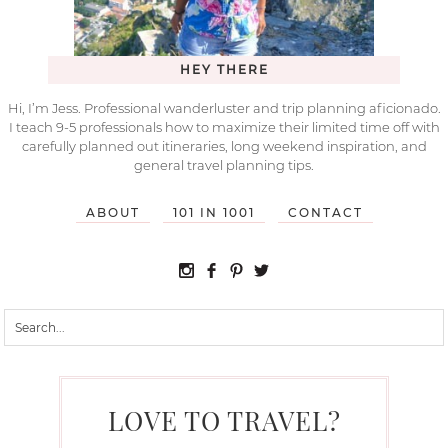
HEY THERE
Hi, I’m Jess. Professional wanderluster and trip planning aficionado.
I teach 9-5 professionals how to maximize their limited time off with
carefully planned out itineraries, long weekend inspiration, and
general travel planning tips.
ABOUT
101 IN 1001
CONTACT
LOVE TO TRAVEL?