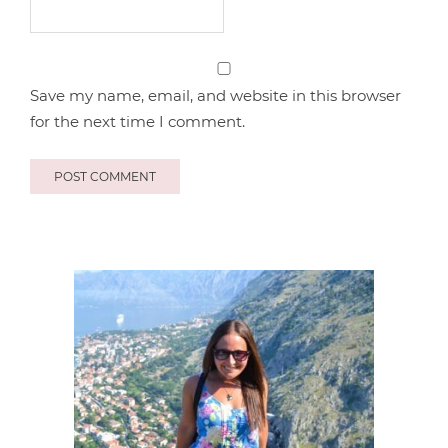
Save my name, email, and website in this browser
for the next time I comment.