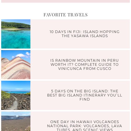
FAVORITE TRAVELS
10 DAYS IN FIJI: ISLAND HOPPING
THE YASAWA ISLANDS
IS RAINBOW MOUNTAIN IN PERU
WORTH IT? COMPLETE GUIDE TO
VINICUNCA FROM CUSCO
5 DAYS ON THE BIG ISLAND: THE
BEST BIG ISLAND ITINERARY YOU’LL
FIND
ONE DAY IN HAWAII VOLCANOES
NATIONAL PARK: VOLCANOES, LAVA
TUBES, AND SCENIC VIEWS