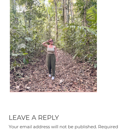
LEAVE A REPLY
Your email address will not be published.
Required