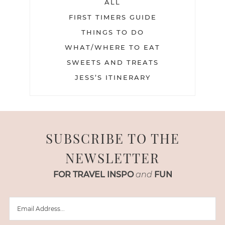
ALL
FIRST TIMERS GUIDE
THINGS TO DO
WHAT/WHERE TO EAT
SWEETS AND TREATS
JESS’S ITINERARY
SUBSCRIBE TO THE
NEWSLETTER
FOR TRAVEL INSPO
and
FUN