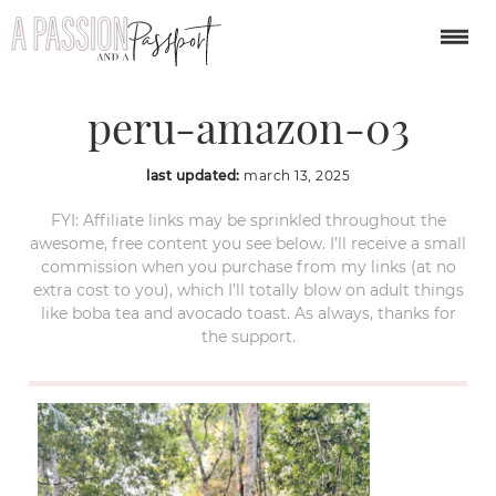
puerto-maldonado-
peru-amazon-03
last updated:
march 13, 2025
FYI: Affiliate links may be sprinkled throughout the
awesome, free content you see below. I’ll receive a small
commission when you purchase from my links (at no
extra cost to you), which I’ll totally blow on adult things
like boba tea and avocado toast. As always, thanks for
the support.