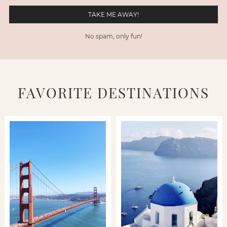
No spam, only fun!
FAVORITE DESTINATIONS