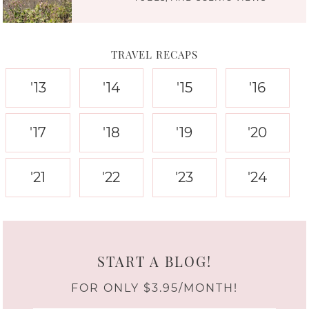
TRAVEL RECAPS
'13
'14
'15
'16
'17
'18
'19
'20
'21
'22
'23
'24
START A BLOG!
FOR ONLY $3.95/MONTH!