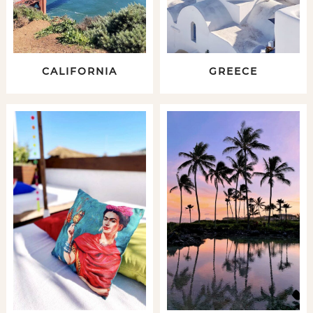
CALIFORNIA
GREECE