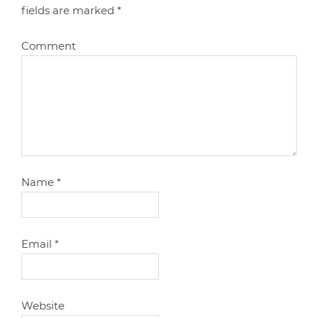
fields are marked
*
Comment
Name
*
Email
*
Website