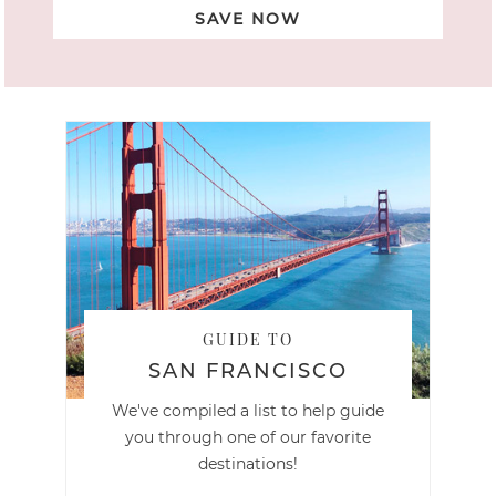
SAVE NOW
GUIDE TO
SAN FRANCISCO
We've compiled a list to help guide
you through one of our favorite
destinations!