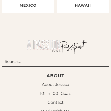
MEXICO
HAWAII
ABOUT
About Jessica
101 in 1001 Goals
Contact