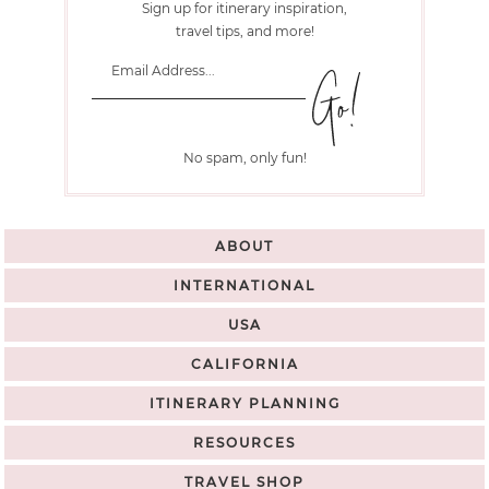
Sign up for itinerary inspiration,
travel tips, and more!
No spam, only fun!
ABOUT
INTERNATIONAL
USA
CALIFORNIA
ITINERARY PLANNING
RESOURCES
TRAVEL SHOP