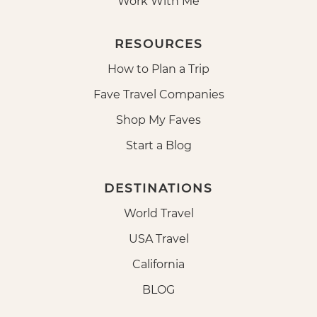
Work With Me
RESOURCES
How to Plan a Trip
Fave Travel Companies
Shop My Faves
Start a Blog
DESTINATIONS
World Travel
USA Travel
California
BLOG