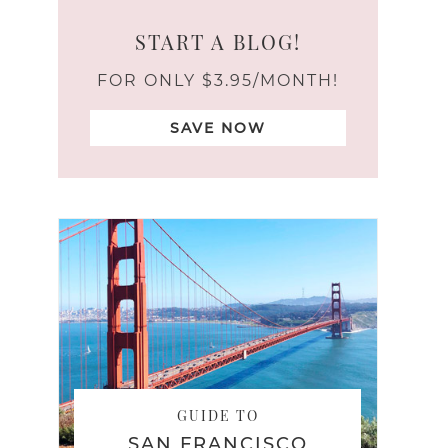
START A BLOG!
FOR ONLY $3.95/MONTH!
SAVE NOW
GUIDE TO
SAN FRANCISCO