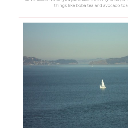
things like boba tea and avocado toas