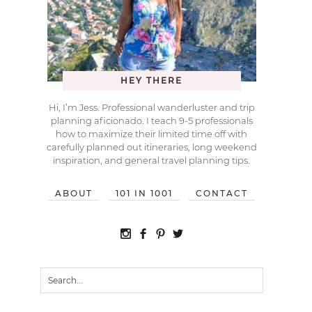
HEY THERE
Hi, I’m Jess. Professional wanderluster and trip
planning aficionado. I teach 9-5 professionals
how to maximize their limited time off with
carefully planned out itineraries, long weekend
inspiration, and general travel planning tips.
ABOUT
101 IN 1001
CONTACT