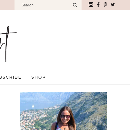
BSCRIBE
SHOP