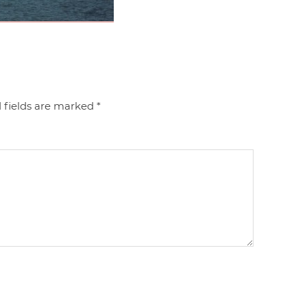
 fields are marked
*