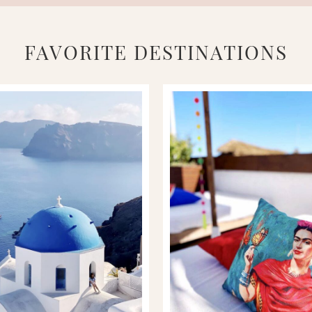
FAVORITE DESTINATIONS