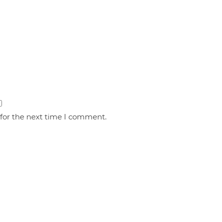
 for the next time I comment.