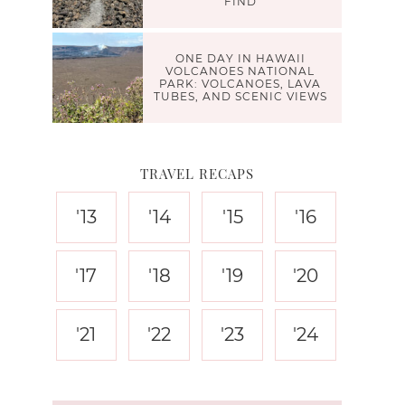
FIND
ONE DAY IN HAWAII
VOLCANOES NATIONAL
PARK: VOLCANOES, LAVA
TUBES, AND SCENIC VIEWS
TRAVEL RECAPS
'13
'14
'15
'16
'17
'18
'19
'20
'21
'22
'23
'24