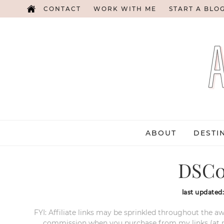
CONTACT
WORK WITH ME
START A BLO
ABOUT
DESTI
DSC0
last updated
FYI: Affiliate links may be sprinkled throughout the aw
commission when you purchase from my links (at no e