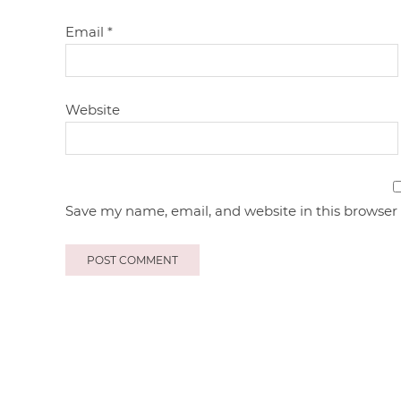
Email
*
Website
Save my name, email, and website in this browser