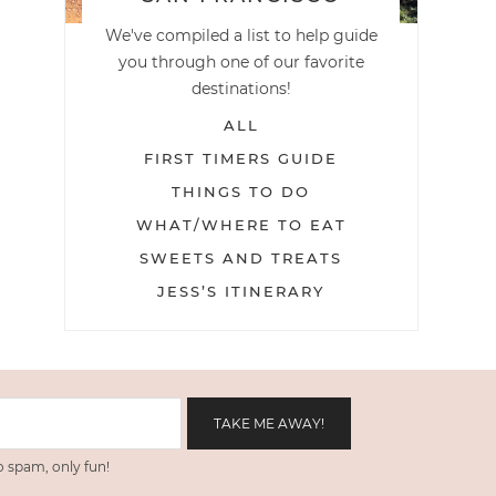
We've compiled a list to help guide
you through one of our favorite
destinations!
ALL
FIRST TIMERS GUIDE
THINGS TO DO
WHAT/WHERE TO EAT
SWEETS AND TREATS
JESS’S ITINERARY
 spam, only fun!