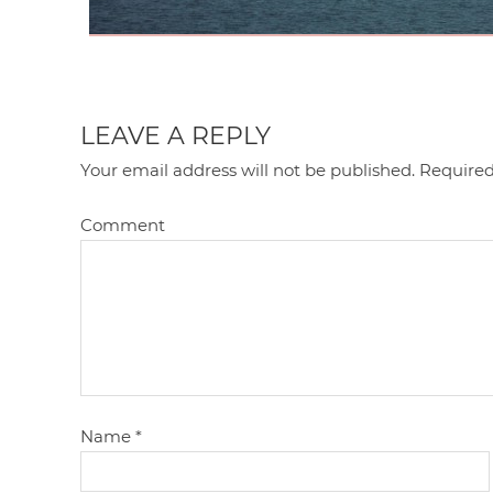
LEAVE A REPLY
Your email address will not be published.
Required
Comment
Name
*