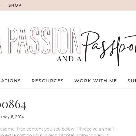
G
SHOP
NATIONS
RESOURCES
WORK WITH ME
SU
0864
:
may 6, 2014
esome, free content you see below. I’ll receive a small
xtra cost to you), which I’ll totally blow on adult