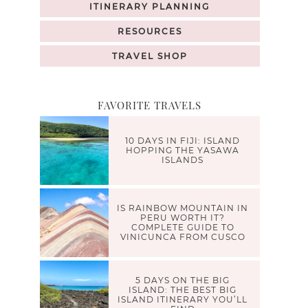
ITINERARY PLANNING
RESOURCES
TRAVEL SHOP
FAVORITE TRAVELS
10 DAYS IN FIJI: ISLAND
HOPPING THE YASAWA
ISLANDS
IS RAINBOW MOUNTAIN IN
PERU WORTH IT?
COMPLETE GUIDE TO
VINICUNCA FROM CUSCO
5 DAYS ON THE BIG
ISLAND: THE BEST BIG
ISLAND ITINERARY YOU’LL