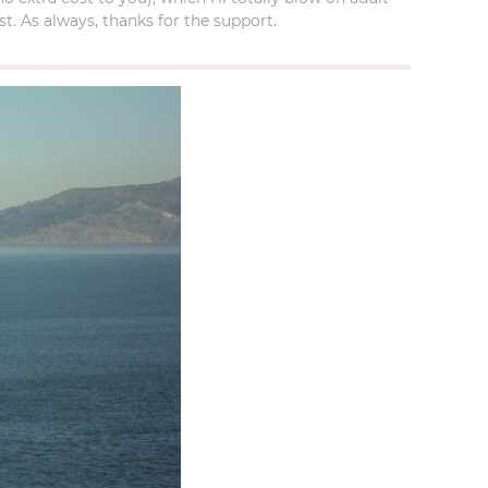
t. As always, thanks for the support.