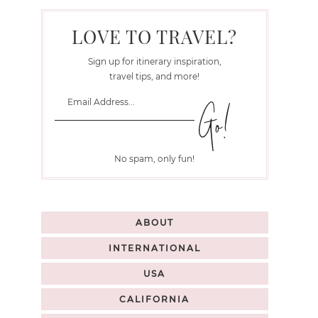
LOVE TO TRAVEL?
Sign up for itinerary inspiration,
travel tips, and more!
No spam, only fun!
ABOUT
INTERNATIONAL
USA
CALIFORNIA