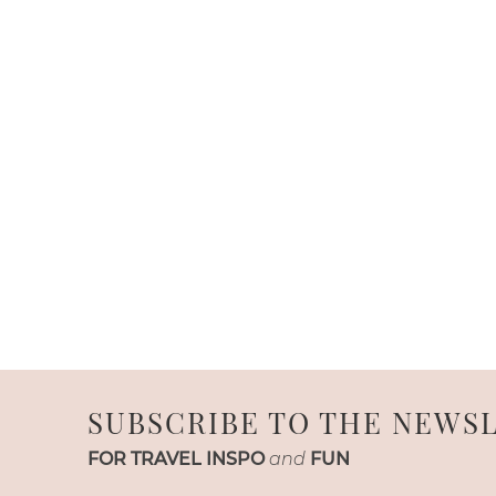
SUBSCRIBE TO THE NEWS
FOR TRAVEL INSPO
and
FUN