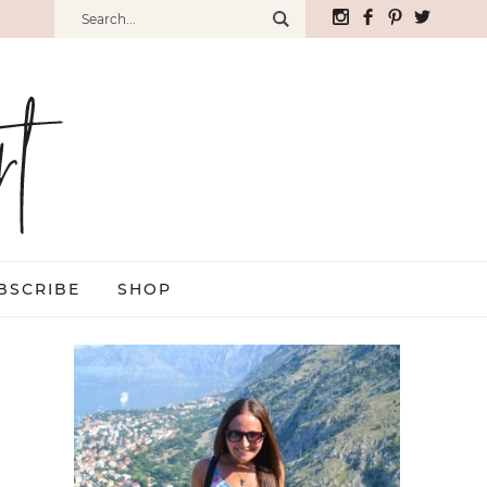
BSCRIBE
SHOP