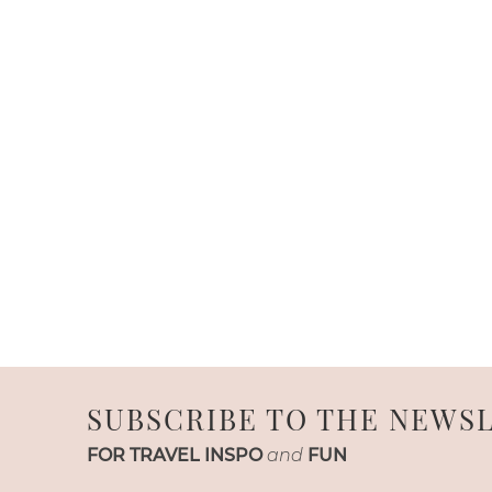
SUBSCRIBE TO THE NEWS
FOR TRAVEL INSPO
and
FUN