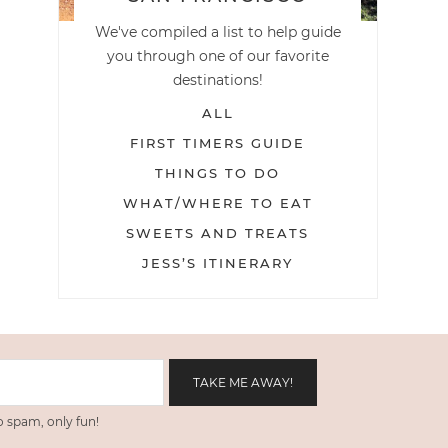
We've compiled a list to help guide
you through one of our favorite
destinations!
ALL
FIRST TIMERS GUIDE
THINGS TO DO
WHAT/WHERE TO EAT
SWEETS AND TREATS
JESS’S ITINERARY
 spam, only fun!