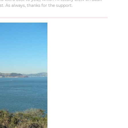
t. As always, thanks for the support.