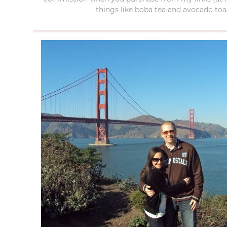
things like boba tea and avocado toas