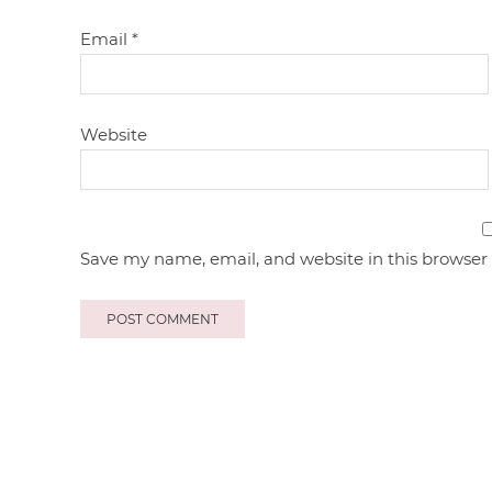
Email
*
Website
Save my name, email, and website in this browser