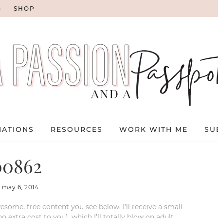
G
SHOP
NATIONS
RESOURCES
WORK WITH ME
SU
0862
:
may 6, 2014
esome, free content you see below. I’ll receive a small
xtra cost to you), which I’ll totally blow on adult