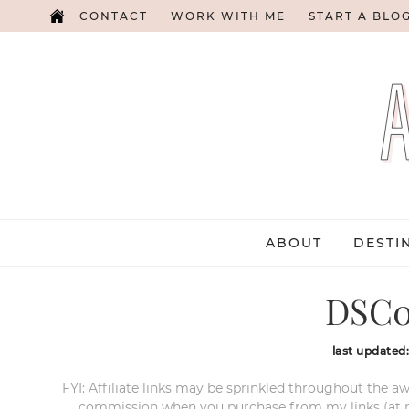
CONTACT
WORK WITH ME
START A BLO
ABOUT
DESTI
DSC0
last updated
FYI: Affiliate links may be sprinkled throughout the aw
commission when you purchase from my links (at no e