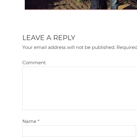
LEAVE A REPLY
Your email address will not be published.
Required
Comment
Name
*