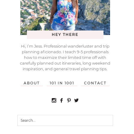
HEY THERE
Hi, I’m Jess. Professional wanderluster and trip
planning aficionado. I teach 9-5 professionals
how to maximize their limited time off with
carefully planned out itineraries, long weekend
inspiration, and general travel planning tips.
ABOUT
101 IN 1001
CONTACT