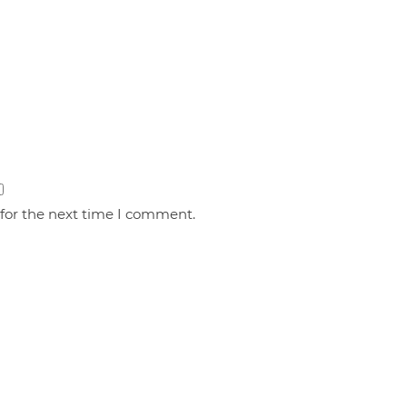
 for the next time I comment.