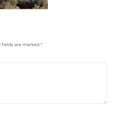
 fields are marked
*