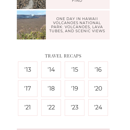
FIND
ONE DAY IN HAWAII
VOLCANOES NATIONAL
PARK: VOLCANOES, LAVA
TUBES, AND SCENIC VIEWS
TRAVEL RECAPS
'13
'14
'15
'16
'17
'18
'19
'20
'21
'22
'23
'24