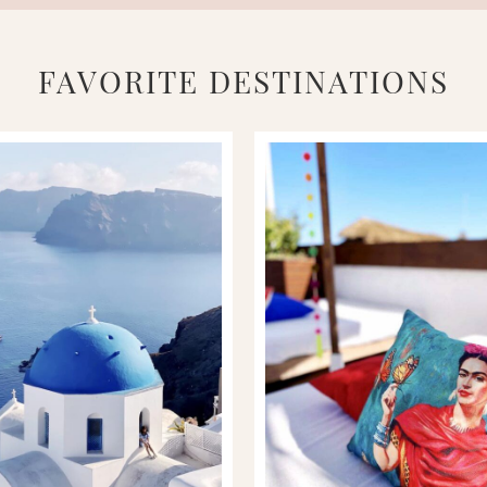
FAVORITE DESTINATIONS