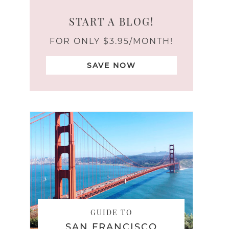
START A BLOG!
FOR ONLY $3.95/MONTH!
SAVE NOW
GUIDE TO
SAN FRANCISCO