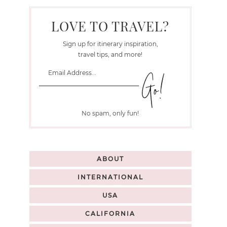
LOVE TO TRAVEL?
Sign up for itinerary inspiration,
travel tips, and more!
No spam, only fun!
ABOUT
INTERNATIONAL
USA
CALIFORNIA