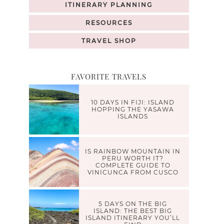
ITINERARY PLANNING
RESOURCES
TRAVEL SHOP
FAVORITE TRAVELS
10 DAYS IN FIJI: ISLAND
HOPPING THE YASAWA
ISLANDS
IS RAINBOW MOUNTAIN IN
PERU WORTH IT?
COMPLETE GUIDE TO
VINICUNCA FROM CUSCO
5 DAYS ON THE BIG
ISLAND: THE BEST BIG
ISLAND ITINERARY YOU’LL