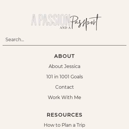
ABOUT
About Jessica
101 in 1001 Goals
Contact
Work With Me
RESOURCES
How to Plan a Trip