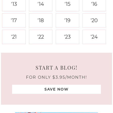
'13
'14
'15
'16
'17
'18
'19
'20
'21
'22
'23
'24
START A BLOG!
FOR ONLY $3.95/MONTH!
SAVE NOW