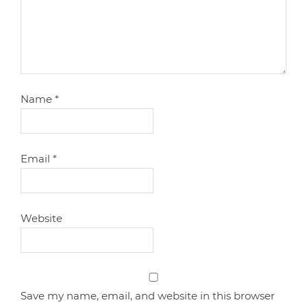
Name
*
Email
*
Website
Save my name, email, and website in this browser