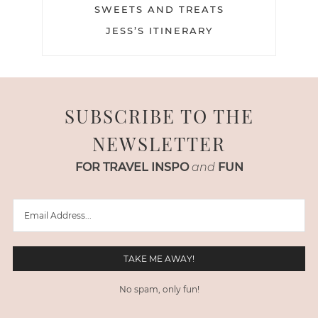
SWEETS AND TREATS
JESS’S ITINERARY
SUBSCRIBE TO THE
NEWSLETTER
FOR TRAVEL INSPO
and
FUN
No spam, only fun!