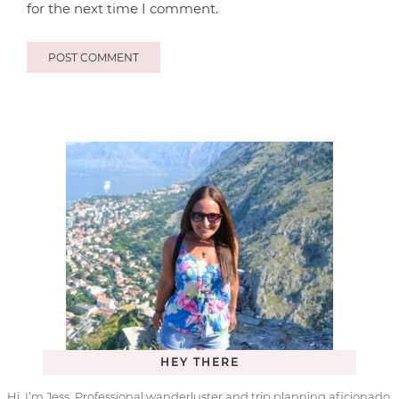
for the next time I comment.
HEY THERE
Hi, I’m Jess. Professional wanderluster and trip planning aficionado.