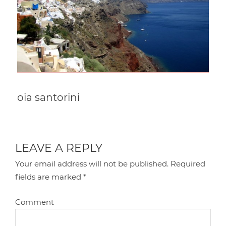
oia santorini
LEAVE A REPLY
Your email address will not be published.
Required
fields are marked
*
Comment