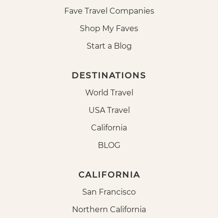
Fave Travel Companies
Shop My Faves
Start a Blog
DESTINATIONS
World Travel
USA Travel
California
BLOG
CALIFORNIA
San Francisco
Northern California