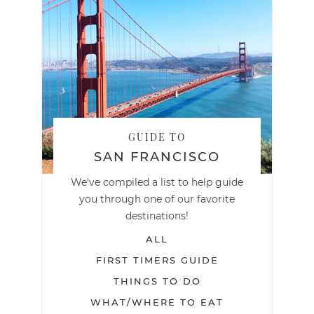
GUIDE TO
SAN FRANCISCO
We've compiled a list to help guide
you through one of our favorite
destinations!
ALL
FIRST TIMERS GUIDE
THINGS TO DO
WHAT/WHERE TO EAT