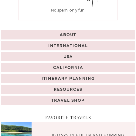
No spam, only fun!
ABOUT
INTERNATIONAL
USA
CALIFORNIA
ITINERARY PLANNING
RESOURCES
TRAVEL SHOP
FAVORITE TRAVELS
10 DAYS IN FIJI: ISLAND HOPPING