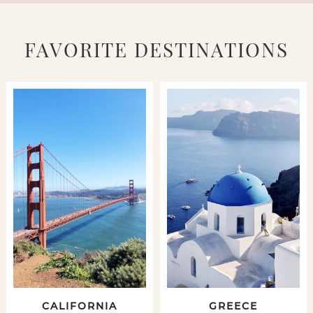
FAVORITE DESTINATIONS
CALIFORNIA
GREECE