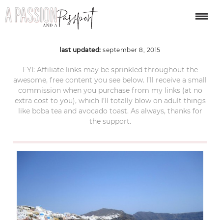
oia santorini
last updated:
september 8, 2015
FYI: Affiliate links may be sprinkled throughout the
awesome, free content you see below. I’ll receive a small
commission when you purchase from my links (at no
extra cost to you), which I’ll totally blow on adult things
like boba tea and avocado toast. As always, thanks for
the support.