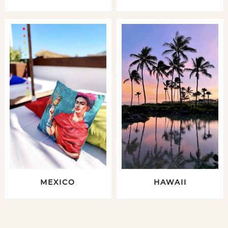
MEXICO
HAWAII