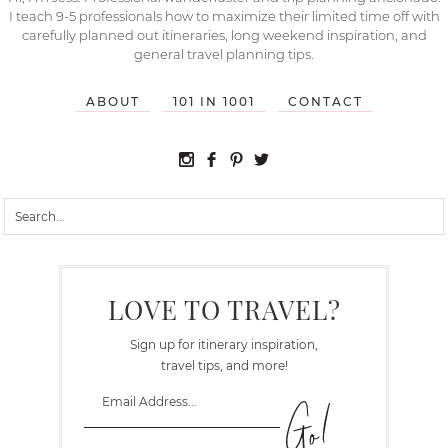
I teach 9-5 professionals how to maximize their limited time off with
carefully planned out itineraries, long weekend inspiration, and
general travel planning tips.
ABOUT
101 IN 1001
CONTACT
LOVE TO TRAVEL?
Sign up for itinerary inspiration,
travel tips, and more!