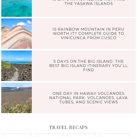
THE YASAWA ISLANDS
IS RAINBOW MOUNTAIN IN PERU
WORTH IT? COMPLETE GUIDE TO
VINICUNCA FROM CUSCO
5 DAYS ON THE BIG ISLAND: THE
BEST BIG ISLAND ITINERARY YOU’LL
FIND
ONE DAY IN HAWAII VOLCANOES
NATIONAL PARK: VOLCANOES, LAVA
TUBES, AND SCENIC VIEWS
TRAVEL RECAPS