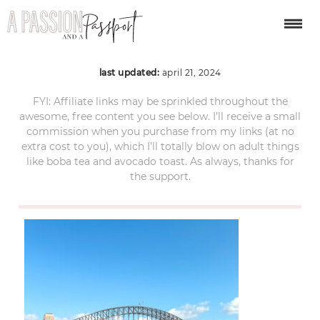
sydney-itinerary-125
last updated:
april 21, 2024
FYI: Affiliate links may be sprinkled throughout the
awesome, free content you see below. I’ll receive a small
commission when you purchase from my links (at no
extra cost to you), which I’ll totally blow on adult things
like boba tea and avocado toast. As always, thanks for
the support.