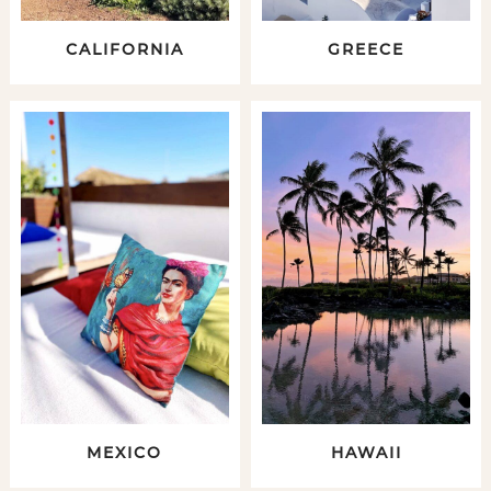
CALIFORNIA
GREECE
MEXICO
HAWAII