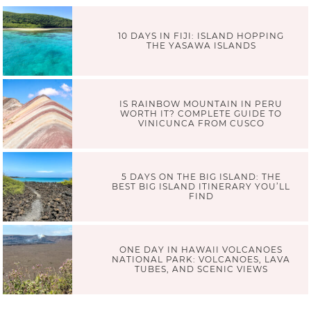
10 DAYS IN FIJI: ISLAND HOPPING
THE YASAWA ISLANDS
IS RAINBOW MOUNTAIN IN PERU
WORTH IT? COMPLETE GUIDE TO
VINICUNCA FROM CUSCO
5 DAYS ON THE BIG ISLAND: THE
BEST BIG ISLAND ITINERARY YOU’LL
FIND
ONE DAY IN HAWAII VOLCANOES
NATIONAL PARK: VOLCANOES, LAVA
TUBES, AND SCENIC VIEWS