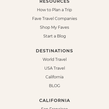
RESOURCES
How to Plan a Trip
Fave Travel Companies
Shop My Faves
Start a Blog
DESTINATIONS
World Travel
USA Travel
California
BLOG
CALIFORNIA