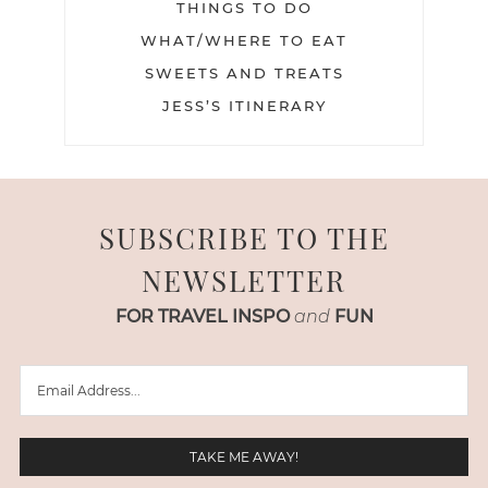
THINGS TO DO
WHAT/WHERE TO EAT
SWEETS AND TREATS
JESS’S ITINERARY
SUBSCRIBE TO THE
NEWSLETTER
FOR TRAVEL INSPO
and
FUN