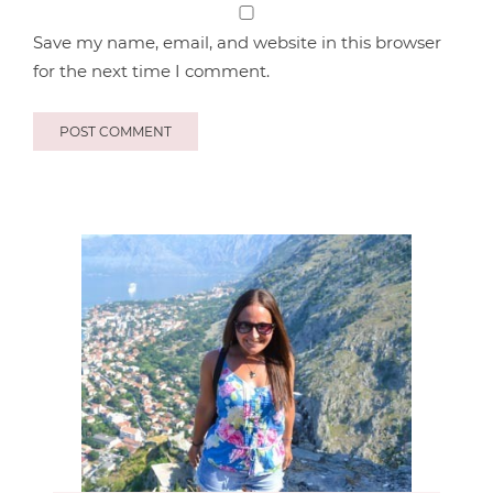
Save my name, email, and website in this browser
for the next time I comment.