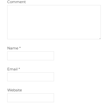
Comment
Name
*
Email
*
Website