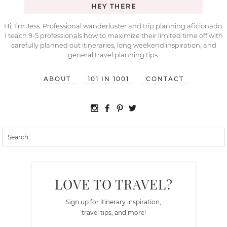
HEY THERE
Hi, I’m Jess. Professional wanderluster and trip planning aficionado.
I teach 9-5 professionals how to maximize their limited time off with
carefully planned out itineraries, long weekend inspiration, and
general travel planning tips.
ABOUT
101 IN 1001
CONTACT
LOVE TO TRAVEL?
Sign up for itinerary inspiration,
travel tips, and more!