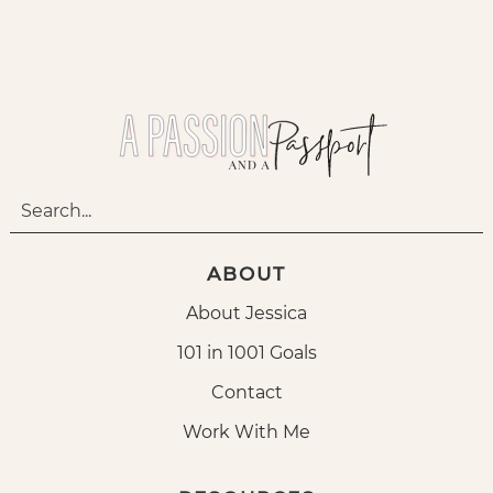
ABOUT
About Jessica
101 in 1001 Goals
Contact
Work With Me