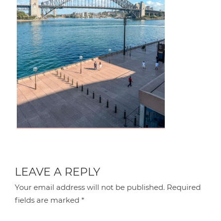
LEAVE A REPLY
Your email address will not be published.
Required
fields are marked
*