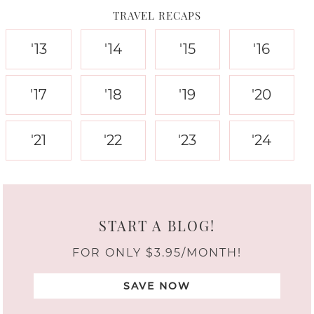
TRAVEL RECAPS
'13
'14
'15
'16
'17
'18
'19
'20
'21
'22
'23
'24
START A BLOG!
FOR ONLY $3.95/MONTH!
SAVE NOW