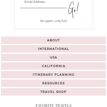
No spam, only fun!
ABOUT
INTERNATIONAL
USA
CALIFORNIA
ITINERARY PLANNING
RESOURCES
TRAVEL SHOP
FAVORITE TRAVELS