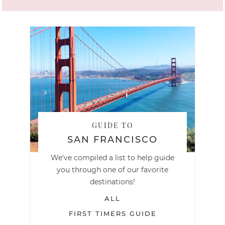
GUIDE TO
SAN FRANCISCO
We've compiled a list to help guide
you through one of our favorite
destinations!
ALL
FIRST TIMERS GUIDE