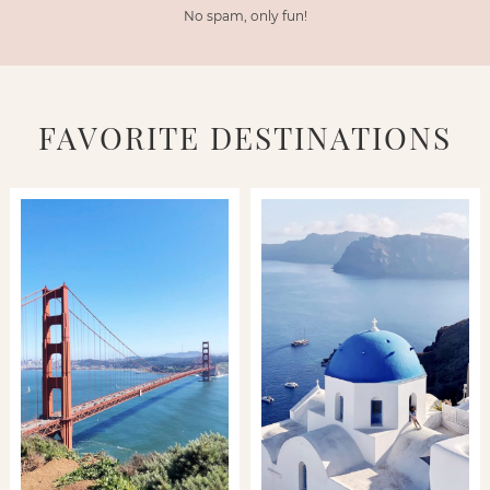
No spam, only fun!
FAVORITE DESTINATIONS