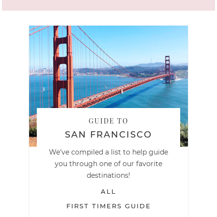
GUIDE TO
SAN FRANCISCO
We've compiled a list to help guide
you through one of our favorite
destinations!
ALL
FIRST TIMERS GUIDE