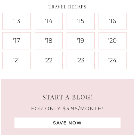
TRAVEL RECAPS
'13
'14
'15
'16
'17
'18
'19
'20
'21
'22
'23
'24
START A BLOG!
FOR ONLY $3.95/MONTH!
SAVE NOW