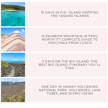
10 DAYS IN FIJI: ISLAND HOPPING
THE YASAWA ISLANDS
IS RAINBOW MOUNTAIN IN PERU
WORTH IT? COMPLETE GUIDE TO
VINICUNCA FROM CUSCO
5 DAYS ON THE BIG ISLAND: THE
BEST BIG ISLAND ITINERARY YOU’LL
FIND
ONE DAY IN HAWAII VOLCANOES
NATIONAL PARK: VOLCANOES, LAVA
TUBES, AND SCENIC VIEWS