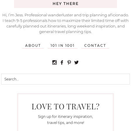
HEY THERE
Hi, I’m Jess. Professional wanderluster and trip planning aficionado.
I teach 9-5 professionals how to maximize their limited time off with
carefully planned out itineraries, long weekend inspiration, and
general travel planning tips.
ABOUT
101 IN 1001
CONTACT
LOVE TO TRAVEL?
Sign up for itinerary inspiration,
travel tips, and more!