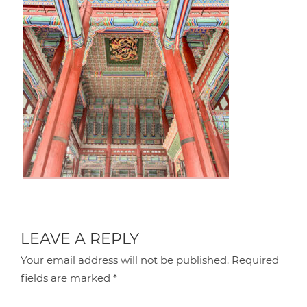
LEAVE A REPLY
Your email address will not be published.
Required
fields are marked
*