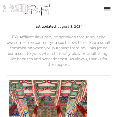
seoul-south-korea-08
last updated:
august 8, 2024
FYI: Affiliate links may be sprinkled throughout the
awesome, free content you see below. I’ll receive a small
commission when you purchase from my links (at no
extra cost to you), which I’ll totally blow on adult things
like boba tea and avocado toast. As always, thanks for
the support.