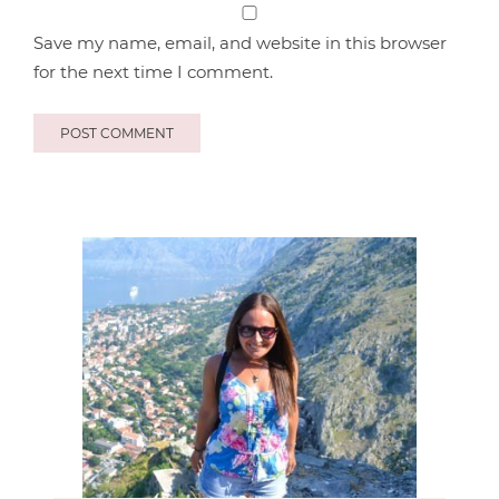
Save my name, email, and website in this browser
for the next time I comment.