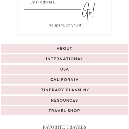
No spam, only fun!
ABOUT
INTERNATIONAL
USA
CALIFORNIA
ITINERARY PLANNING
RESOURCES
TRAVEL SHOP
FAVORITE TRAVELS