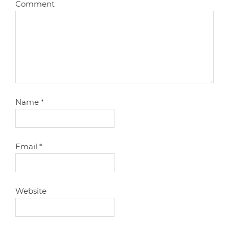
Comment
Name
*
Email
*
Website