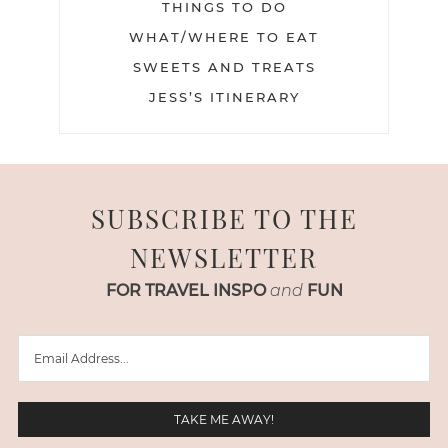
THINGS TO DO
WHAT/WHERE TO EAT
SWEETS AND TREATS
JESS’S ITINERARY
SUBSCRIBE TO THE
NEWSLETTER
FOR TRAVEL INSPO
and
FUN