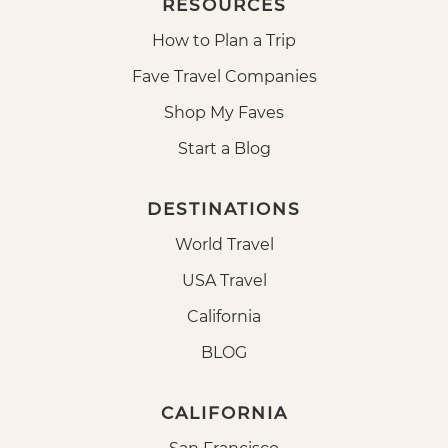
RESOURCES
How to Plan a Trip
Fave Travel Companies
Shop My Faves
Start a Blog
DESTINATIONS
World Travel
USA Travel
California
BLOG
CALIFORNIA