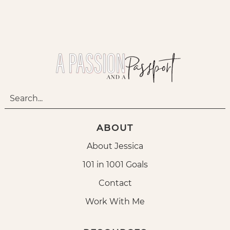
ABOUT
About Jessica
101 in 1001 Goals
Contact
Work With Me