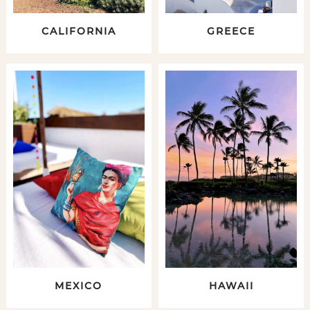
CALIFORNIA
GREECE
MEXICO
HAWAII