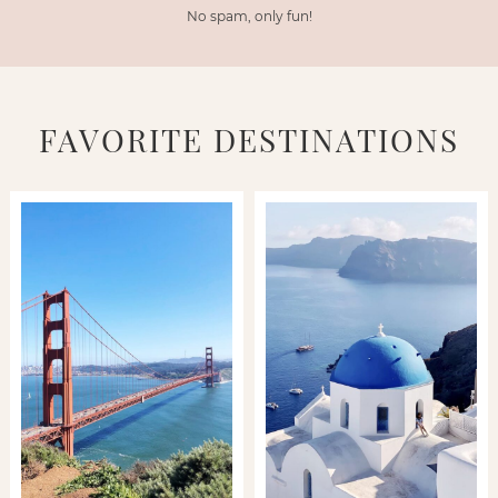
No spam, only fun!
FAVORITE DESTINATIONS