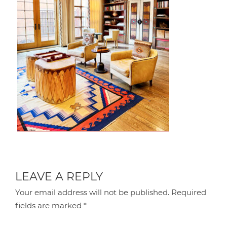
LEAVE A REPLY
Your email address will not be published.
Required
fields are marked
*