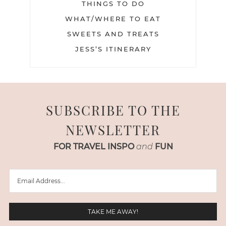
THINGS TO DO
WHAT/WHERE TO EAT
SWEETS AND TREATS
JESS’S ITINERARY
SUBSCRIBE TO THE
NEWSLETTER
FOR TRAVEL INSPO
and
FUN