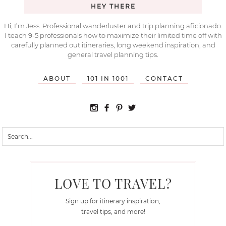
HEY THERE
Hi, I’m Jess. Professional wanderluster and trip planning aficionado.
I teach 9-5 professionals how to maximize their limited time off with
carefully planned out itineraries, long weekend inspiration, and
general travel planning tips.
ABOUT
101 IN 1001
CONTACT
LOVE TO TRAVEL?
Sign up for itinerary inspiration,
travel tips, and more!