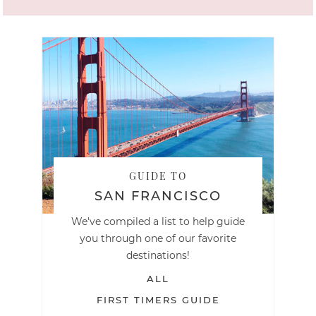
GUIDE TO
SAN FRANCISCO
We've compiled a list to help guide
you through one of our favorite
destinations!
ALL
FIRST TIMERS GUIDE