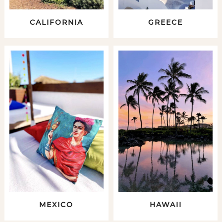
CALIFORNIA
GREECE
MEXICO
HAWAII