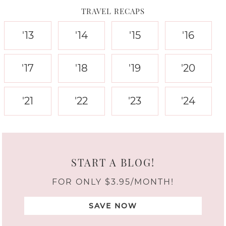
TRAVEL RECAPS
'13
'14
'15
'16
'17
'18
'19
'20
'21
'22
'23
'24
START A BLOG!
FOR ONLY $3.95/MONTH!
SAVE NOW