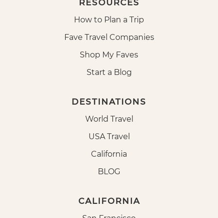
RESOURCES
How to Plan a Trip
Fave Travel Companies
Shop My Faves
Start a Blog
DESTINATIONS
World Travel
USA Travel
California
BLOG
CALIFORNIA