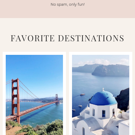
No spam, only fun!
FAVORITE DESTINATIONS