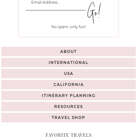
No spam, only fun!
ABOUT
INTERNATIONAL
USA
CALIFORNIA
ITINERARY PLANNING
RESOURCES
TRAVEL SHOP
FAVORITE TRAVELS