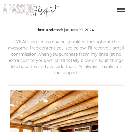
santa-fe-240
last updated:
january 19, 2024
FYI: Affiliate links may be sprinkled throughout the
awesome, free content you see below. I’ll receive a small
commission when you purchase from my links (at no
extra cost to you), which I’ll totally blow on adult things
like boba tea and avocado toast. As always, thanks for
the support.