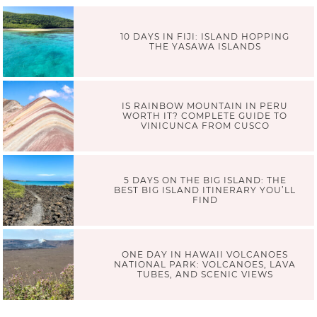
10 DAYS IN FIJI: ISLAND HOPPING
THE YASAWA ISLANDS
IS RAINBOW MOUNTAIN IN PERU
WORTH IT? COMPLETE GUIDE TO
VINICUNCA FROM CUSCO
5 DAYS ON THE BIG ISLAND: THE
BEST BIG ISLAND ITINERARY YOU’LL
FIND
ONE DAY IN HAWAII VOLCANOES
NATIONAL PARK: VOLCANOES, LAVA
TUBES, AND SCENIC VIEWS