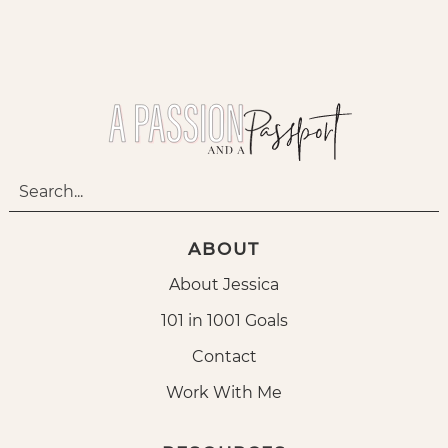
ABOUT
About Jessica
101 in 1001 Goals
Contact
Work With Me