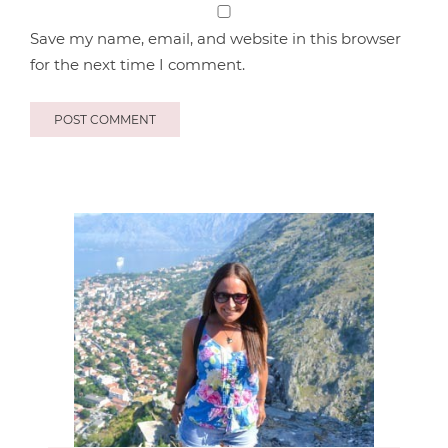
Save my name, email, and website in this browser
for the next time I comment.