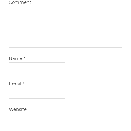
Comment
Name
*
Email
*
Website