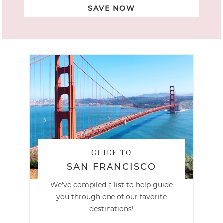
SAVE NOW
GUIDE TO
SAN FRANCISCO
We've compiled a list to help guide
you through one of our favorite
destinations!