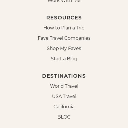
Work With Me
RESOURCES
How to Plan a Trip
Fave Travel Companies
Shop My Faves
Start a Blog
DESTINATIONS
World Travel
USA Travel
California
BLOG