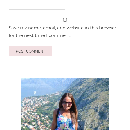
Save my name, email, and website in this browser
for the next time I comment.