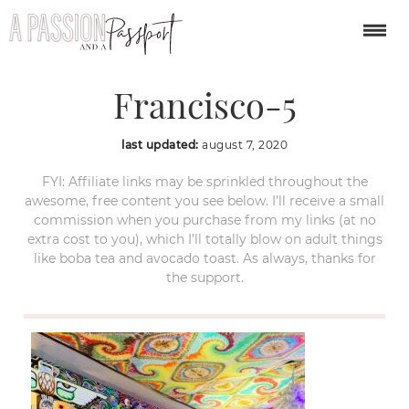
Haight-San-
Francisco-5
last updated:
august 7, 2020
FYI: Affiliate links may be sprinkled throughout the
awesome, free content you see below. I’ll receive a small
commission when you purchase from my links (at no
extra cost to you), which I’ll totally blow on adult things
like boba tea and avocado toast. As always, thanks for
the support.