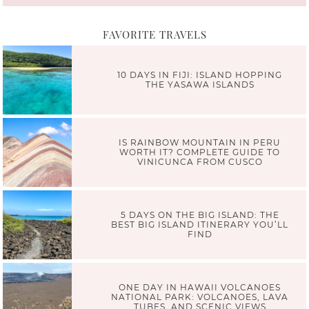
FAVORITE TRAVELS
10 DAYS IN FIJI: ISLAND HOPPING
THE YASAWA ISLANDS
IS RAINBOW MOUNTAIN IN PERU
WORTH IT? COMPLETE GUIDE TO
VINICUNCA FROM CUSCO
5 DAYS ON THE BIG ISLAND: THE
BEST BIG ISLAND ITINERARY YOU’LL
FIND
ONE DAY IN HAWAII VOLCANOES
NATIONAL PARK: VOLCANOES, LAVA
TUBES, AND SCENIC VIEWS