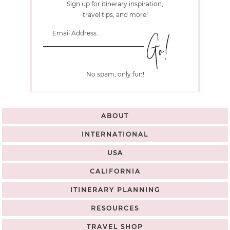
Sign up for itinerary inspiration,
travel tips, and more!
No spam, only fun!
ABOUT
INTERNATIONAL
USA
CALIFORNIA
ITINERARY PLANNING
RESOURCES
TRAVEL SHOP