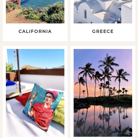
CALIFORNIA
GREECE