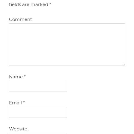
fields are marked
*
Comment
Name
*
Email
*
Website