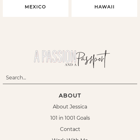
MEXICO
HAWAII
ABOUT
About Jessica
101 in 1001 Goals
Contact