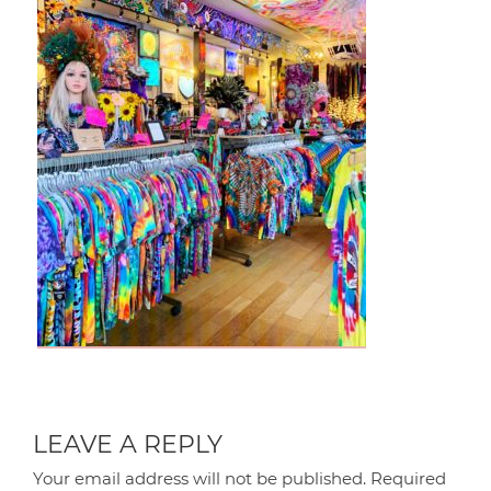
LEAVE A REPLY
Your email address will not be published.
Required