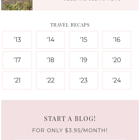
TRAVEL RECAPS
'13
'14
'15
'16
'17
'18
'19
'20
'21
'22
'23
'24
START A BLOG!
FOR ONLY $3.95/MONTH!