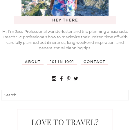
HEY THERE
Hi, I’m Jess. Professional wanderluster and trip planning aficionado.
I teach 9-5 professionals how to maximize their limited time off with
carefully planned out itineraries, long weekend inspiration, and
general travel planning tips.
ABOUT
101 IN 1001
CONTACT
LOVE TO TRAVEL?