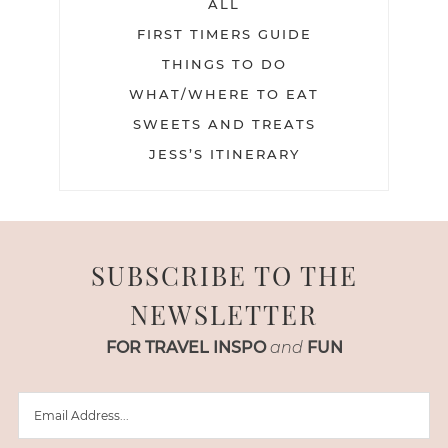
ALL
FIRST TIMERS GUIDE
THINGS TO DO
WHAT/WHERE TO EAT
SWEETS AND TREATS
JESS’S ITINERARY
SUBSCRIBE TO THE
NEWSLETTER
FOR TRAVEL INSPO
and
FUN