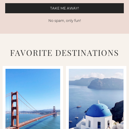
No spam, only fun!
FAVORITE DESTINATIONS