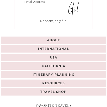
No spam, only fun!
ABOUT
INTERNATIONAL
USA
CALIFORNIA
ITINERARY PLANNING
RESOURCES
TRAVEL SHOP
FAVORITE TRAVELS