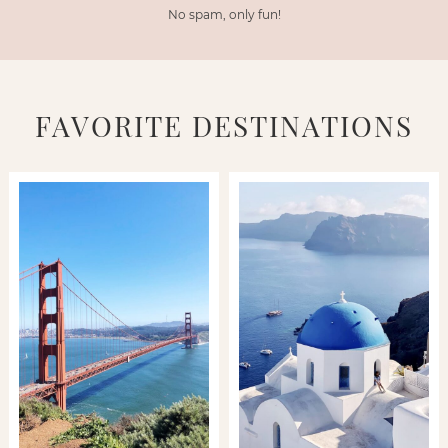
No spam, only fun!
FAVORITE DESTINATIONS