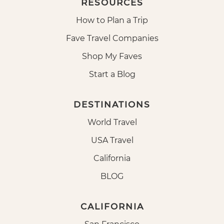
RESOURCES
How to Plan a Trip
Fave Travel Companies
Shop My Faves
Start a Blog
DESTINATIONS
World Travel
USA Travel
California
BLOG
CALIFORNIA