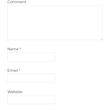
Comment
Name
*
Email
*
Website