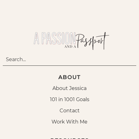
ABOUT
About Jessica
101 in 1001 Goals
Contact
Work With Me