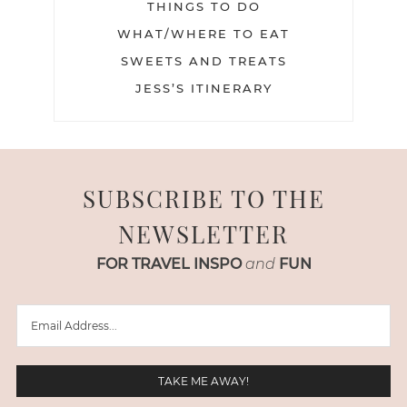
THINGS TO DO
WHAT/WHERE TO EAT
SWEETS AND TREATS
JESS’S ITINERARY
SUBSCRIBE TO THE
NEWSLETTER
FOR TRAVEL INSPO
and
FUN