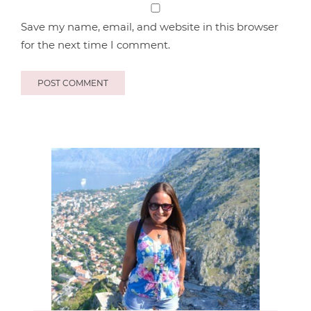
Save my name, email, and website in this browser
for the next time I comment.