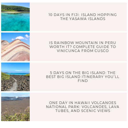
10 DAYS IN FIJI: ISLAND HOPPING
THE YASAWA ISLANDS
IS RAINBOW MOUNTAIN IN PERU
WORTH IT? COMPLETE GUIDE TO
VINICUNCA FROM CUSCO
5 DAYS ON THE BIG ISLAND: THE
BEST BIG ISLAND ITINERARY YOU’LL
FIND
ONE DAY IN HAWAII VOLCANOES
NATIONAL PARK: VOLCANOES, LAVA
TUBES, AND SCENIC VIEWS