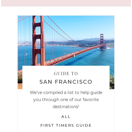
GUIDE TO
SAN FRANCISCO
We've compiled a list to help guide
you through one of our favorite
destinations!
ALL
FIRST TIMERS GUIDE