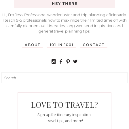
HEY THERE
Hi, I’m Jess. Professional wanderluster and trip planning aficionado.
I teach 9-5 professionals how to maximize their limited time off with
carefully planned out itineraries, long weekend inspiration, and
general travel planning tips.
ABOUT
101 IN 1001
CONTACT
LOVE TO TRAVEL?
Sign up for itinerary inspiration,
travel tips, and more!