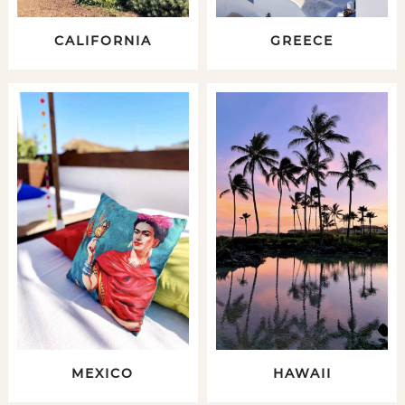
CALIFORNIA
GREECE
MEXICO
HAWAII