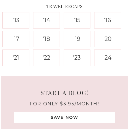
TRAVEL RECAPS
'13
'14
'15
'16
'17
'18
'19
'20
'21
'22
'23
'24
START A BLOG!
FOR ONLY $3.95/MONTH!
SAVE NOW