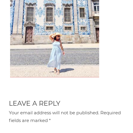
LEAVE A REPLY
Your email address will not be published.
Required
fields are marked
*