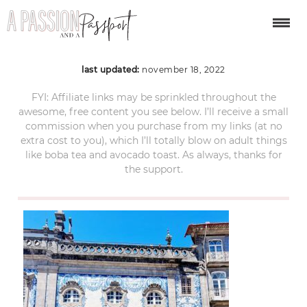
porto-portugal-87
last updated:
november 18, 2022
FYI: Affiliate links may be sprinkled throughout the
awesome, free content you see below. I’ll receive a small
commission when you purchase from my links (at no
extra cost to you), which I’ll totally blow on adult things
like boba tea and avocado toast. As always, thanks for
the support.