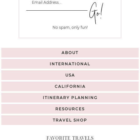
No spam, only fun!
ABOUT
INTERNATIONAL
USA
CALIFORNIA
ITINERARY PLANNING
RESOURCES
TRAVEL SHOP
FAVORITE TRAVELS