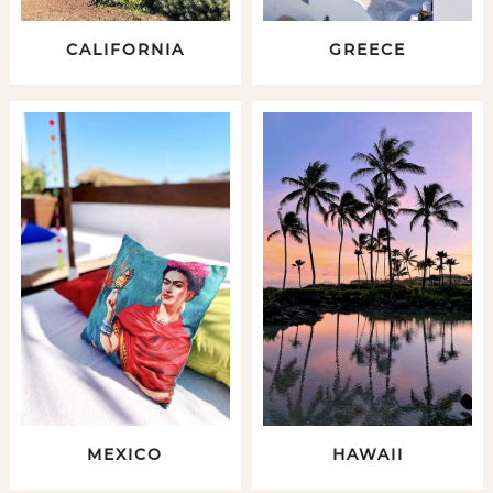
CALIFORNIA
GREECE
MEXICO
HAWAII