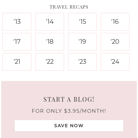
TRAVEL RECAPS
'13
'14
'15
'16
'17
'18
'19
'20
'21
'22
'23
'24
START A BLOG!
FOR ONLY $3.95/MONTH!
SAVE NOW