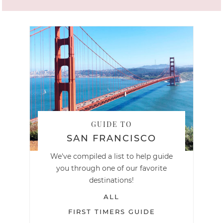
GUIDE TO
SAN FRANCISCO
We've compiled a list to help guide
you through one of our favorite
destinations!
ALL
FIRST TIMERS GUIDE