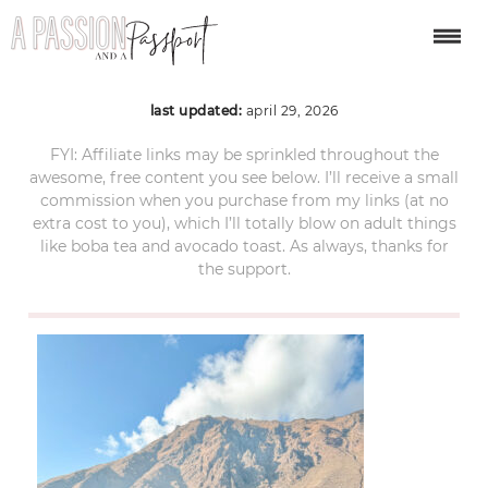
sacred-valley-peru-2
last updated:
april 29, 2026
FYI: Affiliate links may be sprinkled throughout the
awesome, free content you see below. I’ll receive a small
commission when you purchase from my links (at no
extra cost to you), which I’ll totally blow on adult things
like boba tea and avocado toast. As always, thanks for
the support.