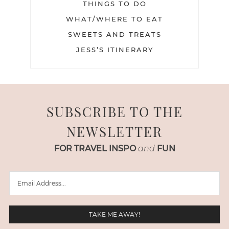
THINGS TO DO
WHAT/WHERE TO EAT
SWEETS AND TREATS
JESS’S ITINERARY
SUBSCRIBE TO THE
NEWSLETTER
FOR TRAVEL INSPO
and
FUN