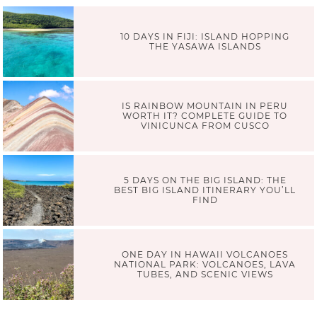
10 DAYS IN FIJI: ISLAND HOPPING
THE YASAWA ISLANDS
IS RAINBOW MOUNTAIN IN PERU
WORTH IT? COMPLETE GUIDE TO
VINICUNCA FROM CUSCO
5 DAYS ON THE BIG ISLAND: THE
BEST BIG ISLAND ITINERARY YOU’LL
FIND
ONE DAY IN HAWAII VOLCANOES
NATIONAL PARK: VOLCANOES, LAVA
TUBES, AND SCENIC VIEWS