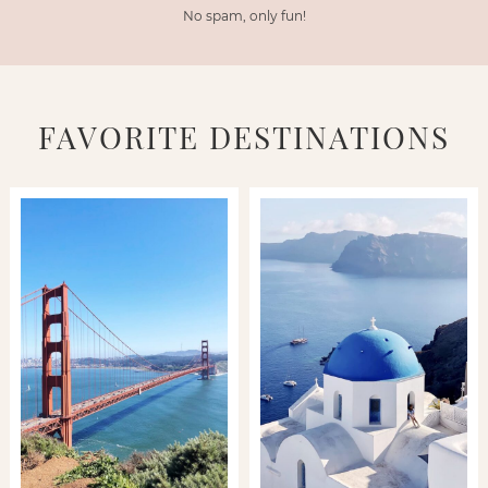
No spam, only fun!
FAVORITE DESTINATIONS