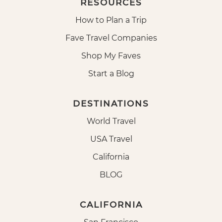
RESOURCES
How to Plan a Trip
Fave Travel Companies
Shop My Faves
Start a Blog
DESTINATIONS
World Travel
USA Travel
California
BLOG
CALIFORNIA