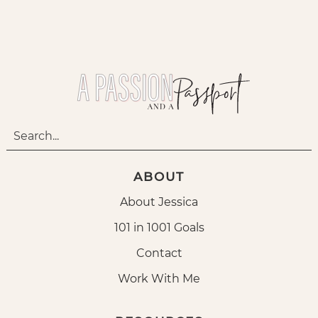
ABOUT
About Jessica
101 in 1001 Goals
Contact
Work With Me