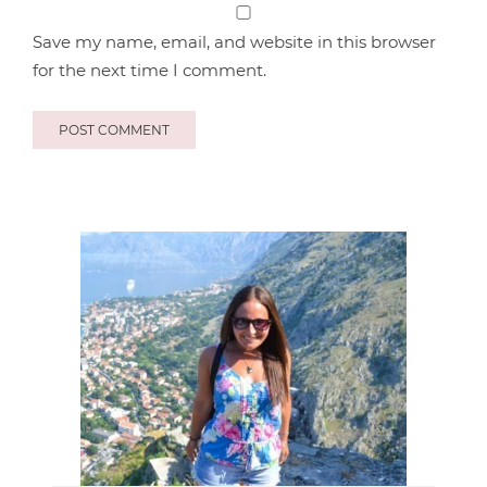
Save my name, email, and website in this browser
for the next time I comment.