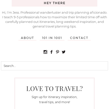
HEY THERE
Hi, I’m Jess. Professional wanderluster and trip planning aficionado.
I teach 9-5 professionals how to maximize their limited time off with
carefully planned out itineraries, long weekend inspiration, and
general travel planning tips.
ABOUT
101 IN 1001
CONTACT
LOVE TO TRAVEL?
Sign up for itinerary inspiration,
travel tips, and more!