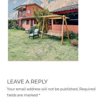
LEAVE A REPLY
Your email address will not be published.
Required
fields are marked
*