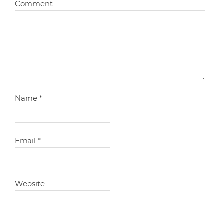
Comment
Name
*
Email
*
Website