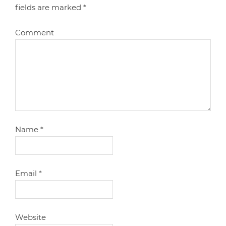
fields are marked
*
Comment
Name
*
Email
*
Website