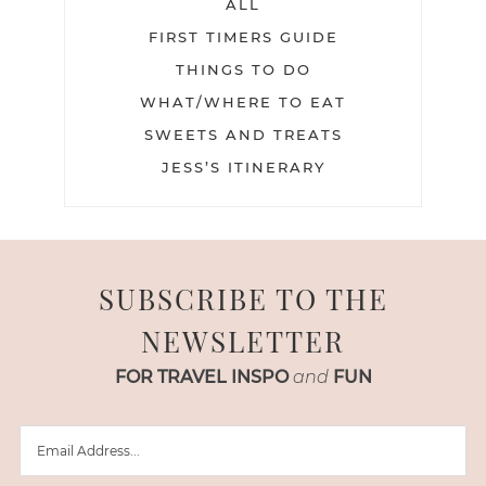
ALL
FIRST TIMERS GUIDE
THINGS TO DO
WHAT/WHERE TO EAT
SWEETS AND TREATS
JESS’S ITINERARY
SUBSCRIBE TO THE
NEWSLETTER
FOR TRAVEL INSPO
and
FUN