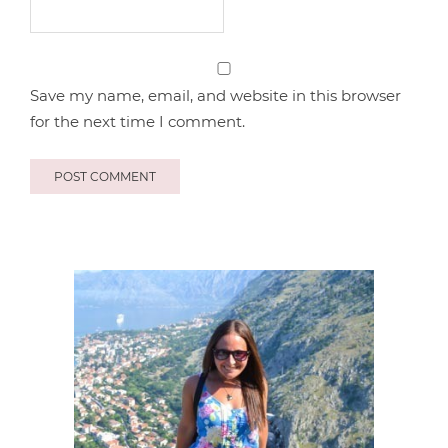
Save my name, email, and website in this browser
for the next time I comment.