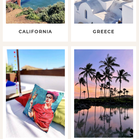
CALIFORNIA
GREECE