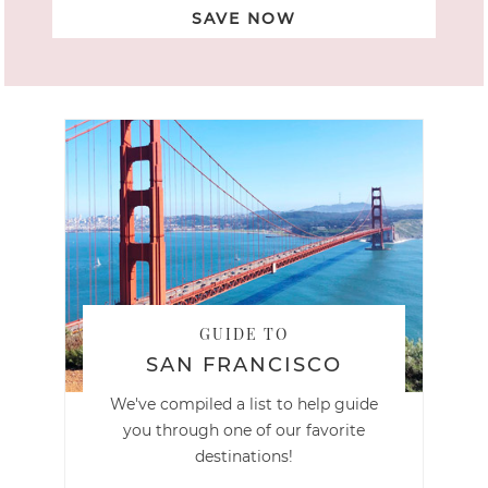
SAVE NOW
GUIDE TO
SAN FRANCISCO
We've compiled a list to help guide
you through one of our favorite
destinations!