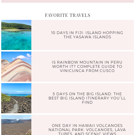
FAVORITE TRAVELS
10 DAYS IN FIJI: ISLAND HOPPING
THE YASAWA ISLANDS
IS RAINBOW MOUNTAIN IN PERU
WORTH IT? COMPLETE GUIDE TO
VINICUNCA FROM CUSCO
5 DAYS ON THE BIG ISLAND: THE
BEST BIG ISLAND ITINERARY YOU’LL
FIND
ONE DAY IN HAWAII VOLCANOES
NATIONAL PARK: VOLCANOES, LAVA
TUBES, AND SCENIC VIEWS