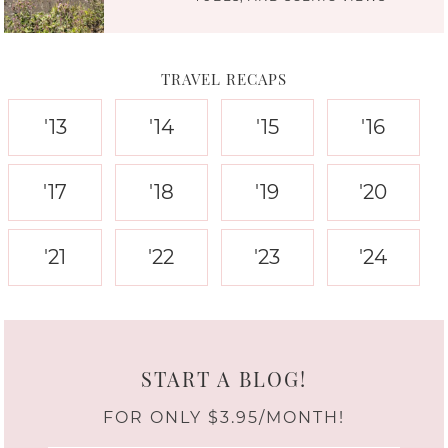
TRAVEL RECAPS
'13
'14
'15
'16
'17
'18
'19
'20
'21
'22
'23
'24
START A BLOG!
FOR ONLY $3.95/MONTH!