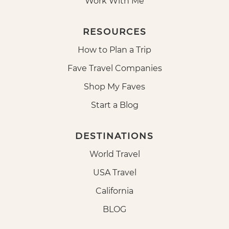
Work With Me
RESOURCES
How to Plan a Trip
Fave Travel Companies
Shop My Faves
Start a Blog
DESTINATIONS
World Travel
USA Travel
California
BLOG