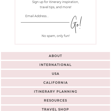
Sign up for itinerary inspiration,
travel tips, and more!
No spam, only fun!
ABOUT
INTERNATIONAL
USA
CALIFORNIA
ITINERARY PLANNING
RESOURCES
TRAVEL SHOP