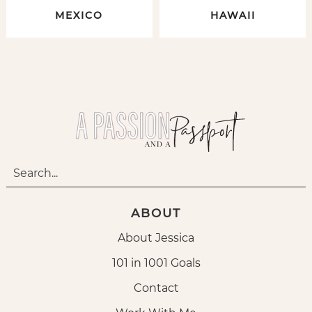
MEXICO
HAWAII
ABOUT
About Jessica
101 in 1001 Goals
Contact