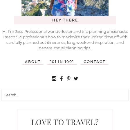
HEY THERE
Hi, I’m Jess. Professional wanderluster and trip planning aficionado.
I teach 9-5 professionals how to maximize their limited time off with
carefully planned out itineraries, long weekend inspiration, and
general travel planning tips.
ABOUT
101 IN 1001
CONTACT
LOVE TO TRAVEL?