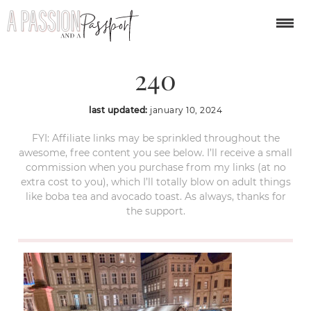
year-in-review-2023-
240
last updated:
january 10, 2024
FYI: Affiliate links may be sprinkled throughout the
awesome, free content you see below. I’ll receive a small
commission when you purchase from my links (at no
extra cost to you), which I’ll totally blow on adult things
like boba tea and avocado toast. As always, thanks for
the support.