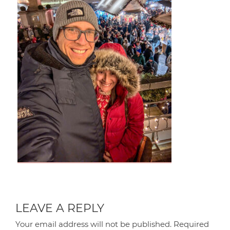
LEAVE A REPLY
Your email address will not be published.
Required