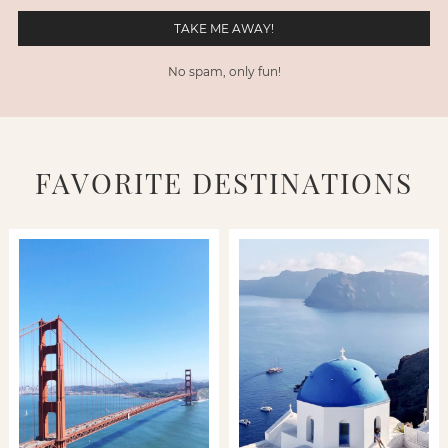
No spam, only fun!
FAVORITE DESTINATIONS