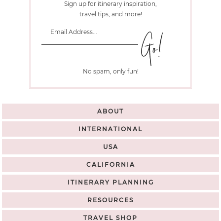
Sign up for itinerary inspiration,
travel tips, and more!
No spam, only fun!
ABOUT
INTERNATIONAL
USA
CALIFORNIA
ITINERARY PLANNING
RESOURCES
TRAVEL SHOP