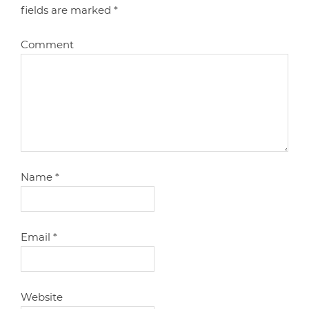
fields are marked
*
Comment
Name
*
Email
*
Website