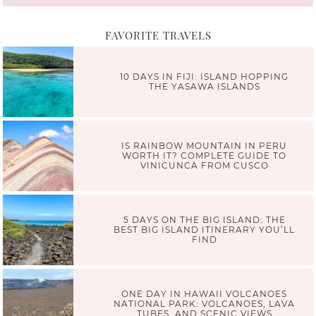
FAVORITE TRAVELS
10 DAYS IN FIJI: ISLAND HOPPING
THE YASAWA ISLANDS
IS RAINBOW MOUNTAIN IN PERU
WORTH IT? COMPLETE GUIDE TO
VINICUNCA FROM CUSCO
5 DAYS ON THE BIG ISLAND: THE
BEST BIG ISLAND ITINERARY YOU’LL
FIND
ONE DAY IN HAWAII VOLCANOES
NATIONAL PARK: VOLCANOES, LAVA
TUBES, AND SCENIC VIEWS