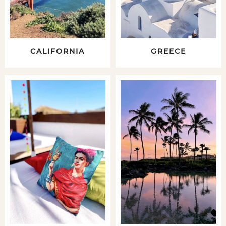
CALIFORNIA
GREECE