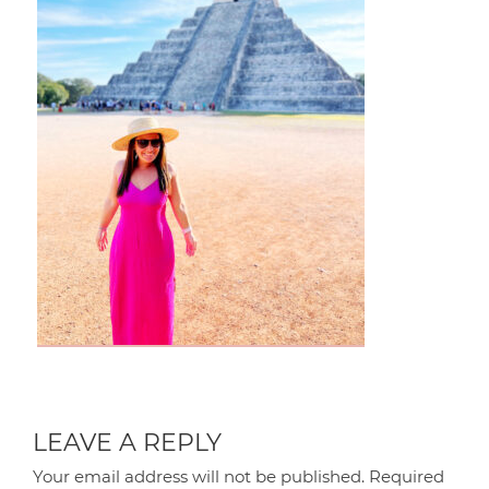
LEAVE A REPLY
Your email address will not be published.
Required