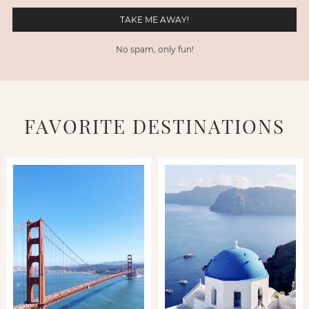
No spam, only fun!
FAVORITE DESTINATIONS