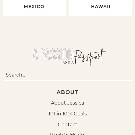
MEXICO
HAWAII
ABOUT
About Jessica
101 in 1001 Goals
Contact