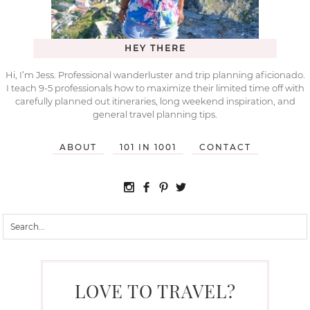
HEY THERE
Hi, I’m Jess. Professional wanderluster and trip planning aficionado.
I teach 9-5 professionals how to maximize their limited time off with
carefully planned out itineraries, long weekend inspiration, and
general travel planning tips.
ABOUT
101 IN 1001
CONTACT
LOVE TO TRAVEL?