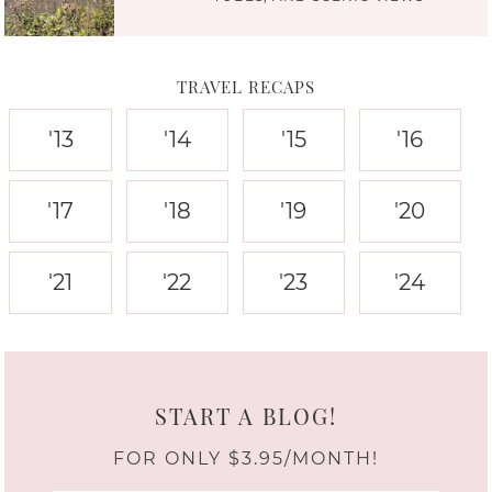
TRAVEL RECAPS
'13
'14
'15
'16
'17
'18
'19
'20
'21
'22
'23
'24
START A BLOG!
FOR ONLY $3.95/MONTH!