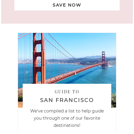
SAVE NOW
GUIDE TO
SAN FRANCISCO
We've compiled a list to help guide
you through one of our favorite
destinations!