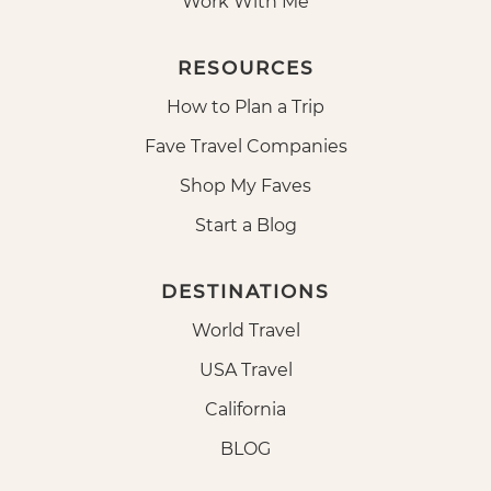
Work With Me
RESOURCES
How to Plan a Trip
Fave Travel Companies
Shop My Faves
Start a Blog
DESTINATIONS
World Travel
USA Travel
California
BLOG