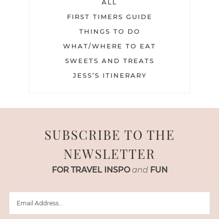
ALL
FIRST TIMERS GUIDE
THINGS TO DO
WHAT/WHERE TO EAT
SWEETS AND TREATS
JESS’S ITINERARY
SUBSCRIBE TO THE
NEWSLETTER
FOR TRAVEL INSPO
and
FUN