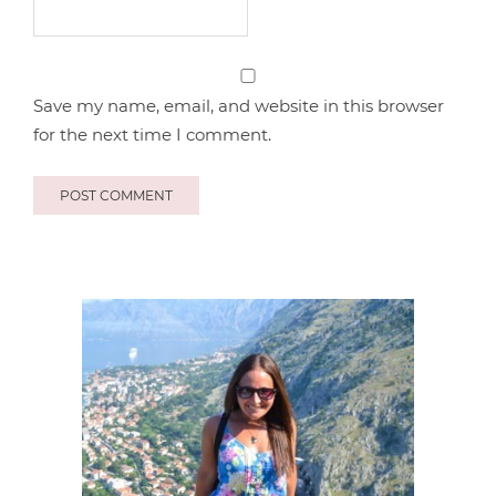
Save my name, email, and website in this browser
for the next time I comment.