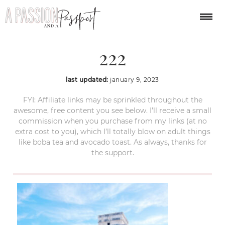
year-in-review-2022-
222
last updated:
january 9, 2023
FYI: Affiliate links may be sprinkled throughout the
awesome, free content you see below. I’ll receive a small
commission when you purchase from my links (at no
extra cost to you), which I’ll totally blow on adult things
like boba tea and avocado toast. As always, thanks for
the support.